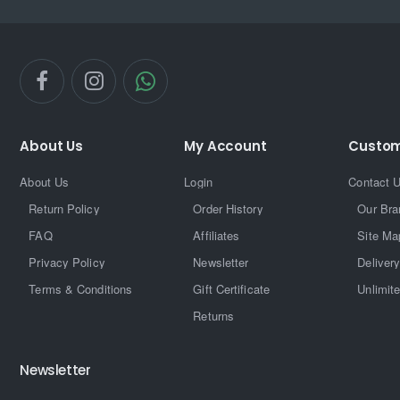
About Us
My Account
Custom
About Us
Login
Contact 
Return Policy
Order History
Our Bra
FAQ
Affiliates
Site Ma
Privacy Policy
Newsletter
Delivery
Terms & Conditions
Gift Certificate
Unlimit
Returns
Newsletter