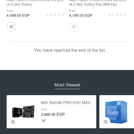
(4.2 GHz Turbo)
(4.2 GHz Turbo) Tray With Fan
from
from
4,499.00 EGP
4,199.00 EGP
You have reached the end of the list.
Most Viewed
MSI B450M PRO-VDH MAX
from
3,999.00 EGP