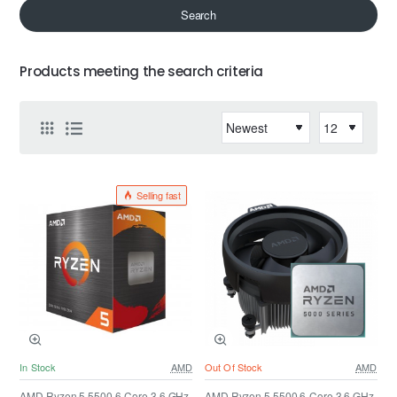
Search
Products meeting the search criteria
Selling fast
In Stock
AMD
Out Of Stock
AMD
AMD Ryzen 5 5500 6-Core 3.6 GHz
AMD Ryzen 5 5500 6-Core 3.6 GHz