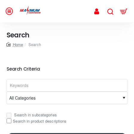
Search
home
Search
Search Criteria
Search in subcategories
Search in product descriptions