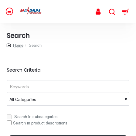
Search
home
Search
Search Criteria
Search in subcategories
Search in product descriptions