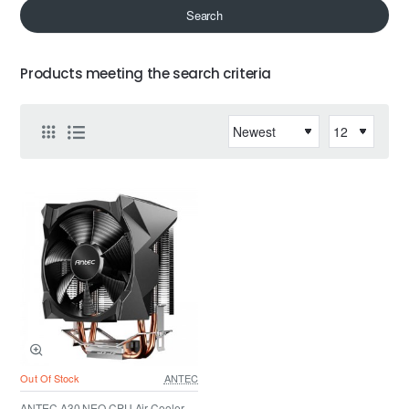
Search
Products meeting the search criteria
Out Of Stock
ANTEC
ANTEC A30 NEO CPU Air Cooler