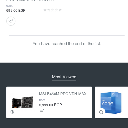
from
699.00 EGP
You have reached the end of the list.
Most Viewed
MSI B450M PRO-VDH MAX
from
3,999.00 EGP