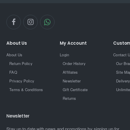
About Us
My Account
Custom
About Us
Login
Contact 
Return Policy
Order History
Our Bra
FAQ
Affiliates
Site Ma
Privacy Policy
Newsletter
Delivery
Terms & Conditions
Gift Certificate
Unlimit
Returns
Newsletter
Stay up to date with news and promotions by signing up for