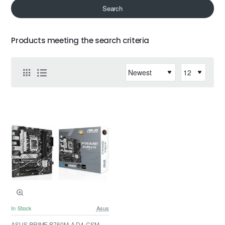
Search
Products meeting the search criteria
In Stock
Asus
ASUS PRIME B760M-A D4-CSM