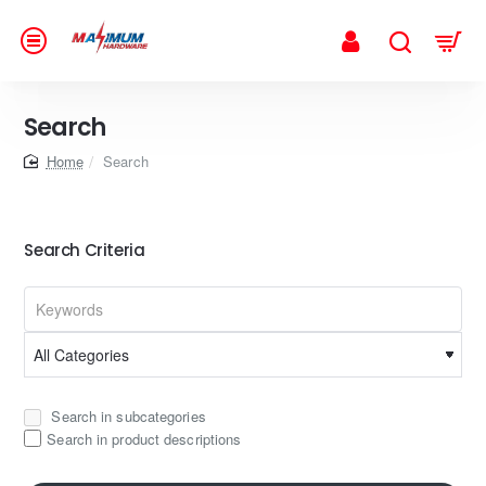
Search
home
Search
Search Criteria
Search in subcategories
Search in product descriptions