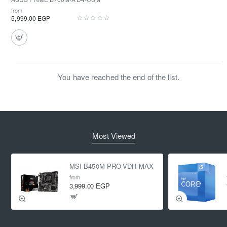
from
5,999.00 EGP
You have reached the end of the list.
Most Viewed
MSI B450M PRO-VDH MAX
from
3,999.00 EGP