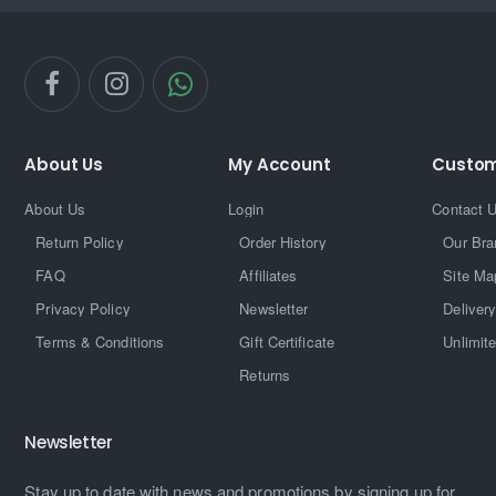
About Us
My Account
Custom
About Us
Login
Contact 
Return Policy
Order History
Our Bra
FAQ
Affiliates
Site Ma
Privacy Policy
Newsletter
Delivery
Terms & Conditions
Gift Certificate
Unlimit
Returns
Newsletter
Stay up to date with news and promotions by signing up for