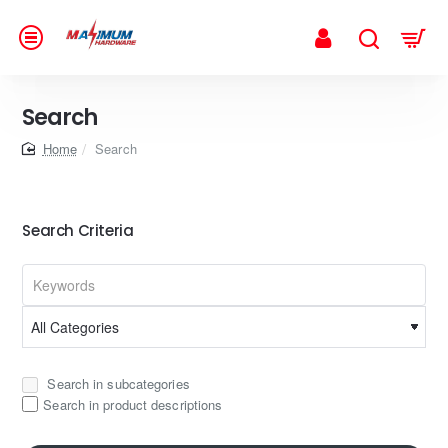
Search
home
Search
Search Criteria
Search in subcategories
Search in product descriptions