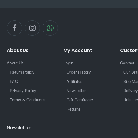
About Us
My Account
Custom
About Us
Login
Contact 
Return Policy
Order History
Our Bra
FAQ
Affiliates
Site Ma
Privacy Policy
Newsletter
Delivery
Terms & Conditions
Gift Certificate
Unlimit
Returns
Newsletter