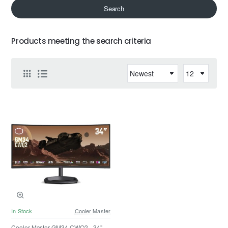
Search
Products meeting the search criteria
In Stock
Cooler Master
Cooler Master GM34-CWQ2 - 34" -