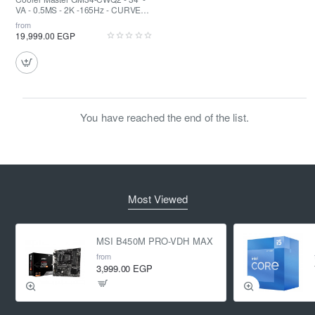
VA - 0.5MS - 2K -165Hz - CURVED -
FreeSync - Quantum Dot - HDR 400
from
19,999.00 EGP
You have reached the end of the list.
Most Viewed
MSI B450M PRO-VDH MAX
from
3,999.00 EGP