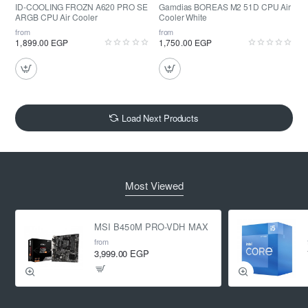
ID-COOLING FROZN A620 PRO SE
Gamdias BOREAS M2 51D CPU Air
ARGB CPU Air Cooler
Cooler White
from
from
1,899.00 EGP
1,750.00 EGP
Load Next Products
Most Viewed
MSI B450M PRO-VDH MAX
from
3,999.00 EGP