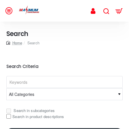
Search
home
Search
Search Criteria
Search in subcategories
Search in product descriptions