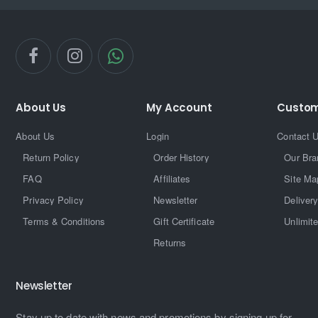
About Us
My Account
Custom
About Us
Login
Contact 
Return Policy
Order History
Our Bra
FAQ
Affiliates
Site Ma
Privacy Policy
Newsletter
Delivery
Terms & Conditions
Gift Certificate
Unlimit
Returns
Newsletter
Stay up to date with news and promotions by signing up for