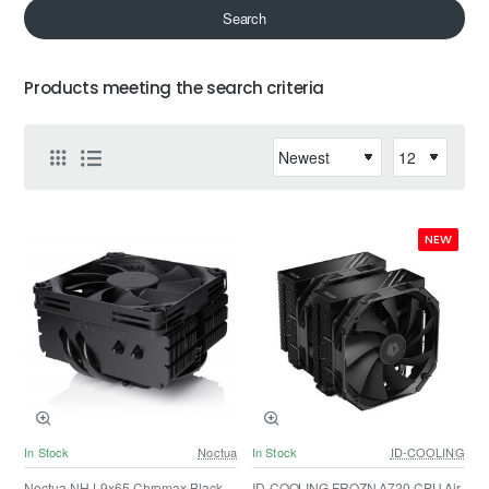
Search
Products meeting the search criteria
NEW
In Stock
Noctua
In Stock
ID-COOLING
Noctua NH-L9x65 Chromax Black,
ID-COOLING FROZN A720 CPU Air