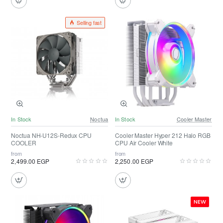
Selling fast
In Stock
Noctua
In Stock
Cooler Master
Noctua NH-U12S-Redux CPU
Cooler Master Hyper 212 Halo RGB
COOLER
CPU Air Cooler White
from
from
2,499.00 EGP
2,250.00 EGP
NEW