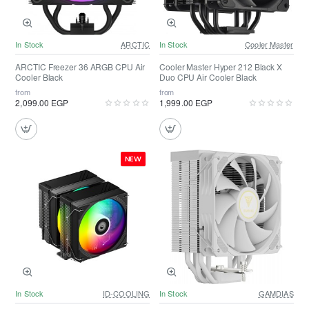
In Stock
ARCTIC
In Stock
Cooler Master
ARCTIC Freezer 36 ARGB CPU Air
Cooler Master Hyper 212 Black X
Cooler Black
Duo CPU Air Cooler Black
from
from
2,099.00 EGP
1,999.00 EGP
NEW
In Stock
ID-COOLING
In Stock
GAMDIAS