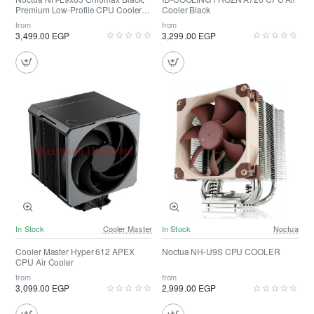
Premium Low-Profile CPU Cooler
Cooler Black
(65mm, Black)
from
from
3,499.00 EGP
3,299.00 EGP
In Stock
Cooler Master
In Stock
Noctua
Cooler Master Hyper 612 APEX
Noctua NH-U9S CPU COOLER
CPU Air Cooler
from
from
3,099.00 EGP
2,999.00 EGP