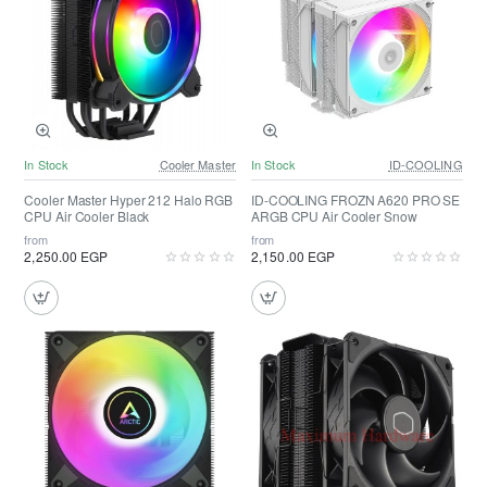
In Stock
Cooler Master
In Stock
ID-COOLING
Cooler Master Hyper 212 Halo RGB
ID-COOLING FROZN A620 PRO SE
CPU Air Cooler Black
ARGB CPU Air Cooler Snow
from
from
2,250.00 EGP
2,150.00 EGP