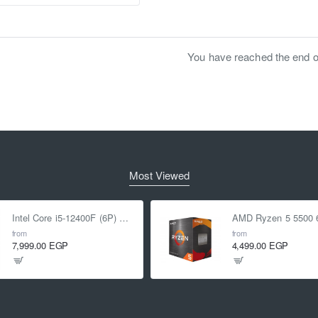
You have reached the end of 
Most Viewed
Intel Core i5-12400F (6P) Cores 12-Threads up to 4.4 GHz LGA1700
from
from
7,999.00 EGP
4,499.00 EGP