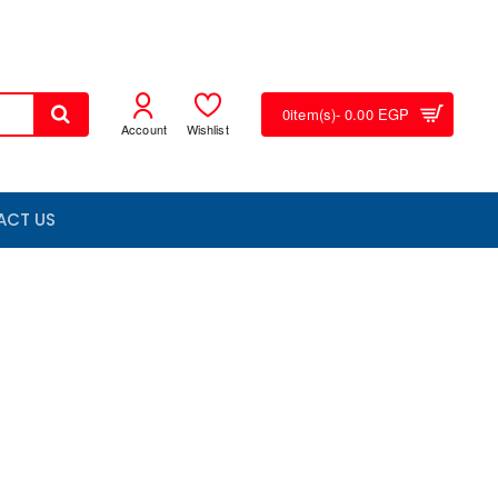
0
item(s)
- 0.00 EGP
Account
Wishlist
ACT US