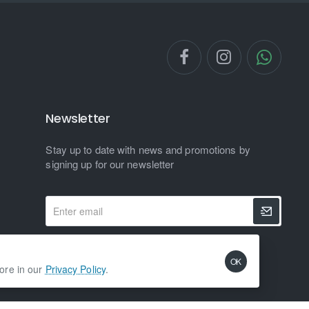
Newsletter
Stay up to date with news and promotions by
signing up for our newsletter
Enter
email
I have read and agree to the
Privacy Policy
OK
more in our
Privacy Policy
.