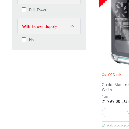
Full Tower
With Power Supply
No
Out Of Stock
Cooler Maste
White
from
21,999.00 EG
Ask a questi