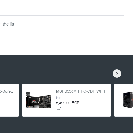
the list.
AMD Ryzen 5 5500 6-Core 3.6 GHz (4.2 GHz Turbo)
MSI B550M PRO-VDH WIFI
from
5,499.00 EGP