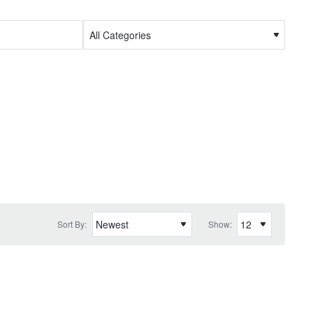
Sort By:
Show: