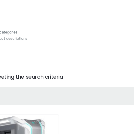
categories
uct descriptions
ting the search criteria