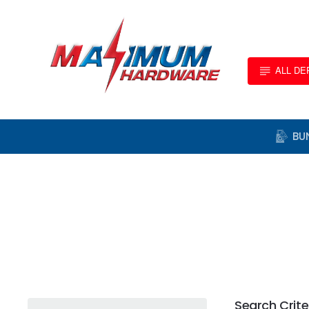
ALL D
BU
Search Crite