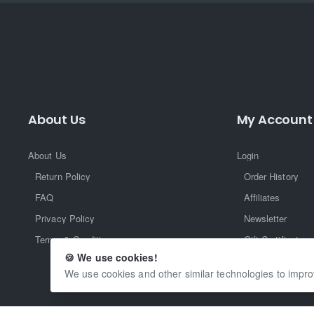
About Us
My Account
About Us
Login
Return Policy
Order History
FAQ
Affiliates
Privacy Policy
Newsletter
Terms & Conditions
Gift Certificate
🍪 We use cookies!
Returns
We use cookies and other similar technologies to impro