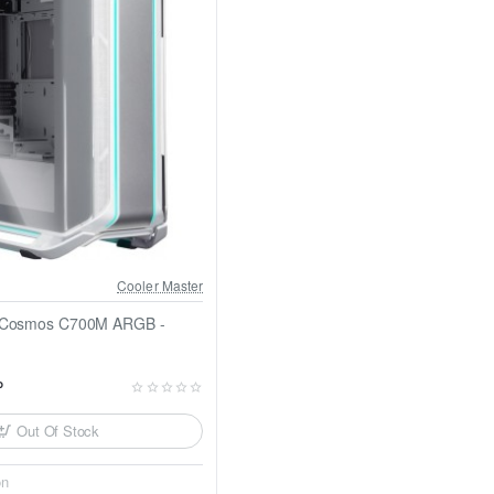
Cooler Master
r Cosmos C700M ARGB -
P
Out Of Stock
on