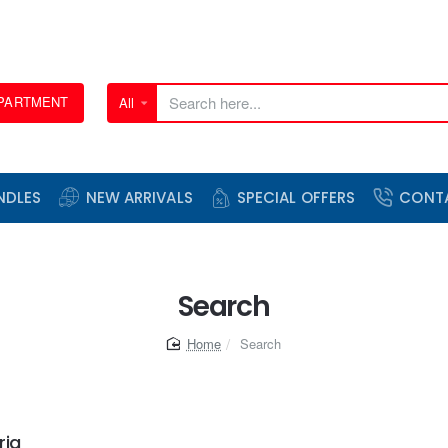
EPARTMENT
All
Search
here...
NDLES
NEW ARRIVALS
SPECIAL OFFERS
CONT
Search
home
Search
ria