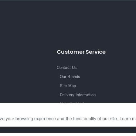
Customer Service
Contact Us
Our Brands
Site Map
Delivery Information
Unlimited Links
ve your browsing experience and the functionality of our site. Learn 