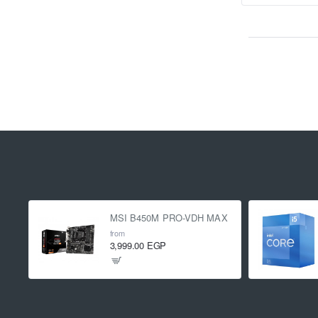
MSI B450M PRO-VDH MAX
from
3,999.00 EGP