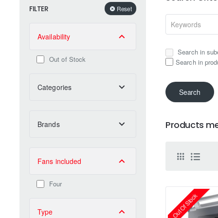
FILTER
Reset
Availability
Search in sub
Out of Stock
Search in prod
Categories
Search
Products mee
Brands
Fans included
Four
Out Of Stock
Type