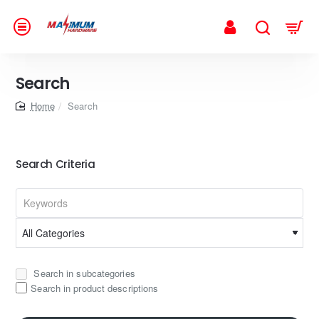
Search
home
Search
Search Criteria
Search in subcategories
Search in product descriptions