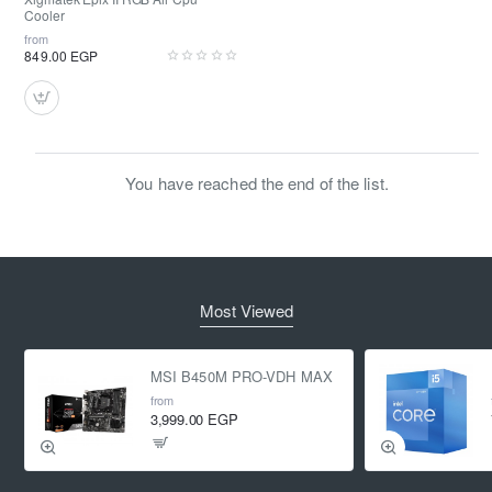
Cooler
from
849.00 EGP
You have reached the end of the list.
Most Viewed
MSI B450M PRO-VDH MAX
from
3,999.00 EGP