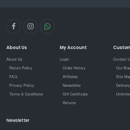
About Us
My Account
Custom
About Us
Login
Contact 
Return Policy
Order History
Our Bra
FAQ
Affiliates
Site Ma
Privacy Policy
Newsletter
Delivery
Terms & Conditions
Gift Certificate
Unlimit
Returns
Newsletter