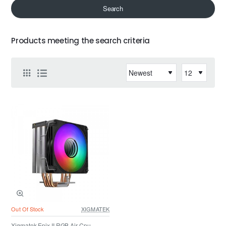
Search
Products meeting the search criteria
Out Of Stock
XIGMATEK
Xigmatek Epix II RGB Air Cpu