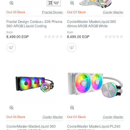
Out Of Stock
Fractal Design
Out Of Stock
Cooler Master
Fractal Design Celsius+ S36 Prisma
CoolerMaster MasterLiquid 360
360 ARGB Liquid Cooling
Atmos ARGB ARGB White
from
from
8,499.00 EGP
8,499.00 EGP
Out Of Stock
Cooler Master
Out Of Stock
Cooler Master
CoolerMaster MasterLiquid 360
CoolerMaster MasterLiquid PL240