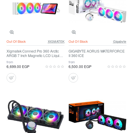
Out Of Stock
XIGMATEK
Out Of Stock
Gigabyte
Xigmatek Connect Pro 360 Arctic
GIGABYTE AORUS WATERFORCE
ARGB 7 Inch Magnetic LCD Liquid
II 360 ICE
Cooler
from
from
6,699.00 EGP
6,500.00 EGP