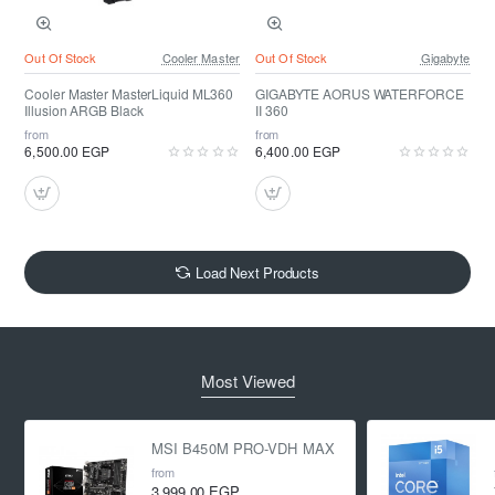
Out Of Stock
Cooler Master
Out Of Stock
Gigabyte
Cooler Master MasterLiquid ML360
GIGABYTE AORUS WATERFORCE
Illusion ARGB Black
II 360
from
from
6,500.00 EGP
6,400.00 EGP
Load Next Products
Most Viewed
MSI B450M PRO-VDH MAX
from
3,999.00 EGP