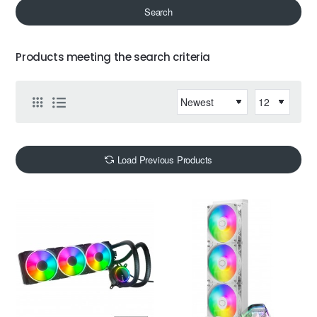
Search
Products meeting the search criteria
Load Previous Products