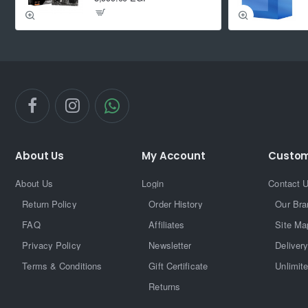
About Us
My Account
Custom
About Us
Login
Contact 
Return Policy
Order History
Our Bra
FAQ
Affiliates
Site Ma
Privacy Policy
Newsletter
Delivery
Terms & Conditions
Gift Certificate
Unlimit
Returns