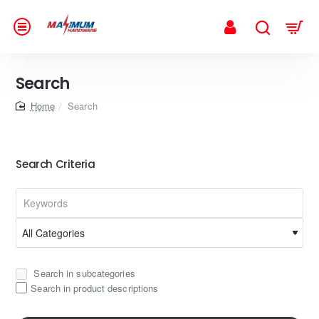
Search
home
Search
Search Criteria
Search in subcategories
Search in product descriptions