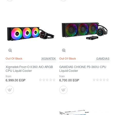
Out Of Stock
XIGMATEK
Out Of Stock
GAMDIAS
Xigmatek Frozr-O II 360 AIO ARGB
GAMDIAS CHIONE P3-360U CPU
CPU Liquid Cooler
Liquid Cooler
from
from
6,999.00 EGP
6,700.00 EGP