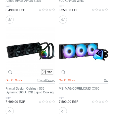
Atmos ARGB ARGB Black
FLUX ARGB White
from
from
8,499.00 EGP
8,250.00 EGP
Out Of Stock
Fractal Design
Out Of Stock
Msi
Fractal Design Celsius+ S36
MSI MAG CORELIQUID C360
Dynamic 360 ARGB Liquid Cooling
from
from
7,699.00 EGP
7,500.00 EGP