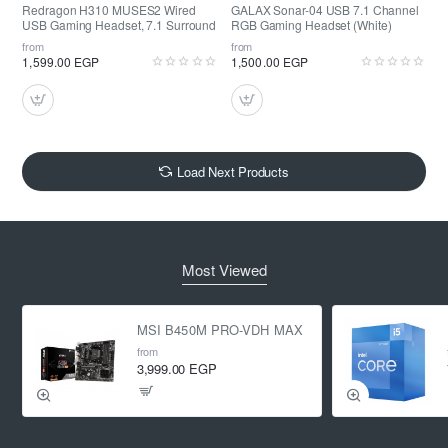
Redragon H310 MUSES2 Wired
GALAX Sonar-04 USB 7.1 Channel
USB Gaming Headset, 7.1 Surround
RGB Gaming Headset (White)
from
from
1,599.00 EGP
1,500.00 EGP
Load Next Products
Most Viewed
MSI B450M PRO-VDH MAX
from
3,999.00 EGP