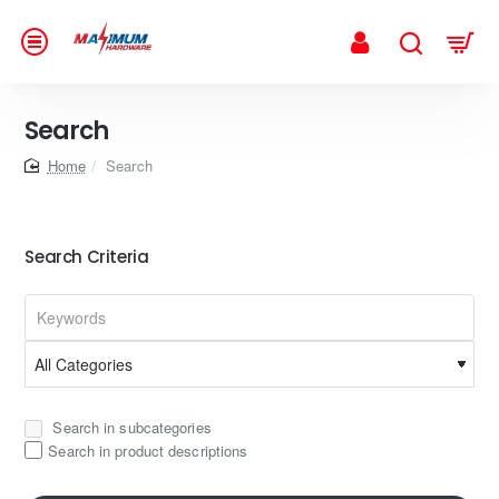
Search
home
Search
Search Criteria
Search in subcategories
Search in product descriptions