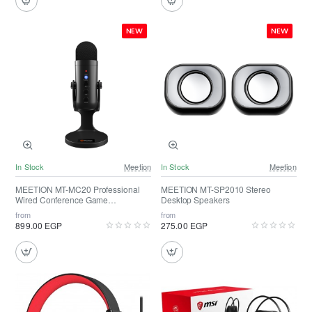
NEW
NEW
In Stock
Meetion
In Stock
Meetion
MEETION MT-MC20 Professional
MEETION MT-SP2010 Stereo
Wired Conference Game
Desktop Speakers
Microphone
from
from
899.00 EGP
275.00 EGP