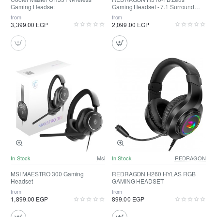
Gaming Headset
Gaming Headset - 7.1 Surround
Sound
from
from
3,399.00 EGP
2,099.00 EGP
In Stock
Msi
In Stock
REDRAGON
MSI MAESTRO 300 Gaming
REDRAGON H260 HYLAS RGB
Headset
GAMING HEADSET
from
from
1,899.00 EGP
899.00 EGP