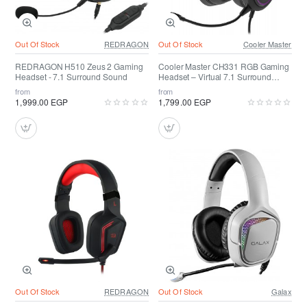
Out Of Stock
REDRAGON
Out Of Stock
Cooler Master
REDRAGON H510 Zeus 2 Gaming
Cooler Master CH331 RGB Gaming
Headset - 7.1 Surround Sound
Headset – Virtual 7.1 Surround
Sound
from
from
1,999.00 EGP
1,799.00 EGP
Out Of Stock
REDRAGON
Out Of Stock
Galax