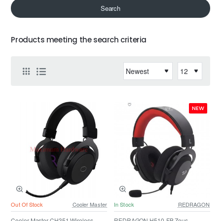
Search
Products meeting the search criteria
NEW
Out Of Stock
Cooler Master
In Stock
REDRAGON
Cooler Master CH351 Wireless
REDRAGON H510-FB Zeus