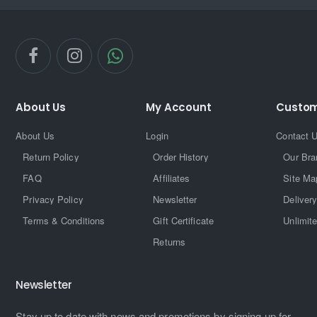
About Us
My Account
Custom
About Us
Login
Contact 
Return Policy
Order History
Our Bra
FAQ
Affiliates
Site Ma
Privacy Policy
Newsletter
Delivery
Terms & Conditions
Gift Certificate
Unlimit
Returns
Newsletter
Stay up to date with news and promotions by signing up for