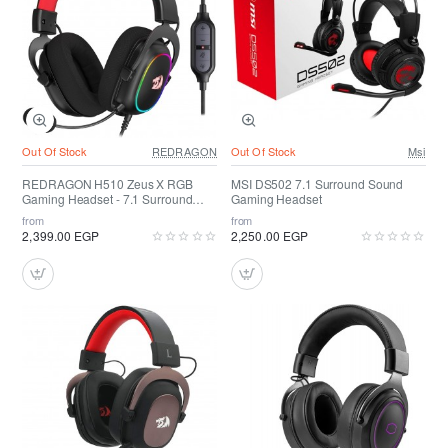
Out Of Stock
REDRAGON
Out Of Stock
Msi
REDRAGON H510 Zeus X RGB
MSI DS502 7.1 Surround Sound
Gaming Headset - 7.1 Surround
Gaming Headset
Sound
from
from
2,399.00 EGP
2,250.00 EGP