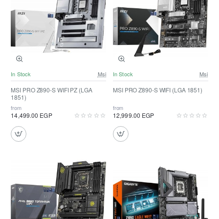
In Stock
Msi
In Stock
Msi
MSI PRO Z890-S WIFI PZ (LGA
MSI PRO Z890-S WIFI (LGA 1851)
1851)
from
from
14,499.00 EGP
12,999.00 EGP