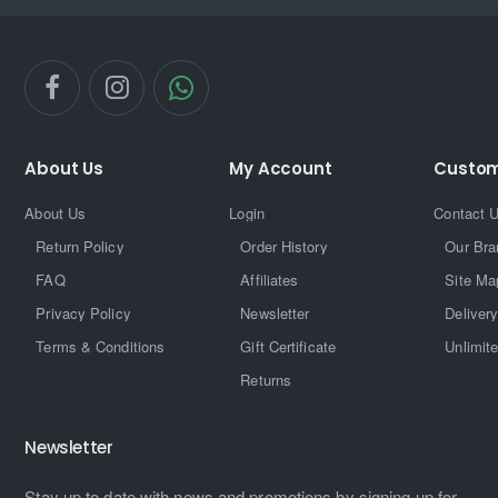
About Us
My Account
Custom
About Us
Login
Contact 
Return Policy
Order History
Our Bra
FAQ
Affiliates
Site Ma
Privacy Policy
Newsletter
Delivery
Terms & Conditions
Gift Certificate
Unlimit
Returns
Newsletter
Stay up to date with news and promotions by signing up for