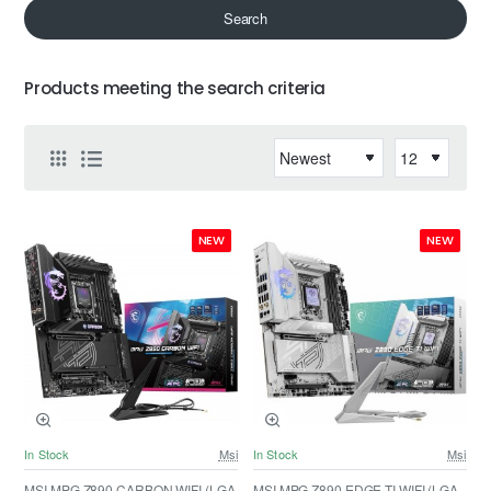
Search
Products meeting the search criteria
NEW
NEW
In Stock
Msi
In Stock
Msi
MSI MPG Z890 CARBON WIFI (LGA
MSI MPG Z890 EDGE TI WIFI (LGA