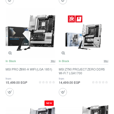
In Stock
Msi
In Stock
Msi
MSI PRO Z890-A WIFI (LGA 1851)
MSI Z790 PROJECT ZERO DDR5
Wi-Fi 7 LGA1700
from
from
15,499.00 EGP
14,499.00 EGP
NEW