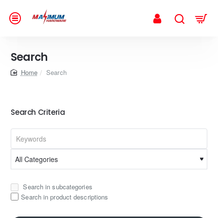
Search
home
Search
Search Criteria
Search in subcategories
Search in product descriptions