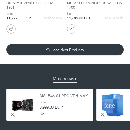
GIGABYTE Z890 EAGLE (LGA
MSI Z790 GAMING PLUS WIFI LGA
1851)
1700
from
from
11,799.00 EGP
11,499.00 EGP
Load Next Products
Most Viewed
MSI B450M PRO-VDH MAX
from
3,999.00 EGP