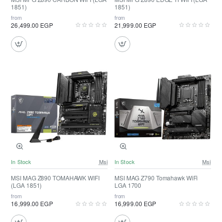
1851)
1851)
from
from
26,499.00 EGP
21,999.00 EGP
In Stock
Msi
In Stock
Msi
MSI MAG Z890 TOMAHAWK WIFI
MSI MAG Z790 Tomahawk WiFi
(LGA 1851)
LGA 1700
from
from
16,999.00 EGP
16,999.00 EGP