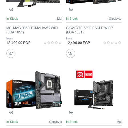
In Stock
Msi
In Stock
Gigabyte
MSI MAG B860 TOMAHAWK WIFI
GIGABYTE Z890 EAGLE WIFI7
(LGA 1851)
(LGA 1851)
from
from
12,499.00 EGP
12,499.00 EGP
In Stock
Gigabyte
In Stock
Msi