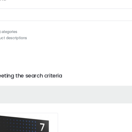
categories
uct descriptions
ting the search criteria