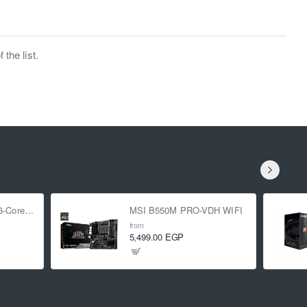
the list.
AMD Ryzen 5 5500 6-Core 3.6 GHz (4.2 GHz Turbo)
MSI B550M PRO-VDH WIFI
from
5,499.00 EGP