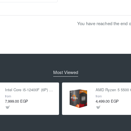
You have reached the end of 
Most Viewed
Intel Core i5-12400F (6P) Cores 12-Threads up to 4.4 GHz LGA1700
from
from
7,999.00 EGP
4,499.00 EGP