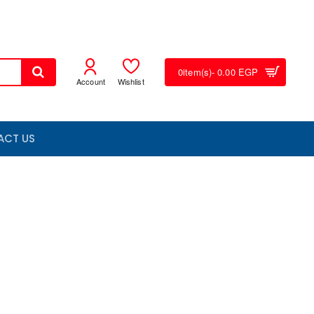
0
item(s)
- 0.00 EGP
Account
Wishlist
ACT US