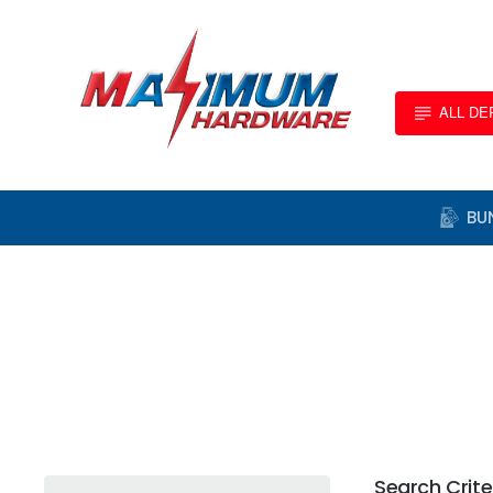
ALL D
BU
Search Crite