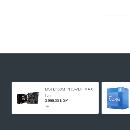
MSI B450M PRO-VDH MAX
from
3,999.00 EGP