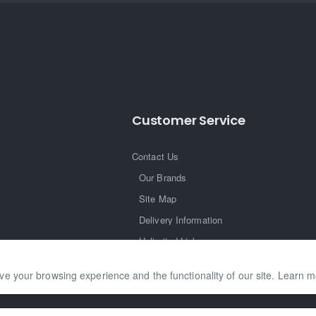
Customer Service
Contact Us
Our Brands
Site Map
Delivery Information
Unlimited Links
ve your browsing experience and the functionality of our site. Learn 