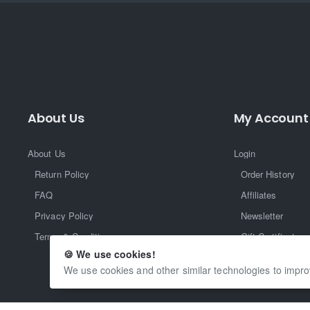
About Us
My Account
About Us
Login
Return Policy
Order History
FAQ
Affiliates
Privacy Policy
Newsletter
Terms & Conditions
Gift Certificate
🍪 We use cookies!
Returns
We use cookies and other similar technologies to impro