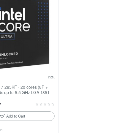
Intel
a 7 265KF - 20 cores (8P +
ds up to 5.5 GHz LGA 1851
P
Add to Cart
on