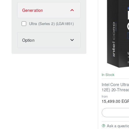
Generation
Ultra (Series 2) (LGA1851)
Option
In Stock
Intel Core Ultr
12E) 20-Threa
from
15,499.00 EG
Ask a questi