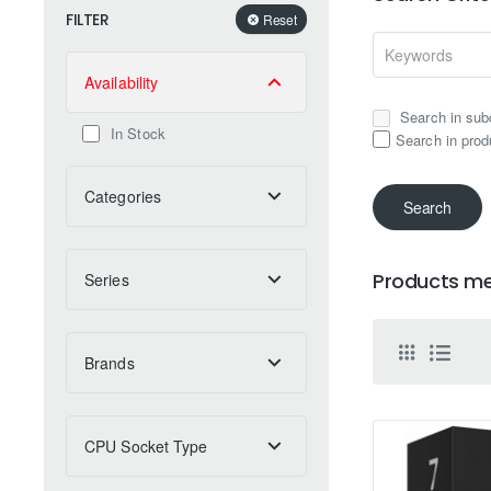
FILTER
Reset
Availability
Search in sub
In Stock
Search in prod
Categories
Search
Products mee
Series
Brands
CPU Socket Type