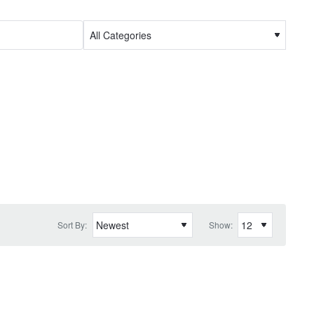
Sort By:
Show: