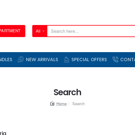
EPARTMENT
All
Search
here...
NDLES
NEW ARRIVALS
SPECIAL OFFERS
CONT
Search
home
Search
ria