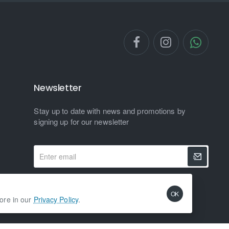
Newsletter
Stay up to date with news and promotions by
signing up for our newsletter
Enter
email
I have read and agree to the
Privacy Policy
OK
more in our
Privacy Policy
.