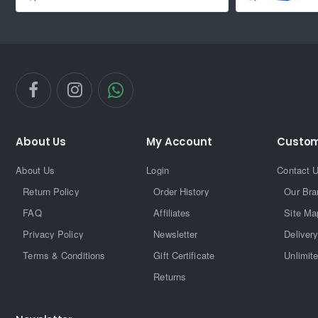
About Us
My Account
Custom
About Us
Login
Contact 
Return Policy
Order History
Our Bra
FAQ
Affiliates
Site Ma
Privacy Policy
Newsletter
Delivery
Terms & Conditions
Gift Certificate
Unlimit
Returns