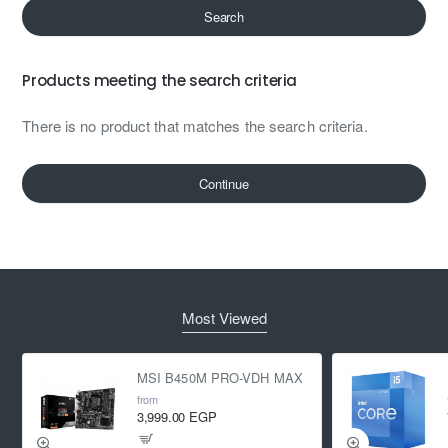
Search
Products meeting the search criteria
There is no product that matches the search criteria.
Continue
Most Viewed
MSI B450M PRO-VDH MAX
from
3,999.00 EGP