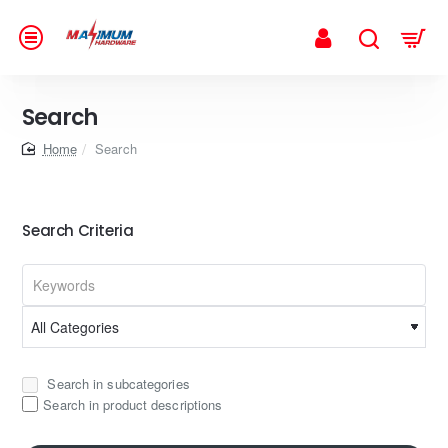
Search
home
Search
Search Criteria
Search in subcategories
Search in product descriptions