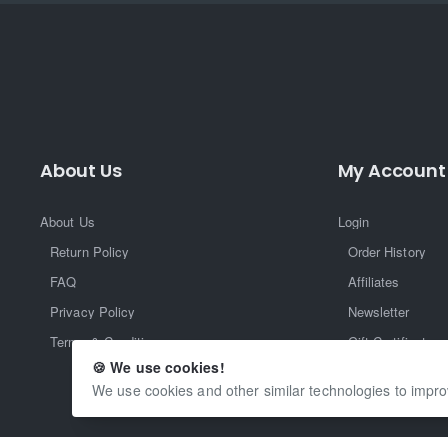
About Us
My Account
About Us
Login
Return Policy
Order History
FAQ
Affiliates
Privacy Policy
Newsletter
Terms & Conditions
Gift Certificate
🍪 We use cookies!
Returns
We use cookies and other similar technologies to impro