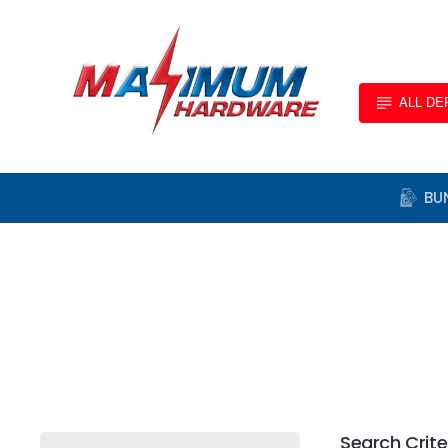
ALL D
BU
Search Crite