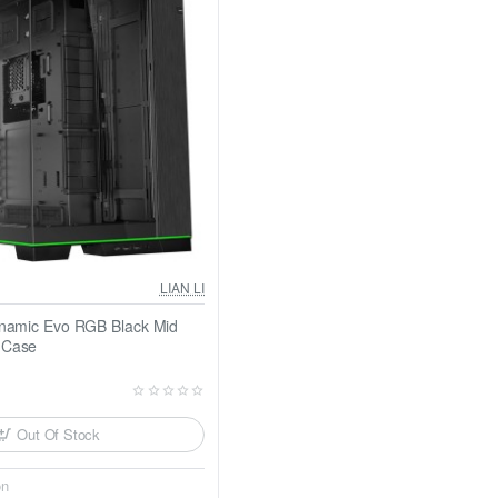
LIAN LI
ynamic Evo RGB Black Mid
 Case
Out Of Stock
on