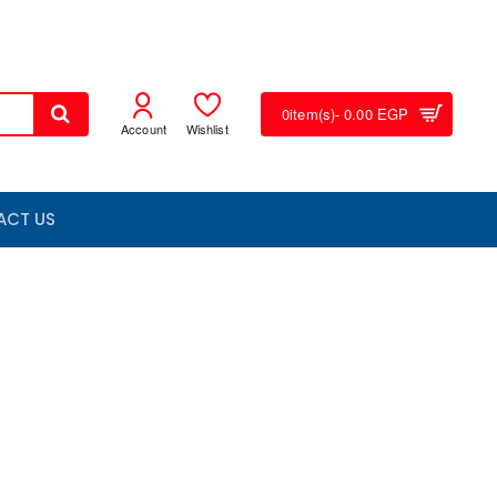
0
item(s)
- 0.00 EGP
Account
Wishlist
ACT US