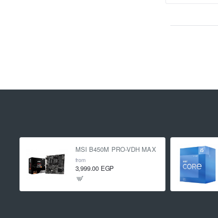
MSI B450M PRO-VDH MAX
from
3,999.00 EGP