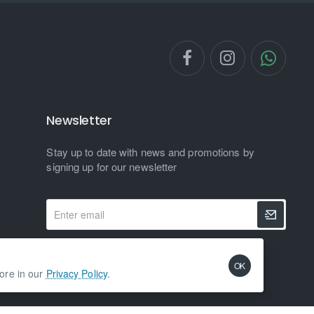
Newsletter
Stay up to date with news and promotions by
signing up for our newsletter
Enter
email
I have read and agree to the
Privacy Policy
OK
more in our
Privacy Policy
.