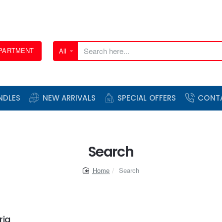
EPARTMENT
All
Search
here...
NDLES
NEW ARRIVALS
SPECIAL OFFERS
CONT
Search
home
Search
ria