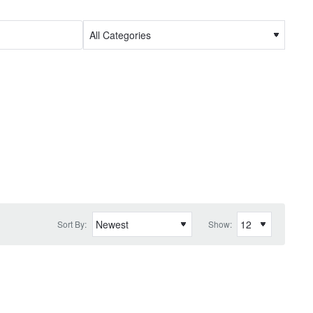
Sort By:
Show: