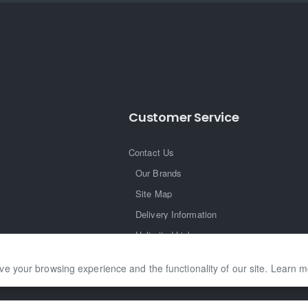
Customer Service
Contact Us
Our Brands
Site Map
Delivery Information
Unlimited Links
ve your browsing experience and the functionality of our site. Learn 