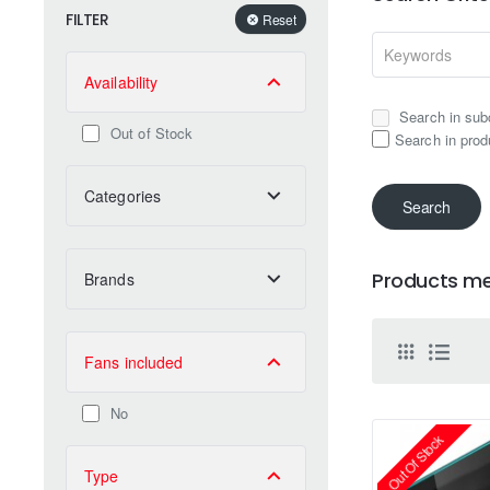
FILTER
Reset
Availability
Search in sub
Out of Stock
Search in prod
Categories
Search
Products mee
Brands
Fans included
No
Out Of Stock
Type