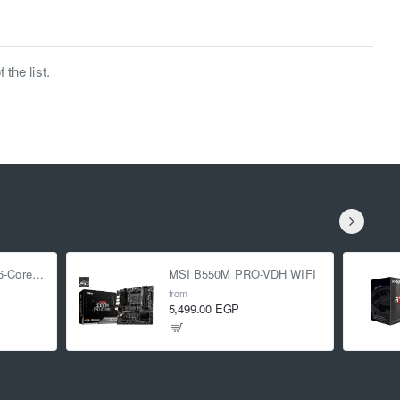
the list.
AMD Ryzen 5 5500 6-Core 3.6 GHz (4.2 GHz Turbo)
MSI B550M PRO-VDH WIFI
from
5,499.00 EGP