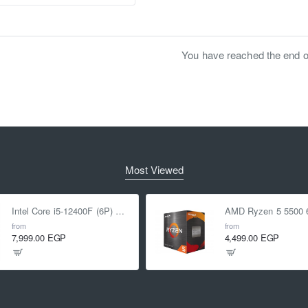
You have reached the end of 
Most Viewed
Intel Core i5-12400F (6P) Cores 12-Threads up to 4.4 GHz LGA1700
from
from
7,999.00 EGP
4,499.00 EGP