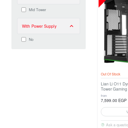
Mid Tower
With Power Supply
No
Out Of Stock
Lian Li O11 D
Tower Gaming
from
7,599.00 EGP
Ask a questi