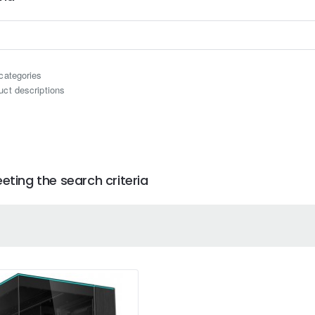
categories
uct descriptions
ting the search criteria