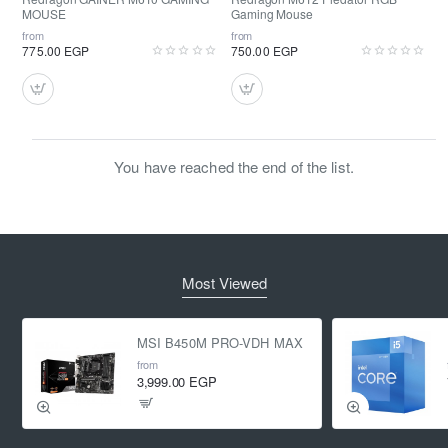
MOUSE
Gaming Mouse
from
from
775.00 EGP
750.00 EGP
You have reached the end of the list.
Most Viewed
MSI B450M PRO-VDH MAX
from
3,999.00 EGP