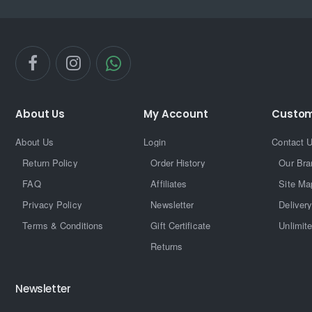
About Us
My Account
Custom
About Us
Login
Contact 
Return Policy
Order History
Our Bra
FAQ
Affiliates
Site Ma
Privacy Policy
Newsletter
Delivery
Terms & Conditions
Gift Certificate
Unlimit
Returns
Newsletter