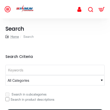
Search
home
Search
Search Criteria
Search in subcategories
Search in product descriptions