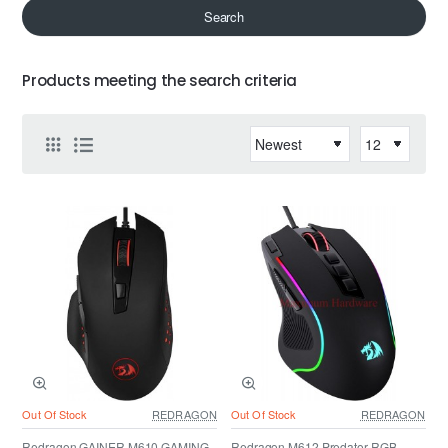
Search
Products meeting the search criteria
Out Of Stock
REDRAGON
Out Of Stock
REDRAGON
Redragon GAINER M610 GAMING
Redragon M612 Predator RGB