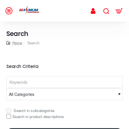
Search
home
Search
Search Criteria
Search in subcategories
Search in product descriptions