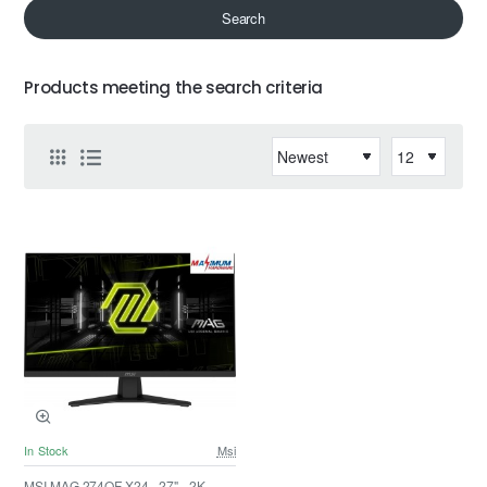
Search
Products meeting the search criteria
In Stock
Msi
MSI MAG 274QF X24 - 27" - 2K -