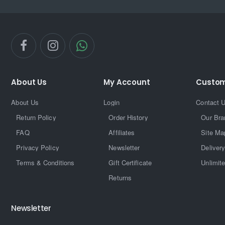
About Us
My Account
Custom
About Us
Login
Contact 
Return Policy
Order History
Our Bra
FAQ
Affiliates
Site Ma
Privacy Policy
Newsletter
Delivery
Terms & Conditions
Gift Certificate
Unlimit
Returns
Newsletter