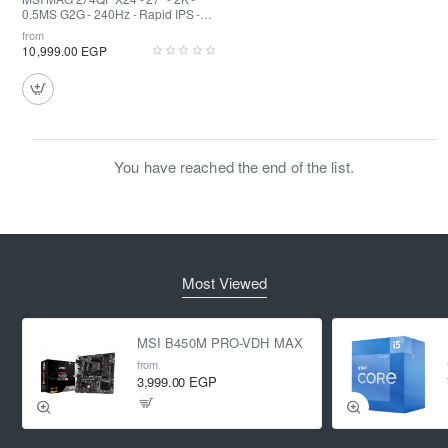
0.5MS G2G - 240Hz - Rapid IPS -
HDR
from
10,999.00 EGP
You have reached the end of the list.
Most Viewed
MSI B450M PRO-VDH MAX
from
3,999.00 EGP