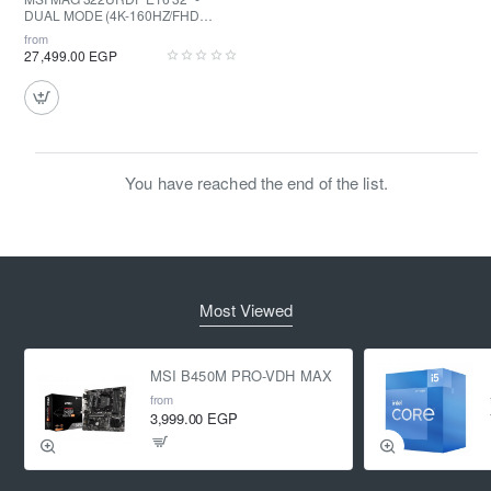
DUAL MODE (4K-160HZ/FHD
320HZ) - Rapid IPS - .05MS - HDR
from
400
27,499.00 EGP
You have reached the end of the list.
Most Viewed
MSI B450M PRO-VDH MAX
from
3,999.00 EGP