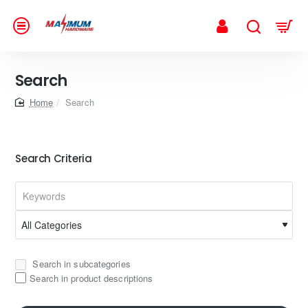
Search
home
Search
Search Criteria
Search in subcategories
Search in product descriptions