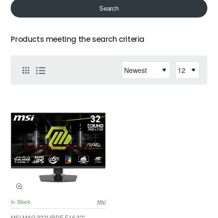
Search
Products meeting the search criteria
In Stock
Msi
MSI MAG 322URDF E16 32" -