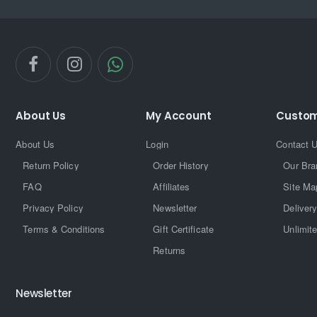
About Us
My Account
Custom
About Us
Login
Contact 
Return Policy
Order History
Our Bra
FAQ
Affiliates
Site Ma
Privacy Policy
Newsletter
Delivery
Terms & Conditions
Gift Certificate
Unlimit
Returns
Newsletter