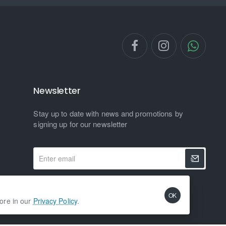
Newsletter
Stay up to date with news and promotions by
signing up for our newsletter
Enter
email
I have read and agree to the
Privacy Policy
OK
more in our
Privacy Policy
.