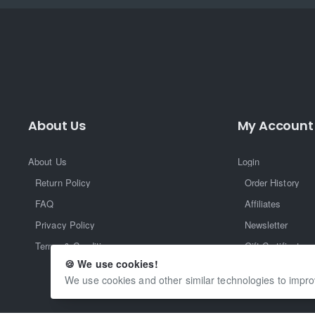
About Us
My Account
About Us
Login
Return Policy
Order History
FAQ
Affiliates
Privacy Policy
Newsletter
Terms & Conditions
Gift Certificate
🍪 We use cookies!
Returns
We use cookies and other similar technologies to impro