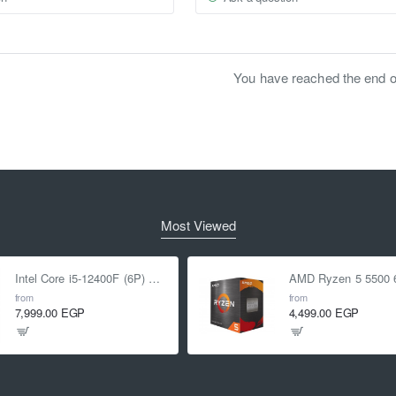
You have reached the end of 
Most Viewed
Intel Core i5-12400F (6P) Cores 12-Threads up to 4.4 GHz LGA1700
from
from
7,999.00 EGP
4,499.00 EGP