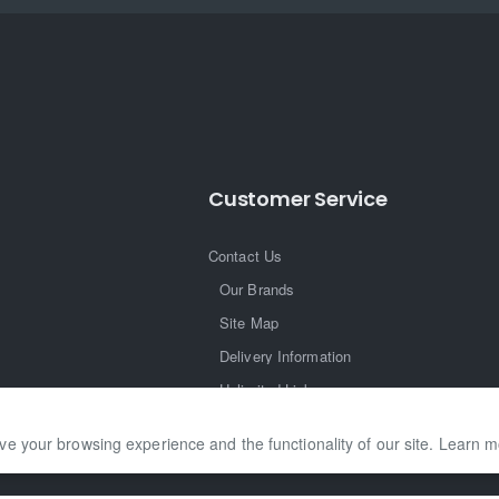
Customer Service
Contact Us
Our Brands
Site Map
Delivery Information
Unlimited Links
ve your browsing experience and the functionality of our site. Learn 