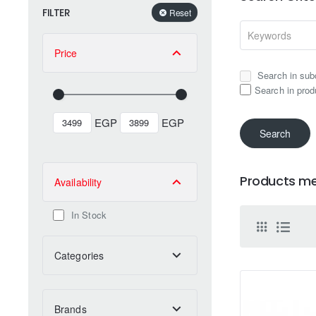
FILTER
Reset
Price
Search in sub
Search in prod
EGP
EGP
Search
Products mee
Availability
In Stock
Categories
Brands