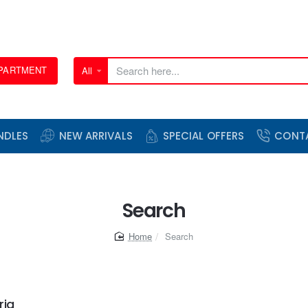
EPARTMENT
All
Search
here...
NDLES
NEW ARRIVALS
SPECIAL OFFERS
CONT
Search
home
Search
ria