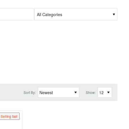
Sort By:
Show:
Selling fast