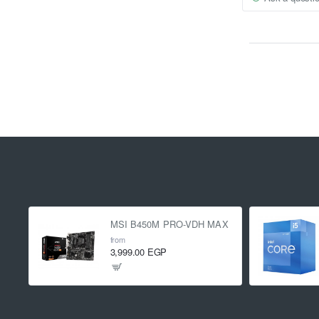
MSI B450M PRO-VDH MAX
from
3,999.00 EGP