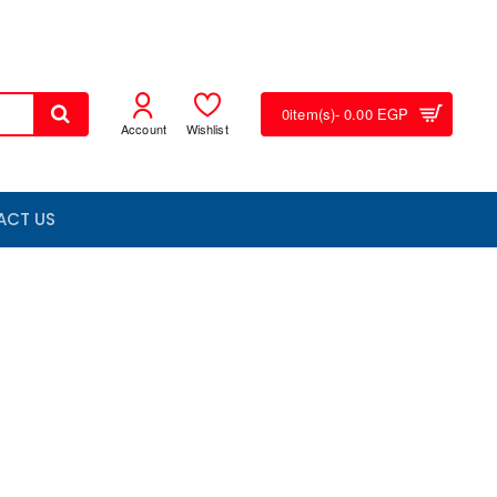
0
item(s)
- 0.00 EGP
Account
Wishlist
ACT US