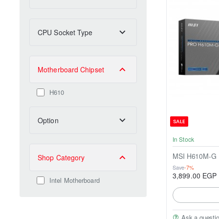
CPU Socket Type
Motherboard Chipset
H610
Option
SALE
In Stock
MSI H610M-G
Shop Category
Save
-7%
3,899.00 EGP
Intel Motherboard
Ask a questi