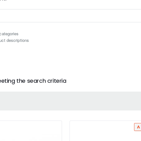
categories
uct descriptions
ting the search criteria