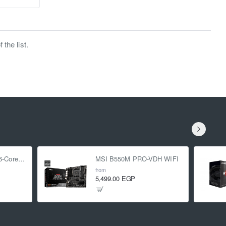
the list.
AMD Ryzen 5 5500 6-Core 3.6 GHz (4.2 GHz Turbo)
MSI B550M PRO-VDH WIFI
from
5,499.00 EGP