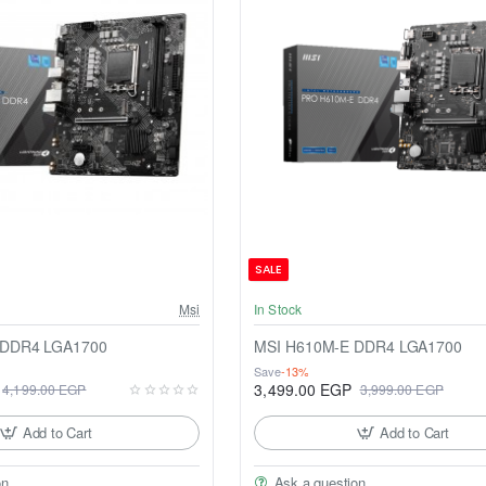
SALE
Msi
In Stock
 DDR4 LGA1700
MSI H610M-E DDR4 LGA1700
Save
-13%
3,499.00 EGP
4,199.00 EGP
3,999.00 EGP
Add to Cart
Add to Cart
on
Ask a question