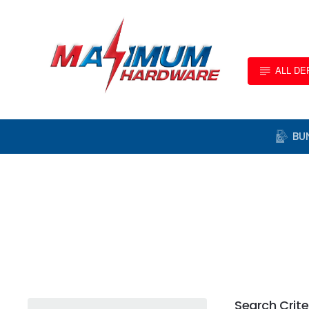
ALL D
BU
Search Crite