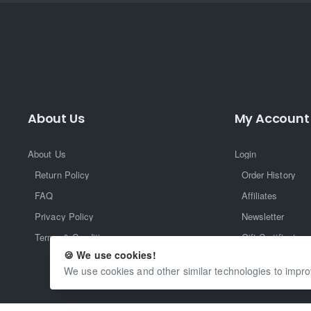
About Us
My Account
About Us
Login
Return Policy
Order History
FAQ
Affiliates
Privacy Policy
Newsletter
Terms & Conditions
Gift Certificate
🍪 We use cookies!
Returns
We use cookies and other similar technologies to impro