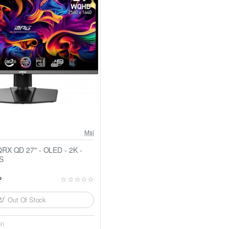
Msi
- OLED - 2K -
S
P
Out Of Stock
on