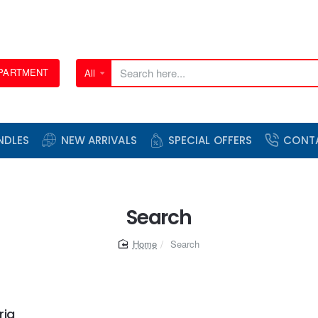
EPARTMENT
All
Search
here...
NDLES
NEW ARRIVALS
SPECIAL OFFERS
CONT
Search
home
Search
ria