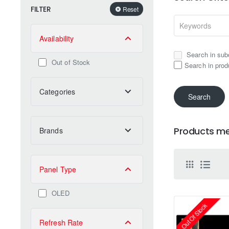
FILTER
Reset
Availability
Search in sub
Out of Stock
Search in prod
Categories
Search
Products mee
Brands
Panel Type
OLED
Out Of Stock
Refresh Rate