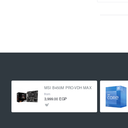
MSI B450M PRO-VDH MAX
from
3,999.00 EGP