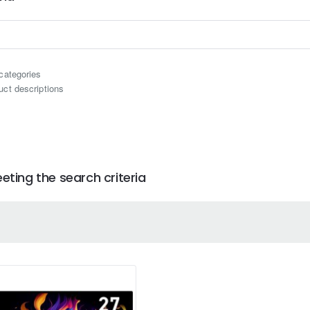
categories
uct descriptions
ting the search criteria