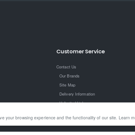
Customer Service
Contact Us
Our Brands
Site Map
Delivery Information
Unlimited Links
ve your browsing experience and the functionality of our site. Learn 