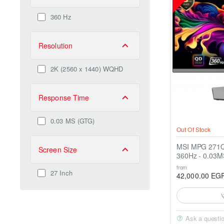
360 Hz
Resolution
2K (2560 x 1440) WQHD
Response Time
0.03 MS (GTG)
Out Of Stock
MSI MPG 271QRX QD 27" 
Screen Size
360Hz - 0.03M
from
27 Inch
42,000.00 EG
Ask a questi