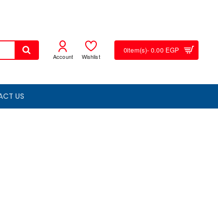
0
item(s)
- 0.00 EGP
Account
Wishlist
ACT US