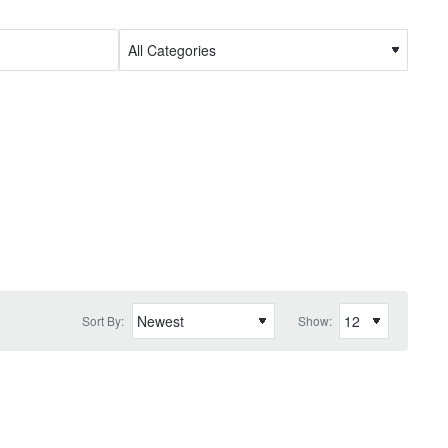
Sort By:
Show: