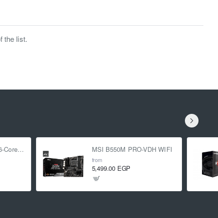
the list.
AMD Ryzen 5 5500 6-Core 3.6 GHz (4.2 GHz Turbo)
MSI B550M PRO-VDH WIFI
from
5,499.00 EGP