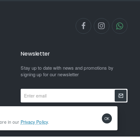
Newsletter
Stay up to date with news and promotions by
signing up for our newsletter
Enter
email
I have read and agree to the
Privacy Policy
OK
more in our
Privacy Policy
.