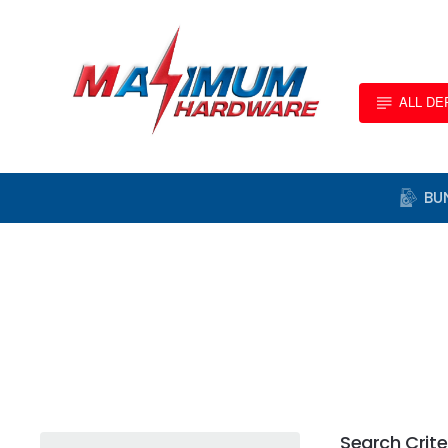
ALL D
BU
Search Crite