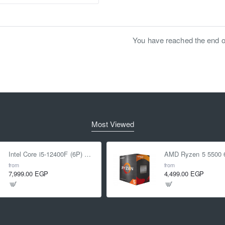
You have reached the end of 
Most Viewed
Intel Core i5-12400F (6P) Cores 12-Threads up to 4.4 GHz LGA1700
from
from
7,999.00 EGP
4,499.00 EGP