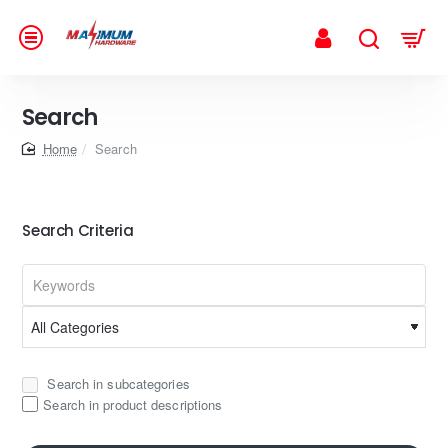
Search
home
Search
Search Criteria
Search in subcategories
Search in product descriptions