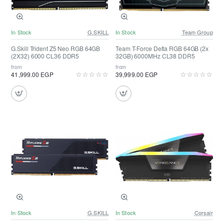
In Stock
G.SKILL
In Stock
Team Group
G.Skill Trident Z5 Neo RGB 64GB
Team T-Force Delta RGB 64GB (2x
(2X32) 6000 CL36 DDR5
32GB) 6000MHz CL38 DDR5
from
from
41,999.00 EGP
39,999.00 EGP
In Stock
G.SKILL
In Stock
Corsair