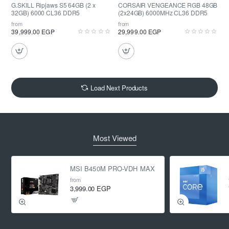
G.SKILL Ripjaws S5 64GB (2 x
CORSAIR VENGEANCE RGB 48GB
32GB) 6000 CL36 DDR5
(2x24GB) 6000MHz CL36 DDR5
from
from
39,999.00 EGP
29,999.00 EGP
Load Next Products
Most Viewed
MSI B450M PRO-VDH MAX
from
3,999.00 EGP