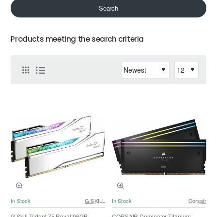
Search
Products meeting the search criteria
In Stock
G.SKILL
In Stock
Corsair
G.Skill Trident Z5 Royal 96GB
CORSAIR Dominator Titanium