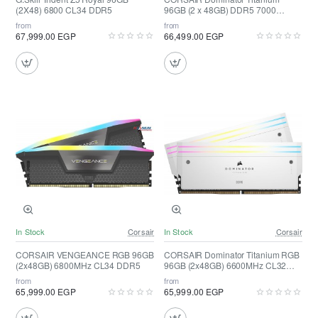
(2X48) 6800 CL34 DDR5
96GB (2 x 48GB) DDR5 7000
(Black)
from
from
67,999.00 EGP
66,499.00 EGP
In Stock
Corsair
In Stock
Corsair
CORSAIR VENGEANCE RGB 96GB
CORSAIR Dominator Titanium RGB
(2x48GB) 6800MHz CL34 DDR5
96GB (2x48GB) 6600MHz CL32
DDR5 ( White )
from
from
65,999.00 EGP
65,999.00 EGP