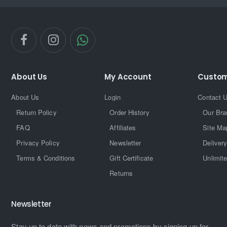
About Us
My Account
Custom
About Us
Login
Contact 
Return Policy
Order History
Our Bra
FAQ
Affiliates
Site Ma
Privacy Policy
Newsletter
Delivery
Terms & Conditions
Gift Certificate
Unlimit
Returns
Newsletter
Stay up to date with news and promotions by signing up for