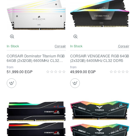
In Stock
Corsair
In Stock
Corsair
CORSAIR Dominator Titanium RGB
CORSAIR VENGEANCE RGB 64GB
64GB (2x32GB) 6600MHz CL32
(2x32GB) 6400MHz CL32 DDR5
DDR5 ( White )
from
from
51,999.00 EGP
49,999.00 EGP