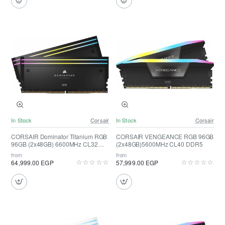
In Stock
Corsair
In Stock
Corsair
CORSAIR Dominator Titanium RGB
CORSAIR VENGEANCE RGB 96GB
96GB (2x48GB) 6600MHz CL32
(2x48GB)5600MHz CL40 DDR5
DDR5
from
from
64,999.00 EGP
57,999.00 EGP