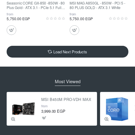
Seasonic CORE GX-850 -850W - 80
MSI MAG A850GL - 850W - PCI 5 -
Plus Gold - ATX 3.1 - PCIe 5.1 Fully
80 PLUS GOLD - ATX 3.1 White
Modular
from
from
5,750.00 EGP
5,750.00 EGP
Load Next Products
Most Viewed
MSI B450M PRO-VDH MAX
from
3,999.00 EGP