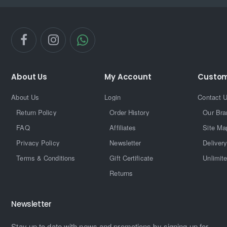
About Us
My Account
Custom
About Us
Login
Contact 
Return Policy
Order History
Our Bra
FAQ
Affiliates
Site Ma
Privacy Policy
Newsletter
Delivery
Terms & Conditions
Gift Certificate
Unlimit
Returns
Newsletter
Stay up to date with news and promotions by signing up for