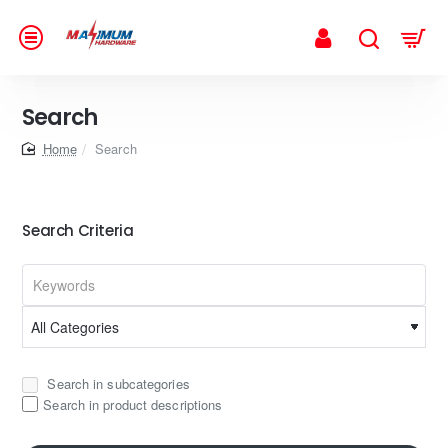
Search
home
Search
Search Criteria
Search in subcategories
Search in product descriptions