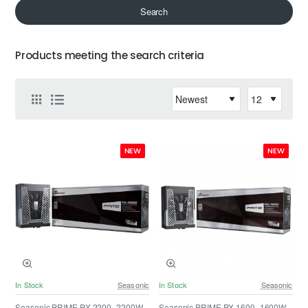
Search
Products meeting the search criteria
NEW
NEW
In Stock
Seasonic
In Stock
Seasonic
Seasonic PRIME PX-2200 -2200W -
Seasonic PRIME PX-1600 -1600W -