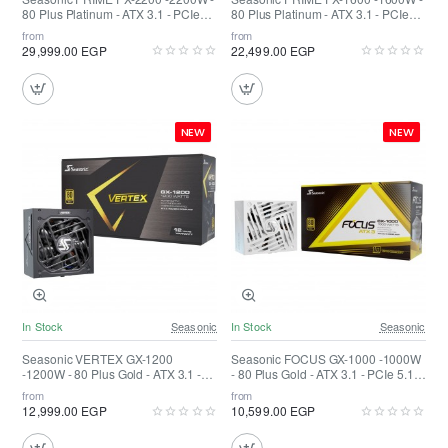
80 Plus Platinum - ATX 3.1 - PCIe
80 Plus Platinum - ATX 3.1 - PCIe
5.1 Fully Modular
5.1 Fully Modular
from
from
29,999.00 EGP
22,499.00 EGP
NEW
NEW
In Stock
Seasonic
In Stock
Seasonic
Seasonic VERTEX GX-1200
Seasonic FOCUS GX-1000 -1000W
-1200W - 80 Plus Gold - ATX 3.1 -
- 80 Plus Gold - ATX 3.1 - PCIe 5.1
PCIe 5.1 Fully Modular
Fully Modular White
from
from
12,999.00 EGP
10,599.00 EGP