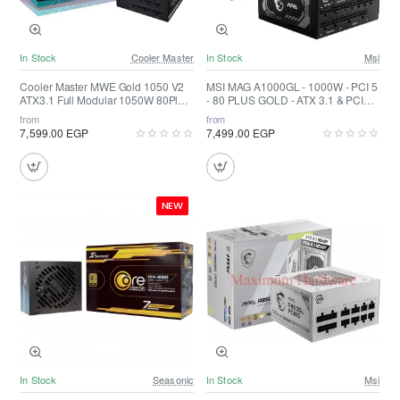
In Stock
Cooler Master
In Stock
Msi
Cooler Master MWE Gold 1050 V2
MSI MAG A1000GL - 1000W - PCI 5
ATX3.1 Full Modular 1050W 80Plus
- 80 PLUS GOLD - ATX 3.1 & PCIE
Gold
5.1 Ready
from
from
7,599.00 EGP
7,499.00 EGP
NEW
In Stock
Seasonic
In Stock
Msi