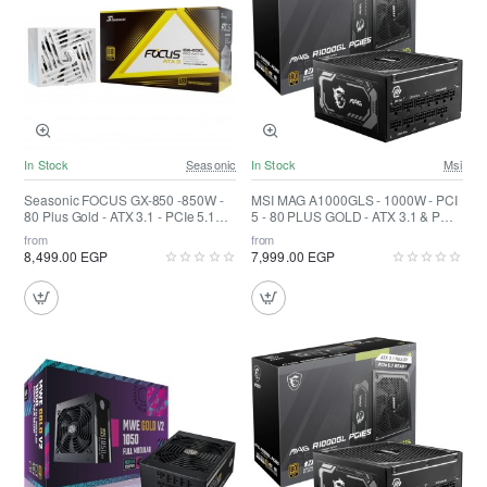
In Stock
Seasonic
In Stock
Msi
Seasonic FOCUS GX-850 -850W -
MSI MAG A1000GLS - 1000W - PCI
80 Plus Gold - ATX 3.1 - PCIe 5.1
5 - 80 PLUS GOLD - ATX 3.1 & PCIE
Fully Modular White
5.1 Ready
from
from
8,499.00 EGP
7,999.00 EGP