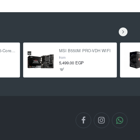
AMD Ryzen 5 5500 6-Core 3.6 GHz (4.2 GHz Turbo)
MSI B550M PRO-VDH WIFI
from
5,499.00 EGP