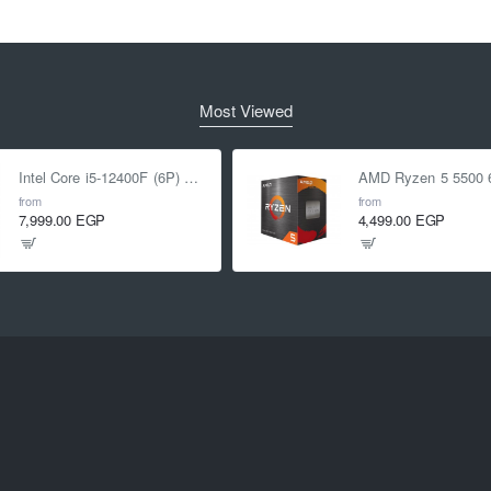
Most Viewed
Intel Core i5-12400F (6P) Cores 12-Threads up to 4.4 GHz LGA1700
from
from
7,999.00 EGP
4,499.00 EGP