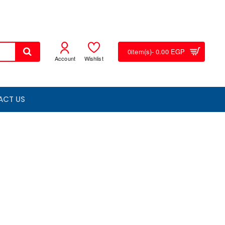
0
item(s)
- 0.00 EGP
Account
Wishlist
ACT US