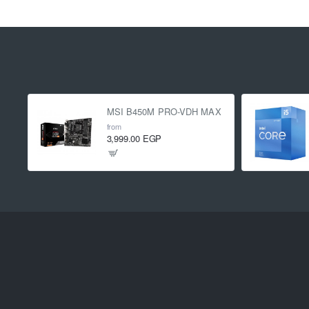
MSI B450M PRO-VDH MAX
from
3,999.00 EGP