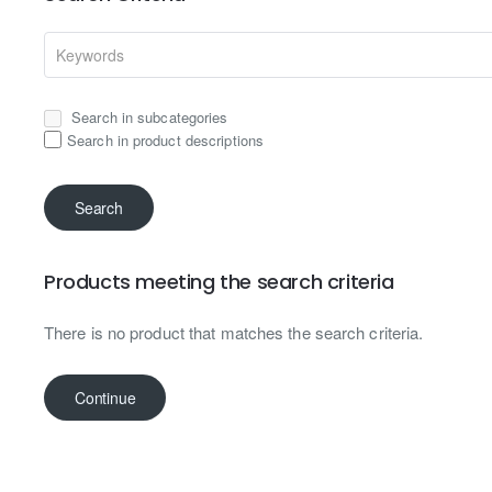
Search in subcategories
Search in product descriptions
Search
Products meeting the search criteria
There is no product that matches the search criteria.
Continue