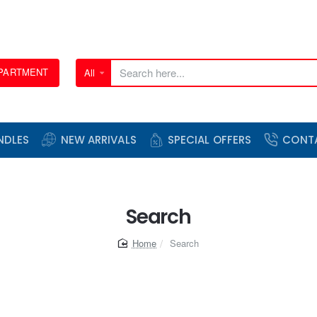
EPARTMENT
All
Search
here...
NDLES
NEW ARRIVALS
SPECIAL OFFERS
CONT
Search
home
Search