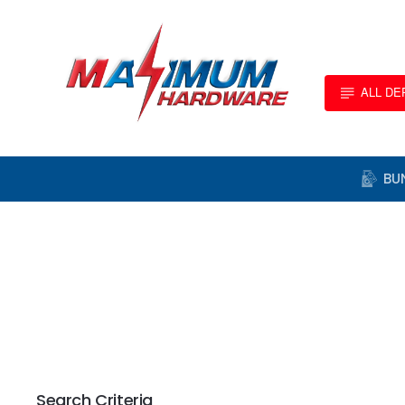
ALL D
BU
Search Criteria