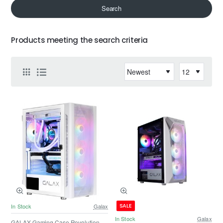
Search
Products meeting the search criteria
SALE
In Stock
Galax
In Stock
Galax
GALAX Gaming Case Revolution -