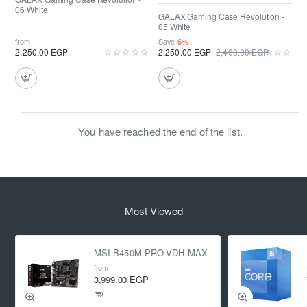
06 White
GALAX Gaming Case Revolution -
05 White
from
Save
-6%
2,250.00 EGP
2,250.00 EGP
2,400.00 EGP
You have reached the end of the list.
Most Viewed
MSI B450M PRO-VDH MAX
from
3,999.00 EGP