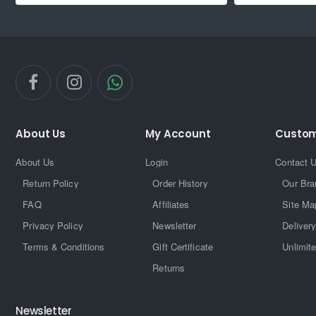
About Us
My Account
Custom
About Us
Login
Contact 
Return Policy
Order History
Our Bra
FAQ
Affiliates
Site Ma
Privacy Policy
Newsletter
Delivery
Terms & Conditions
Gift Certificate
Unlimit
Returns
Newsletter