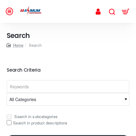
Search
home
Search
Search Criteria
Search in subcategories
Search in product descriptions