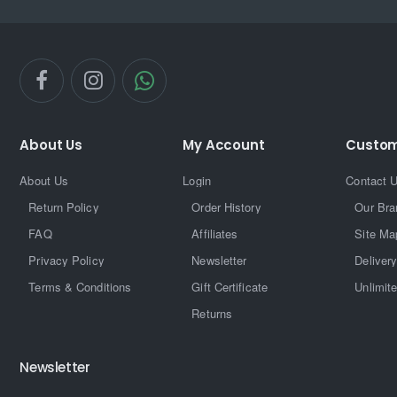
About Us
My Account
Custom
About Us
Login
Contact 
Return Policy
Order History
Our Bra
FAQ
Affiliates
Site Ma
Privacy Policy
Newsletter
Delivery
Terms & Conditions
Gift Certificate
Unlimit
Returns
Newsletter