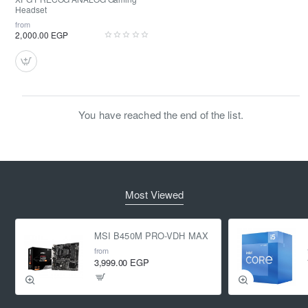
Headset
from
2,000.00 EGP
You have reached the end of the list.
Most Viewed
MSI B450M PRO-VDH MAX
from
3,999.00 EGP