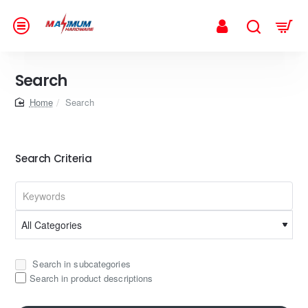
Search
home
Search
Search Criteria
Search in subcategories
Search in product descriptions