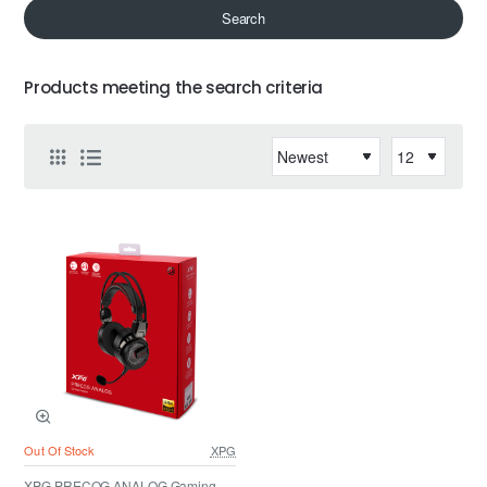
Search
Products meeting the search criteria
Out Of Stock
XPG
XPG PRECOG ANALOG Gaming