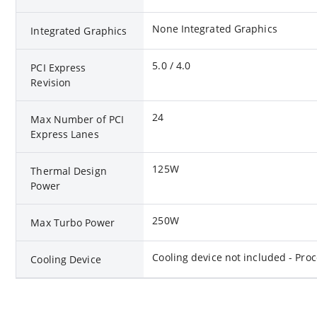
None Integrated Graphics
Integrated Graphics
5.0 / 4.0
PCI Express
Revision
24
Max Number of PCI
Express Lanes
125W
Thermal Design
Power
250W
Max Turbo Power
Cooling device not included - Pro
Cooling Device