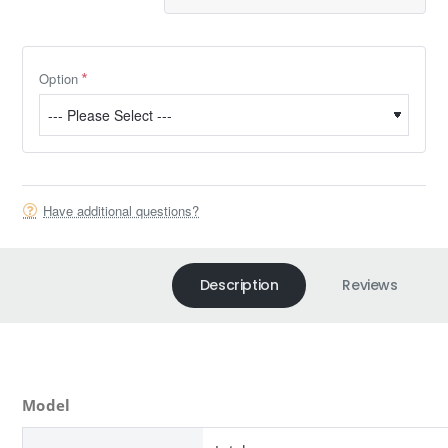
Option
Have additional questions?
Description
Reviews
Model