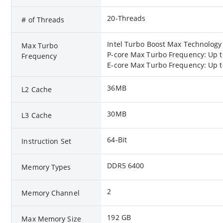
20-Threads
# of Threads
Intel Turbo Boost Max Technology
Max Turbo
P-core Max Turbo Frequency: Up t
Frequency
E-core Max Turbo Frequency: Up t
36MB
L2 Cache
30MB
L3 Cache
64-Bit
Instruction Set
DDR5 6400
Memory Types
2
Memory Channel
192 GB
Max Memory Size