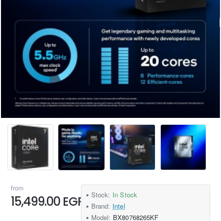
from
Stock:
In Stock
15,499.00 EGP
Brand:
Intel
Model:
BX80768265KF