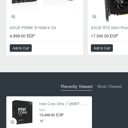
ASUS PRIME B760M-K D4
4,999.00 EGP
17,500.00 EGP
Add to Cart
Add to Cart
Recently Viewed
Most Viewed
Intel Core Ultra 7 265KF - 20 cores (8P + 12E) 20-Threads up to 5.5 GHz LGA 1851
from
15,499.00 EGP