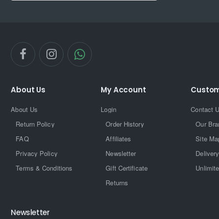
About Us
My Account
Custom
About Us
Login
Contact 
Return Policy
Order History
Our Bra
FAQ
Affiliates
Site Ma
Privacy Policy
Newsletter
Delivery
Terms & Conditions
Gift Certificate
Unlimit
Returns
Newsletter