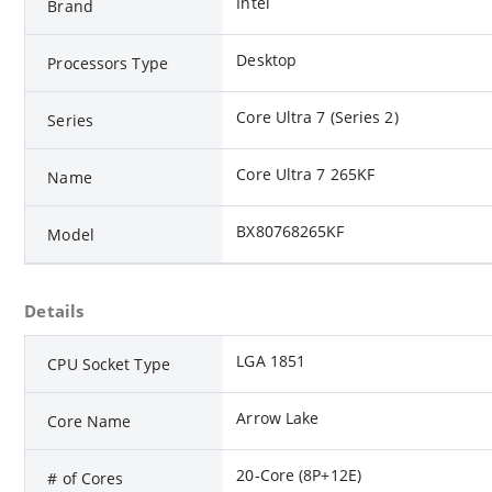
Intel
Brand
Desktop
Processors Type
Core Ultra 7 (Series 2)
Series
Core Ultra 7 265KF
Name
BX80768265KF
Model
Details
LGA 1851
CPU Socket Type
Arrow Lake
Core Name
20-Core (8P+12E)
# of Cores