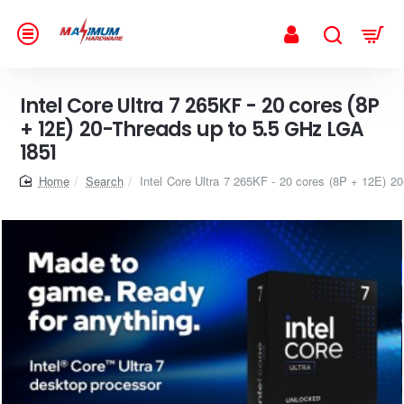
Intel Core Ultra 7 265KF - 20 cores (8P
+ 12E) 20-Threads up to 5.5 GHz LGA
1851
home
Search
Intel Core Ultra 7 265KF - 20 cores (8P + 12E) 