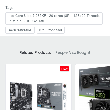
Tags:
Intel Core Ultra 7 265KF - 20 cores (8P + 12E) 20-Threads
up to 5.5 GHz LGA 1851
BX80768265KF
Intel Processor
Related Products
People Also Bought
NEW