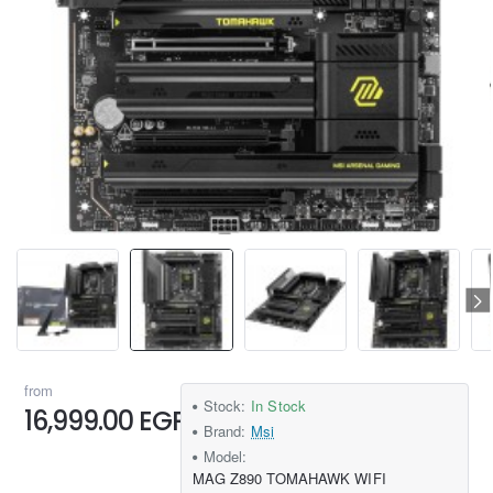
from
Stock:
In Stock
16,999.00 EGP
Brand:
Msi
Model:
MAG Z890 TOMAHAWK WIFI