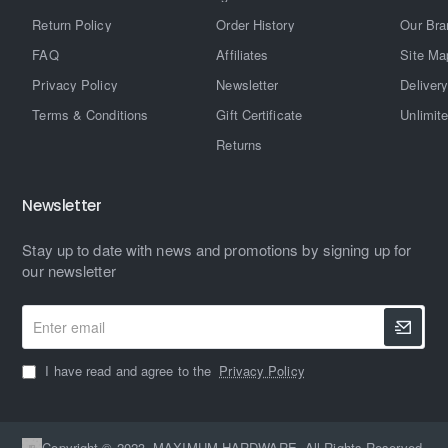
Return Policy
Order History
Our Bra
FAQ
Affiliates
Site Ma
Privacy Policy
Newsletter
Delivery
Terms & Conditions
Gift Certificate
Unlimit
Returns
Newsletter
Stay up to date with news and promotions by signing up for
our newsletter
Enter
email
I have read and agree to the
Privacy Policy
Copyright © 2023, MAXIMUM HARDWARE, All Rights Reserved