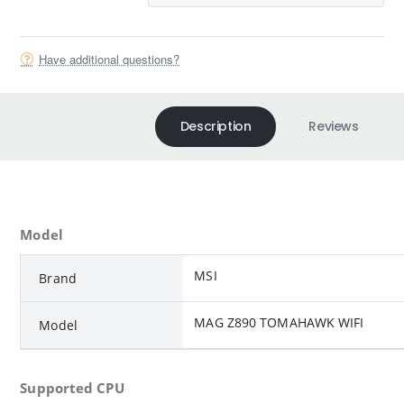
Have additional questions?
Description
Reviews
Model
MSI
Brand
MAG Z890 TOMAHAWK WIFI
Model
Supported CPU