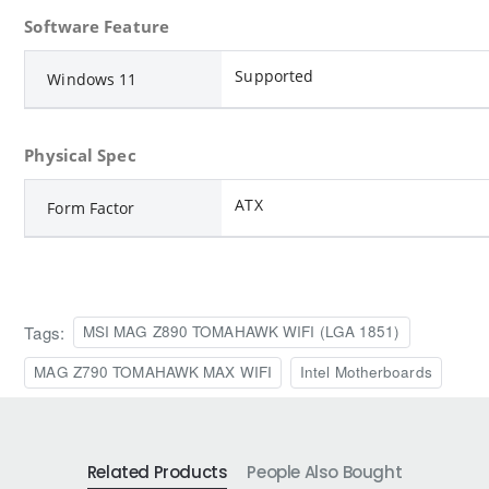
Software Feature
Supported
Windows 11
Physical Spec
ATX
Form Factor
Tags:
MSI MAG Z890 TOMAHAWK WIFI (LGA 1851)
MAG Z790 TOMAHAWK MAX WIFI
Intel Motherboards
Related Products
People Also Bought