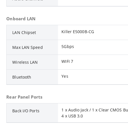
Onboard LAN
Killer E5000B-CG
LAN Chipset
5Gbps
Max LAN Speed
WIFI 7
Wireless LAN
Yes
Bluetooth
Rear Panel Ports
1 x Audio Jack / 1 x Clear CMOS Bu
Back I/O Ports
4 x USB 3.0