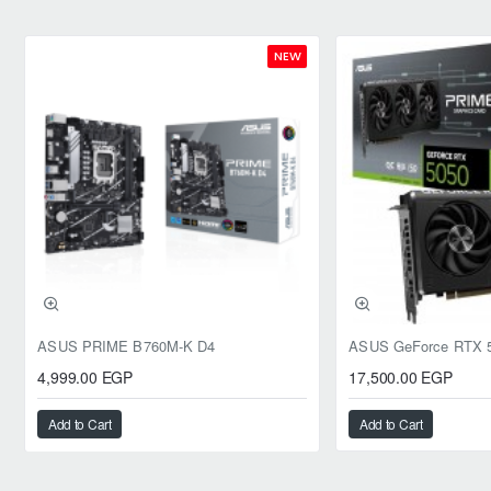
NEW
ASUS PRIME B760M-K D4
4,999.00 EGP
17,500.00 EGP
Add to Cart
Add to Cart