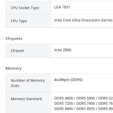
LGA 1851
CPU Socket Type
Intel Core Ultra Processors (Series
CPU Type
Chipsets
Intel Z890
Chipset
Memory
4x288pin (DDR5)
Number of Memory
Slots
DDR5 4800 / DDR5 5000 / DDR5 52
Memory Standard
DDR5 7200 / DDR5 7400 / DDR5 76
DDR5 8800 / DDR5 8933 / DDR5 90