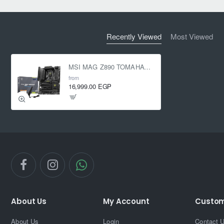
Recently Viewed
Most Viewed
MSI MAG Z890 TOMAHAWK WIFI (LGA 1851)
from
16,999.00 EGP
About Us
My Account
Custom
About Us
Login
Contact 