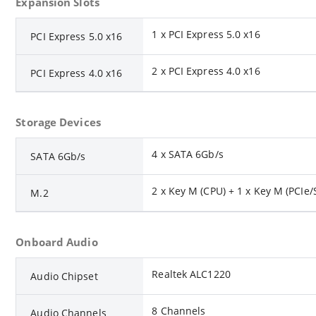
Expansion Slots
1 x PCI Express 5.0 x16
PCI Express 5.0 x16
2 x PCI Express 4.0 x16
PCI Express 4.0 x16
Storage Devices
4 x SATA 6Gb/s
SATA 6Gb/s
2 x Key M (CPU) + 1 x Key M (PCIe/S
M.2
Onboard Audio
Realtek ALC1220
Audio Chipset
8 Channels
Audio Channels