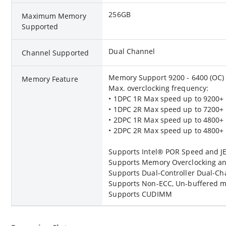
256GB
Maximum Memory
Supported
Dual Channel
Channel Supported
Memory Support 9200 - 6400 (OC) 
Memory Feature
Max. overclocking frequency:
• 1DPC 1R Max speed up to 9200+
• 1DPC 2R Max speed up to 7200+
• 2DPC 1R Max speed up to 4800+
• 2DPC 2R Max speed up to 4800+
Supports Intel® POR Speed and 
Supports Memory Overclocking an
Supports Dual-Controller Dual-C
Supports Non-ECC, Un-buffered 
Supports CUDIMM