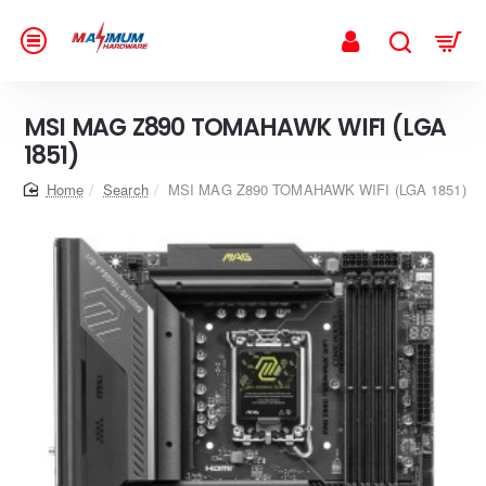
MSI MAG Z890 TOMAHAWK WIFI (LGA
1851)
home
Search
MSI MAG Z890 TOMAHAWK WIFI (LGA 1851)