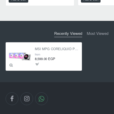
Recently Viewed
Most Viewed
MSI MPG CORELIQUID P13 360mm ARGB Liquid Cooler White
from
8,599.00 EGP