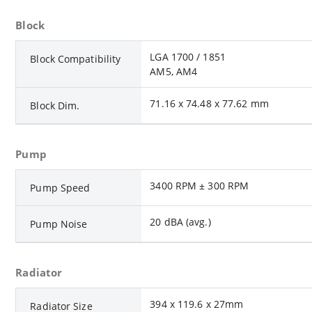
Block
LGA 1700 / 1851
Block Compatibility
AM5, AM4
71.16 x 74.48 x 77.62 mm
Block Dim.
Pump
3400 RPM ± 300 RPM
Pump Speed
20 dBA (avg.)
Pump Noise
Radiator
394 x 119.6 x 27mm
Radiator Size