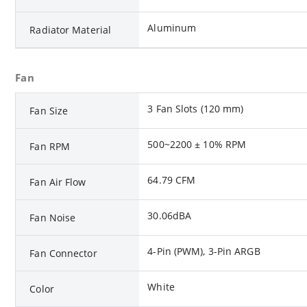
Aluminum
Radiator Material
Fan
3 Fan Slots (120 mm)
Fan Size
500~2200 ± 10% RPM
Fan RPM
64.79 CFM
Fan Air Flow
30.06dBA
Fan Noise
4-Pin (PWM), 3-Pin ARGB
Fan Connector
White
Color