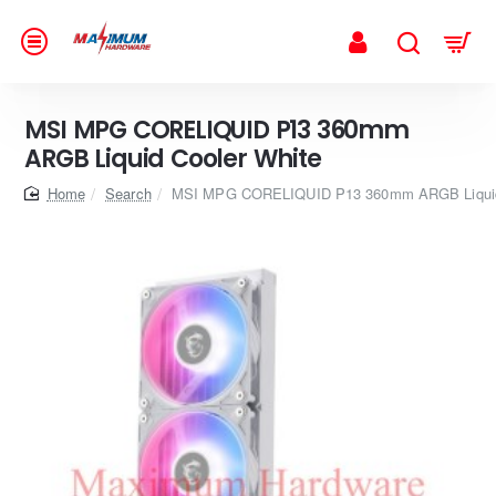
MSI MPG CORELIQUID P13 360mm
ARGB Liquid Cooler White
home
Search
MSI MPG CORELIQUID P13 360mm ARGB Liquid 