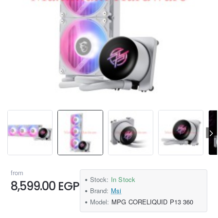
from
Stock:
In Stock
8,599.00 EGP
Brand:
Msi
Model:
MPG CORELIQUID P13 360