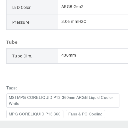
ARGB Gen2
LED Color
3.06 mmH2O
Pressure
Tube
400mm
Tube Dim.
Tags:
MSI MPG CORELIQUID P13 360mm ARGB Liquid Cooler
White
MPG CORELIQUID P13 360
Fans & PC Cooling