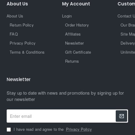
About Us
My Account
Custom
About Us
Login
Contact 
Return Policy
Order History
Our Bra
FAQ
Affiliates
Site Ma
Privacy Policy
Newsletter
Delivery
Terms & Conditions
Gift Certificate
Unlimit
Returns
Newsletter
Stay up to date with news and promotions by signing up for
our newsletter
Enter
email
I have read and agree to the
Privacy Policy