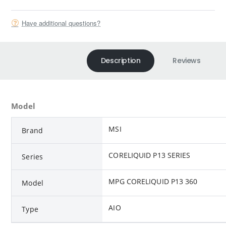
Have additional questions?
Description
Reviews
Model
MSI
Brand
CORELIQUID P13 SERIES
Series
MPG CORELIQUID P13 360
Model
AIO
Type