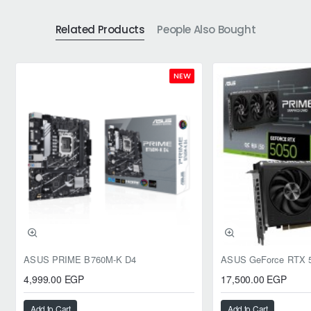
Related Products
People Also Bought
NEW
ASUS PRIME B760M-K D4
4,999.00 EGP
17,500.00 EGP
Add to Cart
Add to Cart