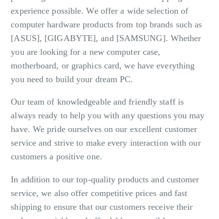
experience possible. We offer a wide selection of
computer hardware products from top brands such as
[ASUS], [GIGABYTE], and [SAMSUNG]. Whether
you are looking for a new computer case,
motherboard, or graphics card, we have everything
you need to build your dream PC.
Our team of knowledgeable and friendly staff is
always ready to help you with any questions you may
have. We pride ourselves on our excellent customer
service and strive to make every interaction with our
customers a positive one.
In addition to our top-quality products and customer
service, we also offer competitive prices and fast
shipping to ensure that our customers receive their