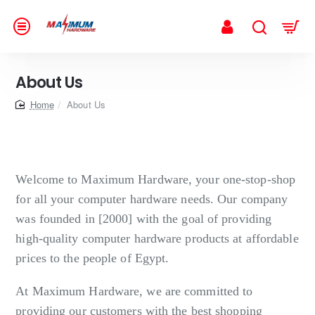
About Us
home
About Us
Welcome to Maximum Hardware, your one-stop-shop
for all your computer hardware needs. Our company
was founded in [2000] with the goal of providing
high-quality computer hardware products at affordable
prices to the people of Egypt.
At Maximum Hardware, we are committed to
providing our customers with the best shopping