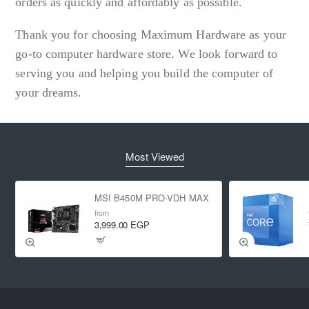
orders as quickly and affordably as possible.
Thank you for choosing Maximum Hardware as your
go-to computer hardware store. We look forward to
serving you and helping you build the computer of
your dreams.
Most Viewed
MSI B450M PRO-VDH MAX
from
3,999.00 EGP