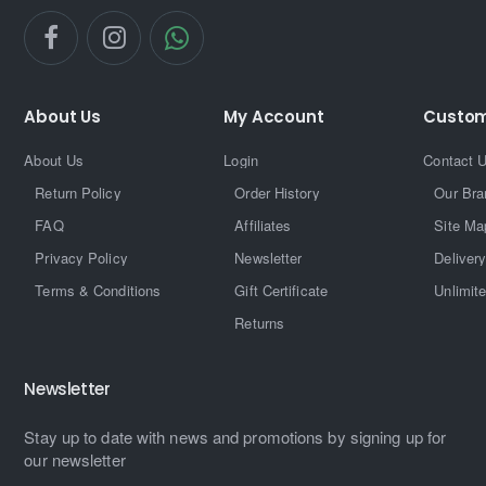
About Us
My Account
Custom
About Us
Login
Contact 
Return Policy
Order History
Our Bra
FAQ
Affiliates
Site Ma
Privacy Policy
Newsletter
Delivery
Terms & Conditions
Gift Certificate
Unlimit
Returns
Newsletter
Stay up to date with news and promotions by signing up for
our newsletter