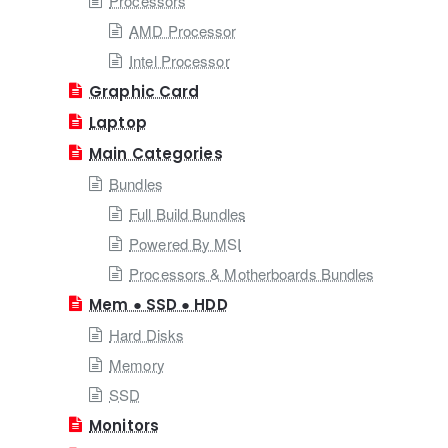
Processors
AMD Processor
Intel Processor
Graphic Card
Laptop
Main Categories
Bundles
Full Build Bundles
Powered By MSI
Processors & Motherboards Bundles
Mem ● SSD ● HDD
Hard Disks
Memory
SSD
Monitors