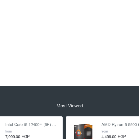
Most Viewed
Intel Core i5-12400F (6P) Cores 12-Threads up to 4.4 GHz LGA1700
from
from
7,999.00 EGP
4,499.00 EGP