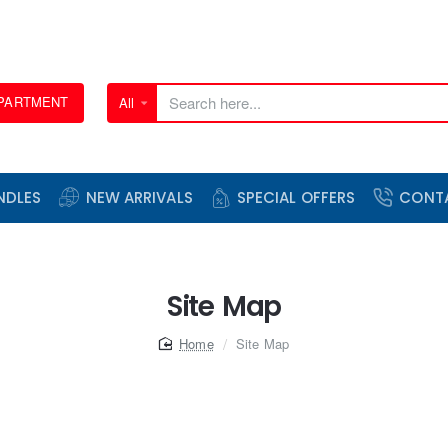
EPARTMENT
All
Search
here...
NDLES
NEW ARRIVALS
SPECIAL OFFERS
CONT
Site Map
home
Site Map