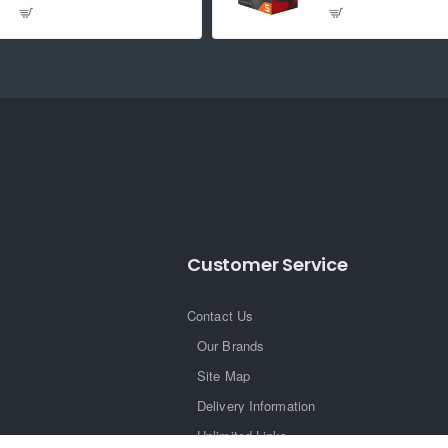
Customer Service
Contact Us
Our Brands
Site Map
Delivery Information
Unlimited Links