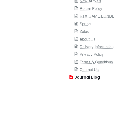
New Arrivals
Return Policy
RTX GAME BUND
Spring
Zotac
About Us
Delivery Information
Privacy Policy
Terms & Conditions
Contact Us
Journal Blog