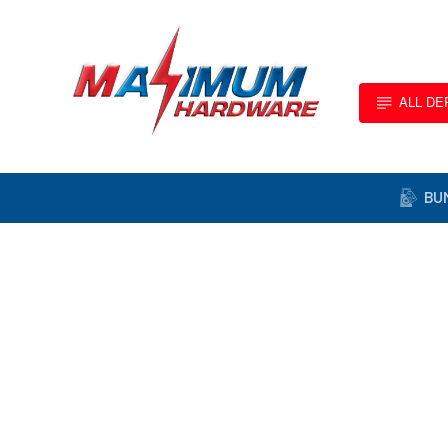
ALL D
BU