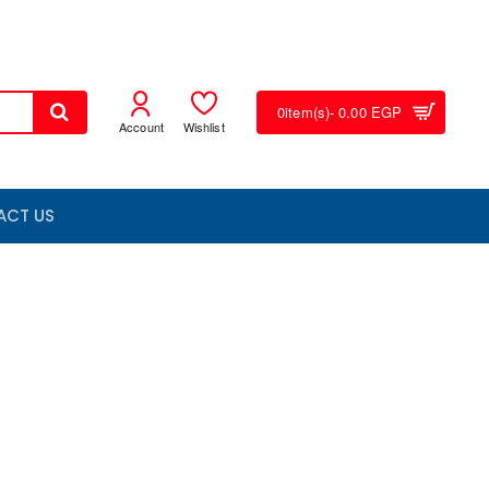
0
item(s)
- 0.00 EGP
Account
Wishlist
ACT US