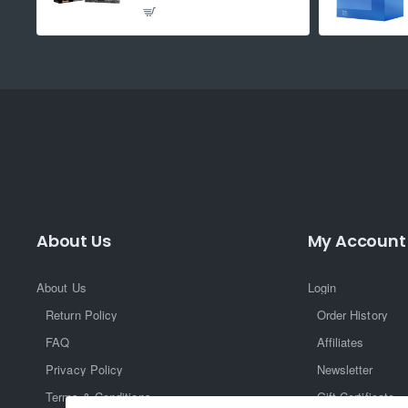
About Us
My Account
About Us
Login
Return Policy
Order History
FAQ
Affiliates
Privacy Policy
Newsletter
Terms & Conditions
Gift Certificate