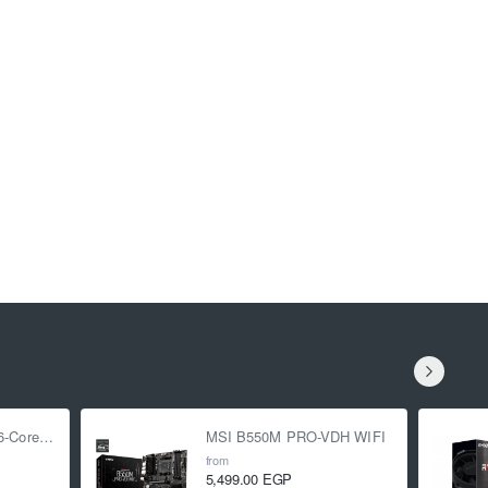
AMD Ryzen 5 5500 6-Core 3.6 GHz (4.2 GHz Turbo)
MSI B550M PRO-VDH WIFI
from
5,499.00 EGP