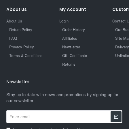
About Us
My Account
Custom
About Us
Login
Contact 
Return Policy
Order History
Our Bra
FAQ
Affiliates
Site Ma
Privacy Policy
Newsletter
Delivery
Terms & Conditions
Gift Certificate
Unlimit
Returns
Newsletter
Stay up to date with news and promotions by signing up for
our newsletter
Enter
email