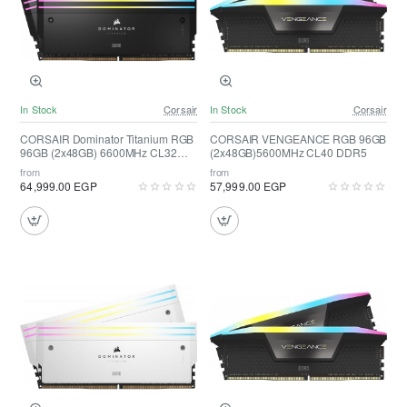
In Stock
Corsair
In Stock
Corsair
CORSAIR Dominator Titanium RGB
CORSAIR VENGEANCE RGB 96GB
96GB (2x48GB) 6600MHz CL32
(2x48GB)5600MHz CL40 DDR5
DDR5
from
from
64,999.00 EGP
57,999.00 EGP