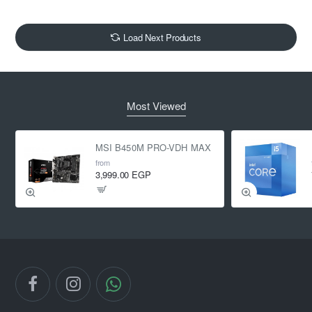
Load Next Products
Most Viewed
MSI B450M PRO-VDH MAX
from
3,999.00 EGP