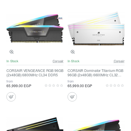
In Stock
Corsair
In Stock
Corsair
CORSAIR VENGEANCE RGB 96GB
CORSAIR Dominator Titanium RGB
(2x48GB) 6800MHz CL34 DDR5
96GB (2x48GB) 6600MHz CL32
DDR5 ( White )
from
from
65,999.00 EGP
65,999.00 EGP