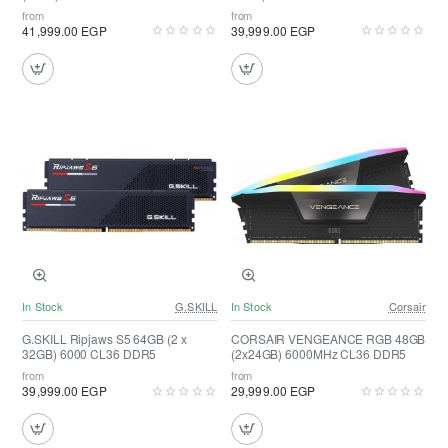
from
from
41,999.00 EGP
39,999.00 EGP
In Stock
G.SKILL
In Stock
Corsair
G.SKILL Ripjaws S5 64GB (2 x
CORSAIR VENGEANCE RGB 48GB
32GB) 6000 CL36 DDR5
(2x24GB) 6000MHz CL36 DDR5
from
from
39,999.00 EGP
29,999.00 EGP