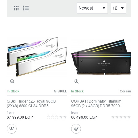
In Stock
G.SKILL
In Stock
Corsair
G.Skill Trident Z5 Royal 96GB
CORSAIR Dominator Titanium
(2X48) 6800 CL34 DDR5
96GB (2 x 48GB) DDR5 7000
(Black)
from
from
67,999.00 EGP
66,499.00 EGP