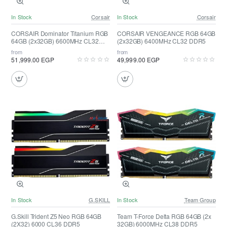
In Stock
Corsair
In Stock
Corsair
CORSAIR Dominator Titanium RGB
CORSAIR VENGEANCE RGB 64GB
64GB (2x32GB) 6600MHz CL32
(2x32GB) 6400MHz CL32 DDR5
DDR5 ( White )
from
from
51,999.00 EGP
49,999.00 EGP
In Stock
G.SKILL
In Stock
Team Group
G.Skill Trident Z5 Neo RGB 64GB
Team T-Force Delta RGB 64GB (2x
(2X32) 6000 CL36 DDR5
32GB) 6000MHz CL38 DDR5