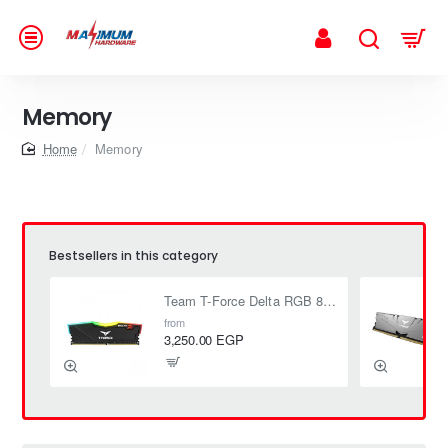
Memory
home
Memory
Bestsellers in this category
Team T-Force Delta RGB 8GB (1 x 8GB) DDR4 3200 MHz CL16 1.35V
from
3,250.00 EGP