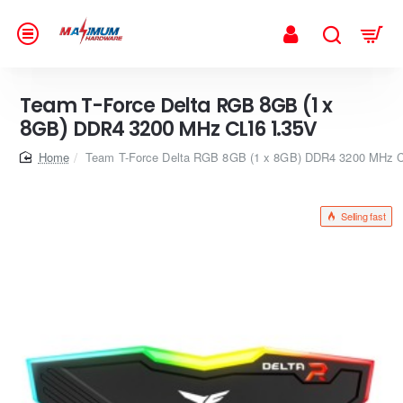
Team T-Force Delta RGB 8GB (1 x
8GB) DDR4 3200 MHz CL16 1.35V
home
Team T-Force Delta RGB 8GB (1 x 8GB) DDR4 3200 MHz 
Selling fast