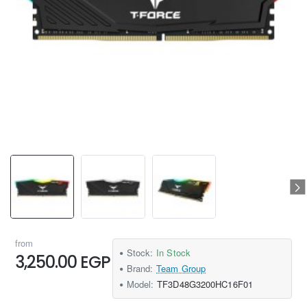
from
Stock:
In Stock
3,250.00 EGP
Brand:
Team Group
Model:
TF3D48G3200HC16F01