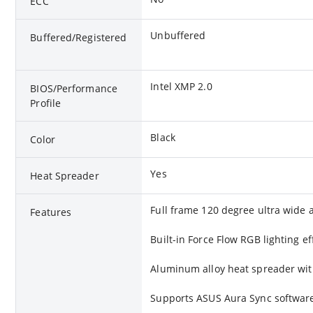
ECC
Unbuffered
Buffered/Registered
Intel XMP 2.0
BIOS/Performance
Profile
Black
Color
Yes
Heat Spreader
Full frame 120 degree ultra wide a
Features
Built-in Force Flow RGB lighting ef
Aluminum alloy heat spreader wit
Supports ASUS Aura Sync software