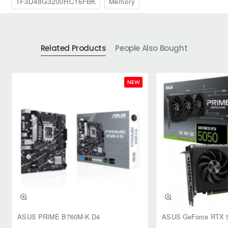
TF3D48G3200HC16FBK
Memory
Related Products
People Also Bought
NEW
ASUS PRIME B760M-K D4