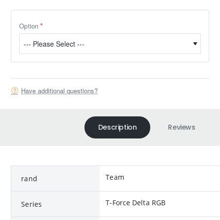
Option
Have additional questions?
Description
Reviews
Team
rand
T-Force Delta RGB
Series