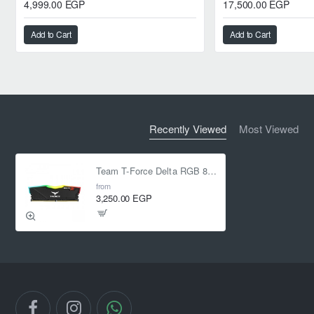
4,999.00 EGP
17,500.00 EGP
Add to Cart
Add to Cart
Recently Viewed
Most Viewed
Team T-Force Delta RGB 8GB (1 x 8GB) DDR4 3200 MHz CL16 1.35V
from
3,250.00 EGP