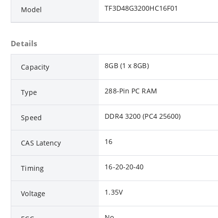
TF3D48G3200HC16F01
Model
Details
8GB (1 x 8GB)
Capacity
288-Pin PC RAM
Type
DDR4 3200 (PC4 25600)
Speed
16
CAS Latency
16-20-20-40
Timing
1.35V
Voltage
No