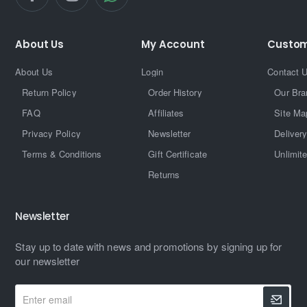
About Us
My Account
Custom
About Us
Login
Contact 
Return Policy
Order History
Our Bra
FAQ
Affiliates
Site Ma
Privacy Policy
Newsletter
Delivery
Terms & Conditions
Gift Certificate
Unlimit
Returns
Newsletter
Stay up to date with news and promotions by signing up for
our newsletter
Enter
email