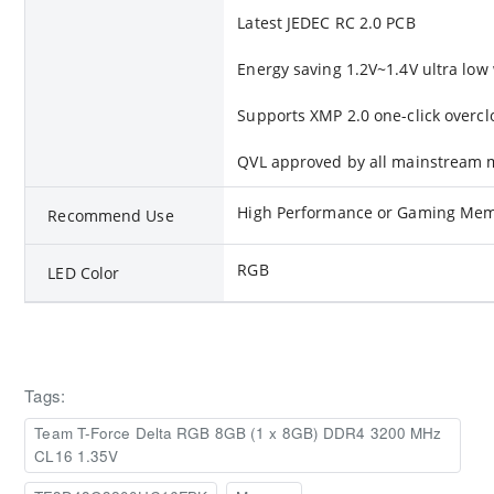
Latest JEDEC RC 2.0 PCB
Energy saving 1.2V~1.4V ultra low
Supports XMP 2.0 one-click overcl
QVL approved by all mainstream
High Performance or Gaming Me
Recommend Use
RGB
LED Color
Tags:
Team T-Force Delta RGB 8GB (1 x 8GB) DDR4 3200 MHz
CL16 1.35V