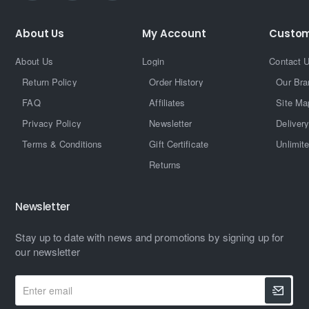
About Us
My Account
Custom
About Us
Login
Contact 
Return Policy
Order History
Our Bra
FAQ
Affiliates
Site Ma
Privacy Policy
Newsletter
Delivery
Terms & Conditions
Gift Certificate
Unlimit
Returns
Newsletter
Stay up to date with news and promotions by signing up for
our newsletter
Enter
email