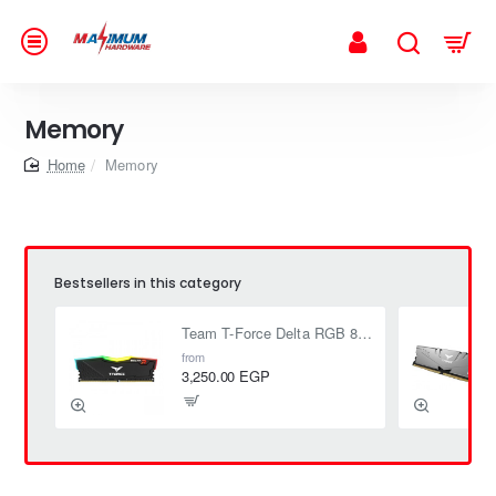
Memory
home
Memory
Bestsellers in this category
Team T-Force Delta RGB 8GB (1 x 8GB) DDR4 3200 MHz CL16 1.35V
from
3,250.00 EGP