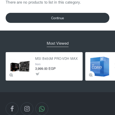
There are no products to list in this category.
Continue
Most Viewed
MSI B450M PRO-VDH MAX
from
3,999.00 EGP