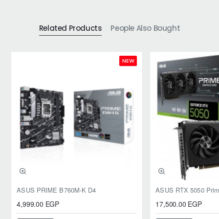
Related Products
People Also Bought
NEW
ASUS PRIME B760M-K D4
4,999.00 EGP
17,500.00 EGP