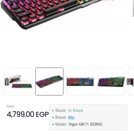
from
Stock:
In Stock
4,799.00 EGP
Brand:
Msi
Model:
Vigor GK71 SONIC