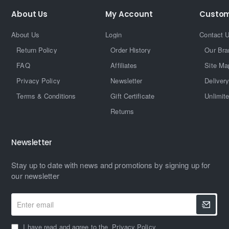
About Us
My Account
Custom
About Us
Login
Contact 
Return Policy
Order History
Our Bra
FAQ
Affiliates
Site Ma
Privacy Policy
Newsletter
Delivery
Terms & Conditions
Gift Certificate
Unlimit
Returns
Newsletter
Stay up to date with news and promotions by signing up for
our newsletter
Enter
email
I have read and agree to the
Privacy Policy