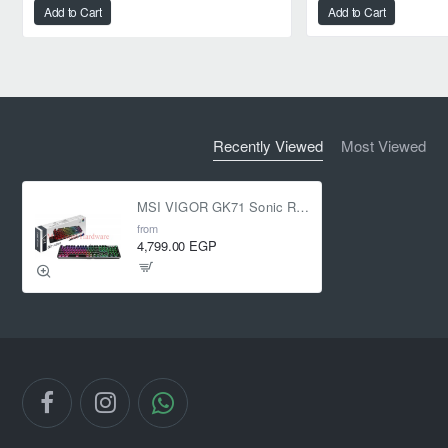
Add to Cart
Add to Cart
Recently Viewed
Most Viewed
MSI VIGOR GK71 Sonic RGB Mechanical Blue switches
from
4,799.00 EGP