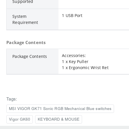
Supported
1 USB Port
System
Requirement
Package Contents
Accessories:
Package Contents
1 x Key Puller
1 x Ergonomic Wrist Ret
Tags:
MSI VIGOR GK71 Sonic RGB Mechanical Blue switches
Vigor GK60
KEYBOARD & MOUSE