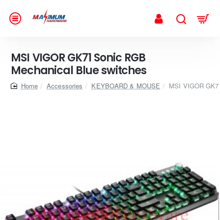
MSI VIGOR GK71 Sonic RGB
Mechanical Blue switches
home
Accessories
KEYBOARD & MOUSE
MSI VIGOR GK71 