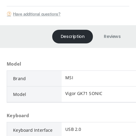
Have additional questions?
Description
Reviews
Model
MSI
Brand
Vigor GK71 SONIC
Model
Keyboard
USB 2.0
Keyboard Interface