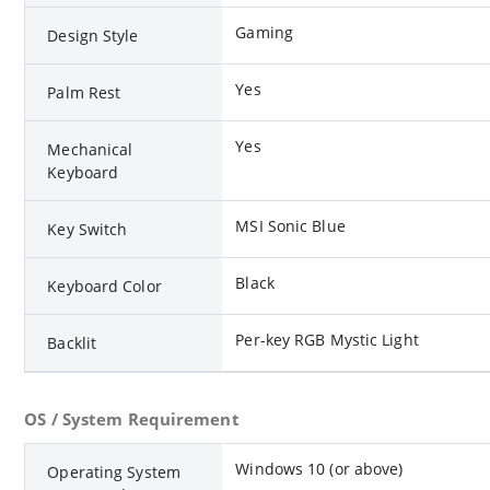
Gaming
Design Style
Yes
Palm Rest
Yes
Mechanical
Keyboard
MSI Sonic Blue
Key Switch
Black
Keyboard Color
Per-key RGB Mystic Light
Backlit
OS / System Requirement
Windows 10 (or above)
Operating System