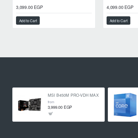
3,099.00 EGP
4,099.00 EGP
Add to Cart
Add to Cart
MSI B450M PRO-VDH MAX
from
3,999.00 EGP