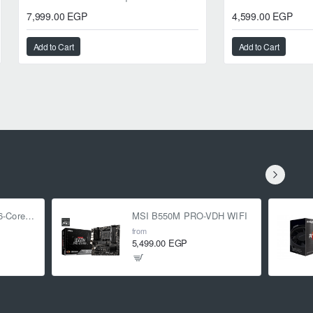
7,999.00 EGP
4,599.00 EGP
Add to Cart
Add to Cart
AMD Ryzen 5 5500 6-Core 3.6 GHz (4.2 GHz Turbo)
MSI B550M PRO-VDH WIFI
from
5,499.00 EGP