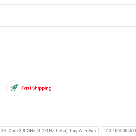
Fast Shipping
 6-Core 3.6 GHz (4.2 GHz Turbo) Tray With Fan
100-100000457