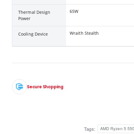
65W
Thermal Design
Power
Wraith Stealth
Cooling Device
Secure Shopping
Tags:
AMD Ryzen 5 5500