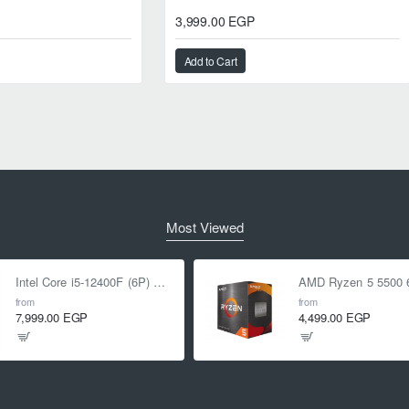
3,999.00 EGP
Add to Cart
Most Viewed
Intel Core i5-12400F (6P) Cores 12-Threads up to 4.4 GHz LGA1700
from
from
7,999.00 EGP
4,499.00 EGP