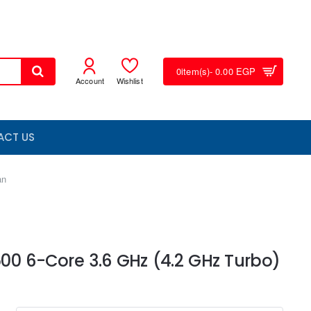
0
item(s)
- 0.00 EGP
Account
Wishlist
ACT US
an
00 6-Core 3.6 GHz (4.2 GHz Turbo)