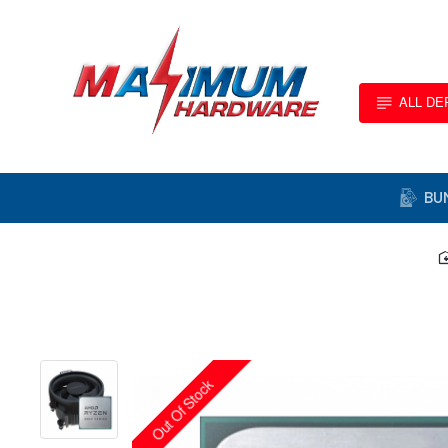
ALL D
BU
Out Of Stock