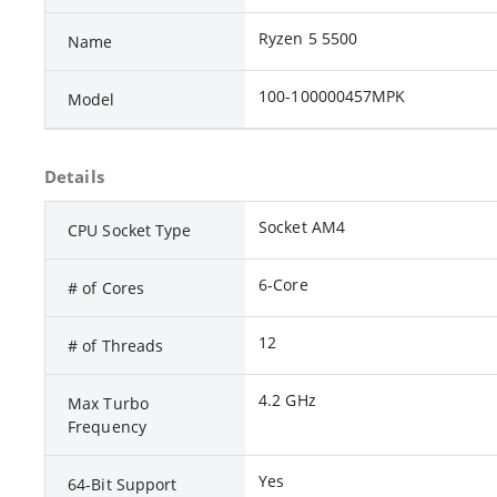
Ryzen 5 5500
Name
100-100000457MPK
Model
Details
Socket AM4
CPU Socket Type
6-Core
# of Cores
12
# of Threads
4.2 GHz
Max Turbo
Frequency
Yes
64-Bit Support