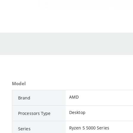
Model
AMD
Brand
Desktop
Processors Type
Ryzen 5 5000 Series
Series