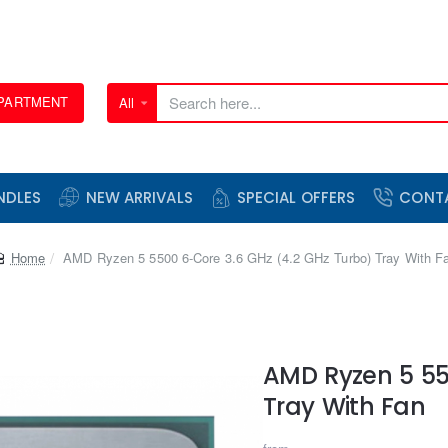
EPARTMENT
All
Search
here...
NDLES
NEW ARRIVALS
SPECIAL OFFERS
CONT
home
AMD Ryzen 5 5500 6-Core 3.6 GHz (4.2 GHz Turbo) Tray With F
AMD Ryzen 5 55
Tray With Fan