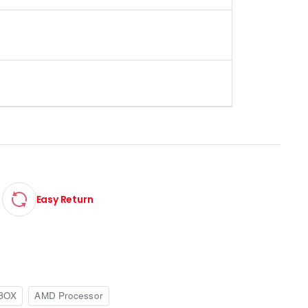
Easy Return
BOX
AMD Processor