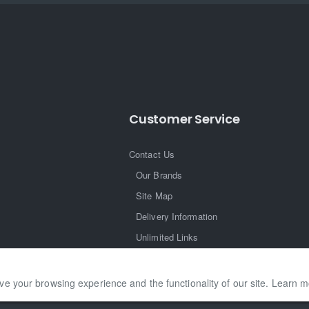
Customer Service
Contact Us
Our Brands
Site Map
Delivery Information
Unlimited Links
ve your browsing experience and the functionality of our site. Learn 