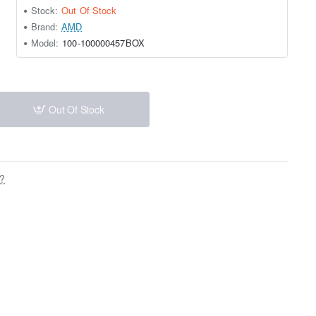
Stock:
Out Of Stock
Brand:
AMD
Model:
100-100000457BOX
Out Of Stock
s?