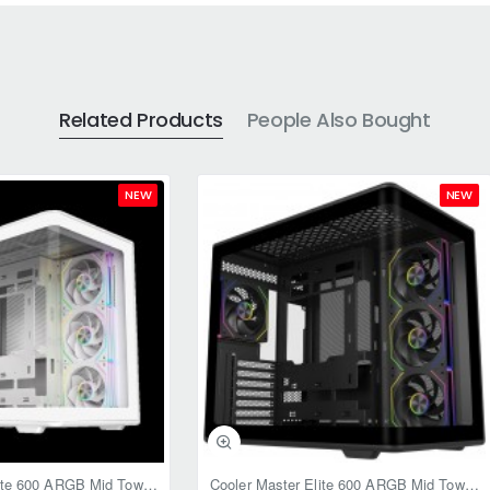
Related Products
People Also Bought
NEW
NEW
Cooler Master Elite 600 ARGB Mid Tower Case White
Cooler Master Elite 600 ARGB Mid Tower Case Black