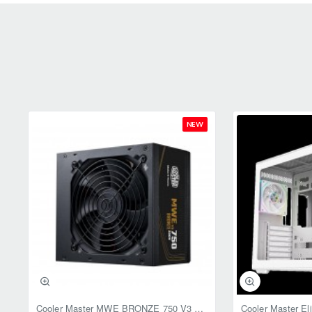
NEW
Cooler Master MWE BRONZE 750 V3 ATX 3.1 750W BRONZE