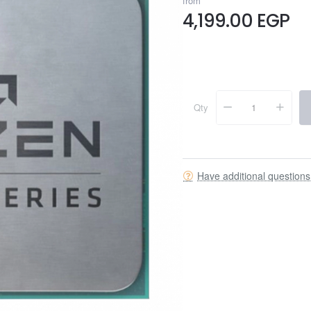
from
4,199.00 EGP
Qty
Have additional question