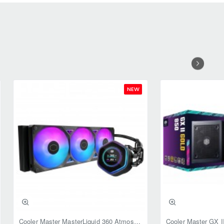
NEW
Cooler Master MasterLiquid 360 Atmos II LCD ARGB