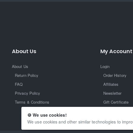
About Us
My Account
About Us
Login
Return Policy
Order History
FAQ
Affiliates
Privacy Policy
Newsletter
Terms & Conditions
Gift Certificate
Returns
🍪 We use cookies!
We use cookies and other similar technologies to impro