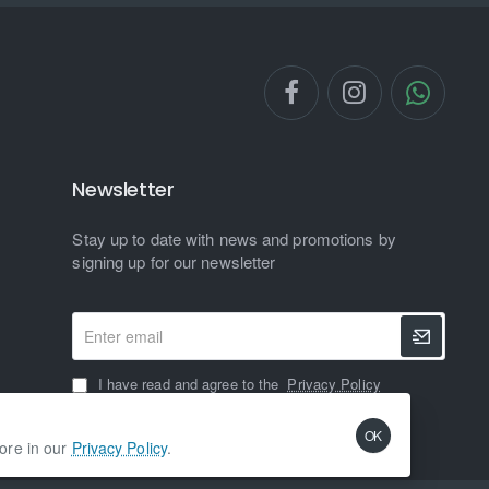
Newsletter
Stay up to date with news and promotions by
signing up for our newsletter
Enter
email
I have read and agree to the
Privacy Policy
OK
more in our
Privacy Policy
.