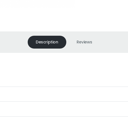
Description
Reviews