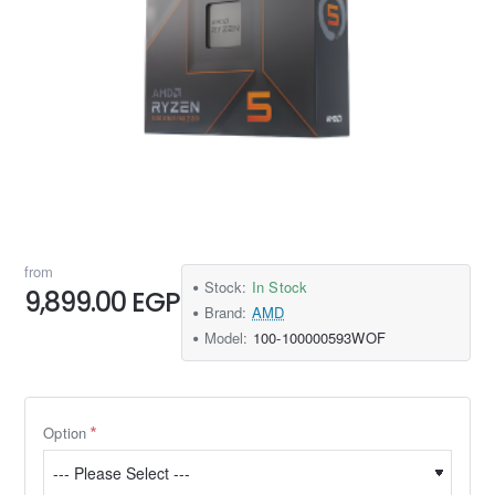
from
Stock:
In Stock
9,899.00 EGP
Brand:
AMD
Model:
100-100000593WOF
Option