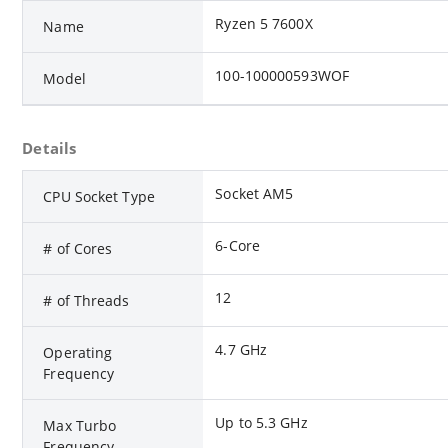
Ryzen 5 7600X
Name
100-100000593WOF
Model
Details
Socket AM5
CPU Socket Type
6-Core
# of Cores
12
# of Threads
4.7 GHz
Operating
Frequency
Up to 5.3 GHz
Max Turbo
Frequency