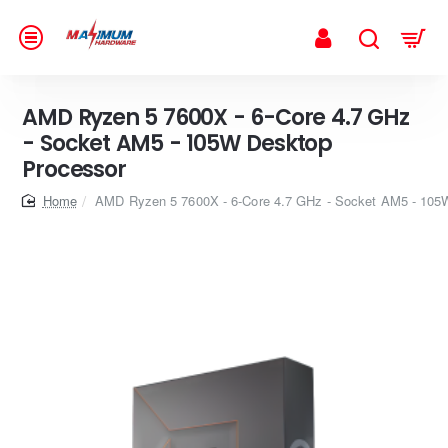
AMD Ryzen 5 7600X - 6-Core 4.7 GHz
- Socket AM5 - 105W Desktop
Processor
home
AMD Ryzen 5 7600X - 6-Core 4.7 GHz - Socket AM5 - 105