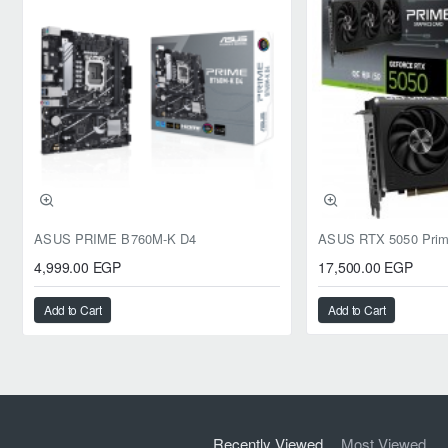
ASUS PRIME B760M-K D4
4,999.00 EGP
17,500.00 EGP
Add to Cart
Add to Cart
Recently Viewed
Most Viewed