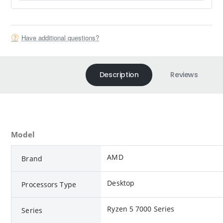
Have additional questions?
Description
Reviews
Model
AMD
Brand
Desktop
Processors Type
Ryzen 5 7000 Series
Series