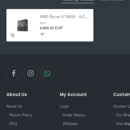
AMD Ryzen 5 7600X - 6-Core 4.7 GHz - Socket AM5 - 105W Desktop Processor
from
9,899.00 EGP
About Us
My Account
Custom
About Us
Login
Contact 
Return Policy
Order History
Our Bra
FAQ
Affiliates
Site Ma