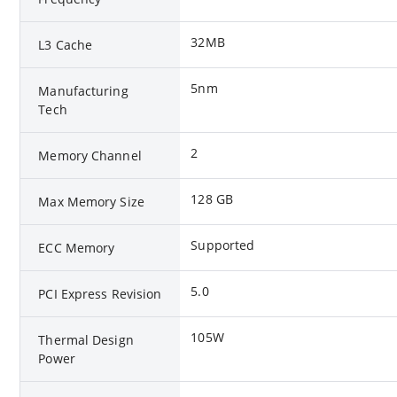
32MB
L3 Cache
5nm
Manufacturing
Tech
2
Memory Channel
128 GB
Max Memory Size
Supported
ECC Memory
5.0
PCI Express Revision
105W
Thermal Design
Power