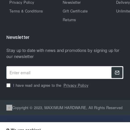
Privacy Policy
Newsletter
Delivery
Terms & Conditions
Gift Certificate
Unlimit
Returns
Newsletter
Stay up to date with news and promotions by signing up for
our newsletter
Enter
email
I have read and agree to the
Privacy Policy
Copyright © 2023, MAXIMUM HARDWARE, All Rights Reserved
🍪 We use cookies!