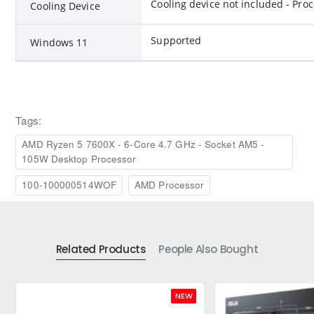
Cooling device not included - Pro
Cooling Device
Supported
Windows 11
Tags:
AMD Ryzen 5 7600X - 6-Core 4.7 GHz - Socket AM5 -
105W Desktop Processor
100-100000514WOF
AMD Processor
Related Products
People Also Bought
NEW