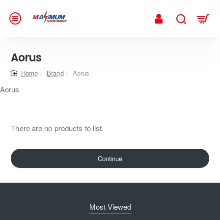
Aorus
home
Brand
Aorus
Aorus
There are no products to list.
Continue
Most Viewed