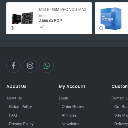
MSI B450M PRO-VDH MAX
from
3,999.00 EGP
About Us
My Account
Custom
About Us
Login
Contact 
Return Policy
Order History
Our Bra
FAQ
Affiliates
Site Ma
Privacy Policy
Newsletter
Delivery