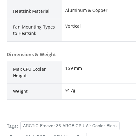
Aluminum & Copper
Heatsink Material
Vertical
Fan Mounting Types
to Heatsink
Dimensions & Weight
159 mm
Max CPU Cooler
Height
917g
Weight
Tags:
ARCTIC Freezer 36 ARGB CPU Air Cooler Black