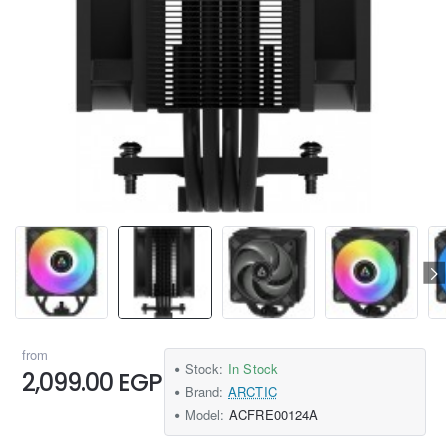
from
Stock:
In Stock
2,099.00 EGP
Brand:
ARCTIC
Model:
ACFRE00124A