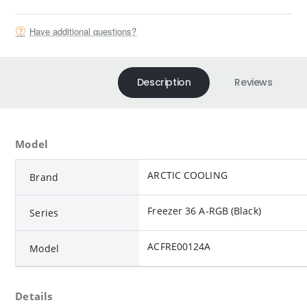
Have additional questions?
Description
Reviews
Model
ARCTIC COOLING
Brand
Freezer 36 A-RGB (Black)
Series
ACFRE00124A
Model
Details