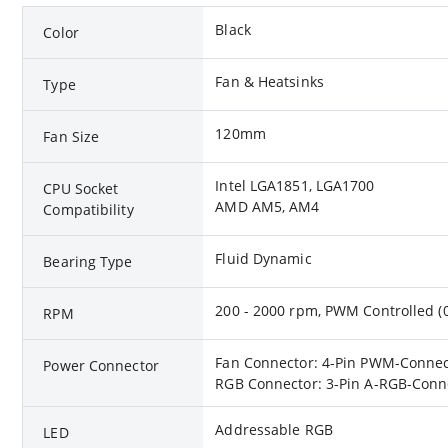
Black
Color
Fan & Heatsinks
Type
120mm
Fan Size
Intel LGA1851, LGA1700
CPU Socket
AMD AM5, AM4
Compatibility
Fluid Dynamic
Bearing Type
200 - 2000 rpm, PWM Controlled 
RPM
Fan Connector: 4-Pin PWM-Connect
Power Connector
RGB Connector: 3-Pin A-RGB-Conne
Addressable RGB
LED