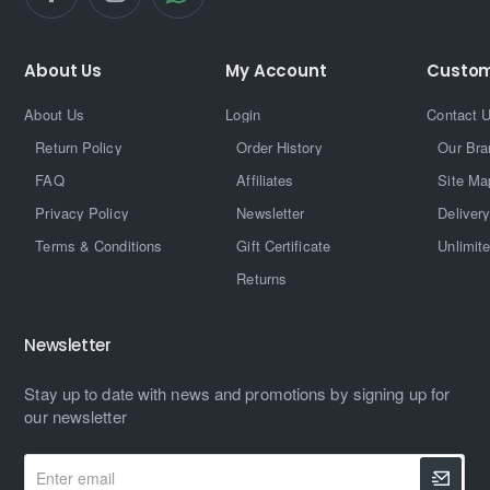
About Us
My Account
Custom
About Us
Login
Contact 
Return Policy
Order History
Our Bra
FAQ
Affiliates
Site Ma
Privacy Policy
Newsletter
Delivery
Terms & Conditions
Gift Certificate
Unlimit
Returns
Newsletter
Stay up to date with news and promotions by signing up for
our newsletter
Enter
email