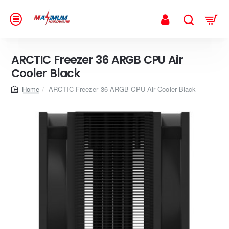
ARCTIC Freezer 36 ARGB CPU Air
Cooler Black
home
ARCTIC Freezer 36 ARGB CPU Air Cooler Black