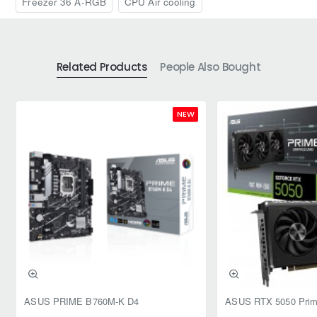
Freezer 36 A-RGB
CPU Air cooling
Related Products
People Also Bought
NEW
ASUS PRIME B760M-K D4