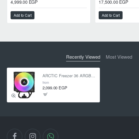
4,999.00 EGP
17,500.00 EGP
Add to Cart
Add to Cart
Recently Viewed
Most Viewed
ARCTIC Freezer 36 ARGB CPU Air Cooler Black
from
2,099.00 EGP