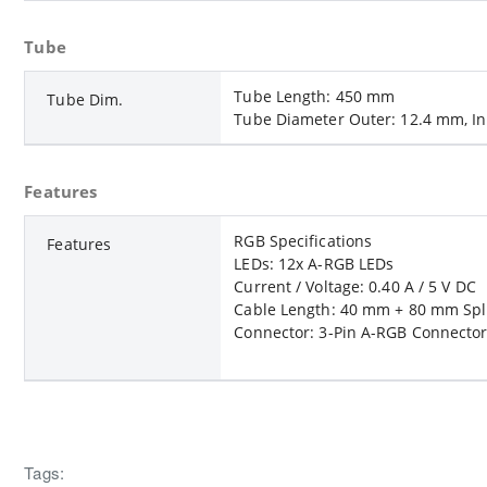
Tube
Tube Length: 450 mm
Tube Dim.
Tube Diameter Outer: 12.4 mm, I
Features
RGB Specifications
Features
LEDs: 12x A-RGB LEDs
Current / Voltage: 0.40 A / 5 V DC
Cable Length: 40 mm + 80 mm Spli
Connector: 3-Pin A-RGB Connector
Tags: