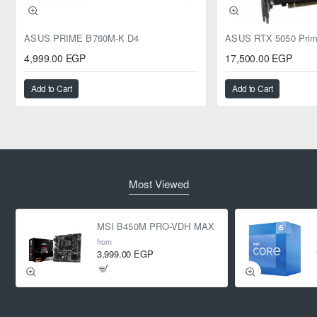
ASUS PRIME B760M-K D4
4,999.00 EGP
17,500.00 EGP
Add to Cart
Add to Cart
Most Viewed
MSI B450M PRO-VDH MAX
from
3,999.00 EGP