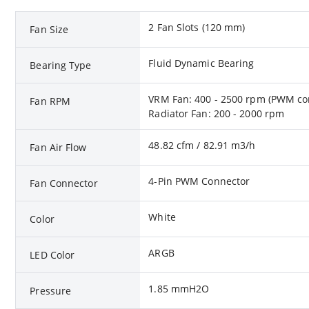
2 Fan Slots (120 mm)
Fan Size
Fluid Dynamic Bearing
Bearing Type
VRM Fan: 400 - 2500 rpm (PWM con
Fan RPM
Radiator Fan: 200 - 2000 rpm
48.82 cfm / 82.91 m3/h
Fan Air Flow
4-Pin PWM Connector
Fan Connector
White
Color
ARGB
LED Color
1.85 mmH2O
Pressure