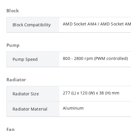
Block
AMD Socket AM4 / AMD Socket AM5
Block Compatibility
Pump
800 - 2800 rpm (PWM controlled)
Pump Speed
Radiator
277 (L) x 120 (W) x 38 (H) mm
Radiator Size
Aluminum
Radiator Material
Fan