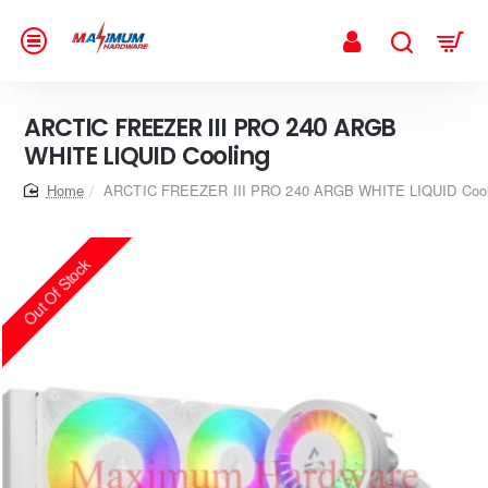
ARCTIC FREEZER III PRO 240 ARGB
WHITE LIQUID Cooling
home
ARCTIC FREEZER III PRO 240 ARGB WHITE LIQUID Cool
Out Of Stock