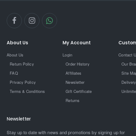
About Us
My Account
Custom
About Us
Login
Contact 
Return Policy
Order History
Our Bra
FAQ
Affiliates
Site Ma
Privacy Policy
Newsletter
Delivery
Terms & Conditions
Gift Certificate
Unlimit
Returns
Newsletter
Stay up to date with news and promotions by signing up for