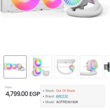
from
Stock:
Out Of Stock
4,799.00 EGP
Brand:
ARCTIC
Model:
ACFRE00150A