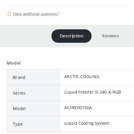
Have additional questions?
Description
Reviews
Model
ARCTIC COOLING
Brand
Liquid Freezer III 240 A-RGB
Series
ACFRE00150A
Model
Liquid Cooling System
Type