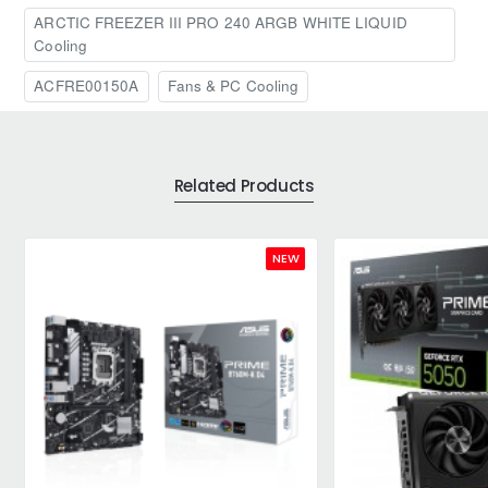
ARCTIC FREEZER III PRO 240 ARGB WHITE LIQUID
Cooling
ACFRE00150A
Fans & PC Cooling
Related Products
NEW