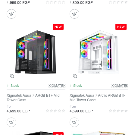
4,999.00 EGP
4,800.00 EGP
NEW
NEW
In Stock
XIGMATEK
In Stock
XIGMATEK
Xigmatek Aqua 7 ARGB BTF Mid
Xigmatek Aqua 7 Arctic ARGB BTF
Tower Case
Mid Tower Case
from
from
4,699.00 EGP
4,699.00 EGP