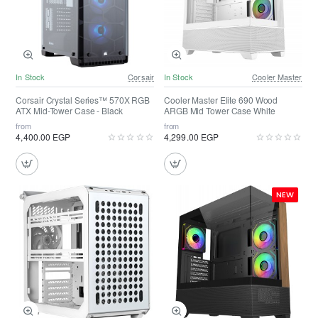
In Stock
Corsair
In Stock
Cooler Master
Corsair Crystal Series™ 570X RGB
Cooler Master Elite 690 Wood
ATX Mid-Tower Case - Black
ARGB Mid Tower Case White
from
from
4,400.00 EGP
4,299.00 EGP
NEW