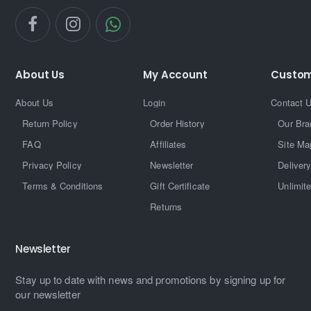
About Us
My Account
Custom
About Us
Login
Contact 
Return Policy
Order History
Our Bra
FAQ
Affiliates
Site Ma
Privacy Policy
Newsletter
Delivery
Terms & Conditions
Gift Certificate
Unlimit
Returns
Newsletter
Stay up to date with news and promotions by signing up for
our newsletter