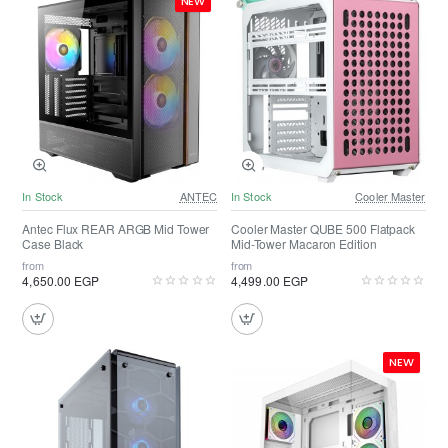
NEW
In Stock
ANTEC
In Stock
Cooler Master
Antec Flux REAR ARGB Mid Tower
Cooler Master QUBE 500 Flatpack
Case Black
Mid-Tower Macaron Edition
from
from
4,650.00 EGP
4,499.00 EGP
NEW