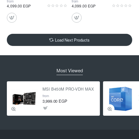
from
from
4,099.00 EGP
4,099.00 EGP
Load Next Products
Most Viewed
MSI B450M PRO-VDH MAX
from
3,999.00 EGP