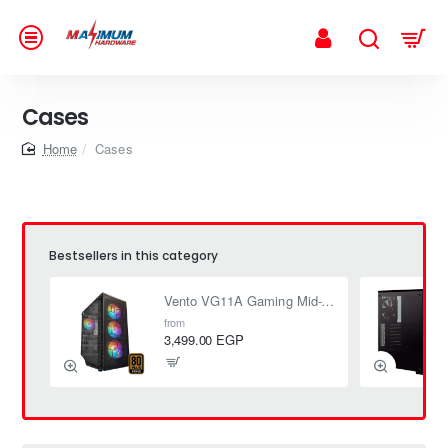
Cases
home
Cases
Bestsellers in this category
Vento VG11A Gaming Mid-Tower Case + FSP 650W (80+ Bronze) PSU
from
3,499.00 EGP