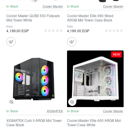
In Stock
Cooler Master
In Stock
Cooler Master
Cooler Master QUBE 500 Flatpack
Cooler Master Elite 690 Wood
Mid-Tower White
ARGB Mid Tower Case Black
from
from
4,199.00 EGP
4,199.00 EGP
NEW
In Stock
XIGMATEK
In Stock
Cooler Master
XIGMATEK Cubi II ARGB Mid Tower
Cooler Master Elite 600 ARGB Mid
Case Black
Tower Case White