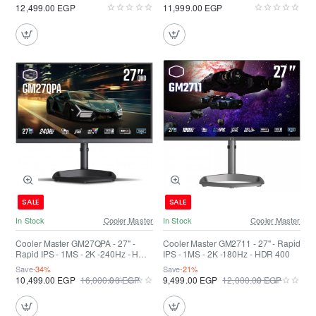
12,499.00 EGP
11,999.00 EGP
SALE
SALE
In Stock
Cooler Master
In Stock
Cooler Master
Cooler Master GM27QPA - 27" -
Cooler Master GM2711 - 27" - Rapid
Rapid IPS - 1MS - 2K -240Hz - HDR
IPS - 1MS - 2K -180Hz - HDR 400
400
Save
-34%
Save
-21%
10,499.00 EGP
16,000.00 EGP
9,499.00 EGP
12,000.00 EGP