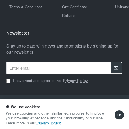
Terms & Conditions
Gift Certificate
Unlimit
Returns
Newsletter
Stay up to date with news and promotions by signing up for
our newsletter
Enter
email
I have read and agree to the
Privacy Policy
Copyright © 2023, MAXIMUM HARDWARE, All Rights Reserved
🍪 We use cookies!
We use cookies and other similar technologies to improve
OK
your browsing experience and the functionality of our site.
Learn more in our
Privacy Policy
.