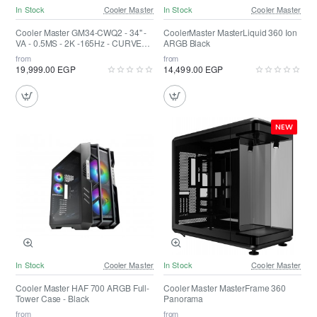
In Stock
Cooler Master
In Stock
Cooler Master
Cooler Master GM34-CWQ2 - 34" -
CoolerMaster MasterLiquid 360 Ion
VA - 0.5MS - 2K -165Hz - CURVED -
ARGB Black
FreeSync - Quantum Dot - HDR 400
from
from
19,999.00 EGP
14,499.00 EGP
NEW
In Stock
Cooler Master
In Stock
Cooler Master
Cooler Master HAF 700 ARGB Full-
Cooler Master MasterFrame 360
Tower Case - Black
Panorama
from
from