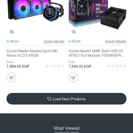
In Stock
Cooler Master
In Stock
Cooler Master
Cooler Master MasterLiquid 360
Cooler Master MWE Gold 1050 V2
Atmos II LCD ARGB
ATX3.1 Full Modular 1050W 80Plus
Gold
from
from
7,999.00 EGP
7,599.00 EGP
Load Next Products
Most Viewed