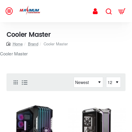
Cooler Master
home
Brand
Cooler Master
Cooler Master