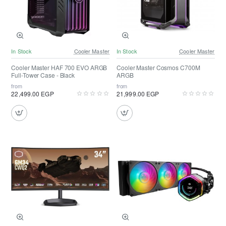
In Stock
Cooler Master
In Stock
Cooler Master
Cooler Master HAF 700 EVO ARGB
Cooler Master Cosmos C700M
Full-Tower Case - Black
ARGB
from
from
22,499.00 EGP
21,999.00 EGP