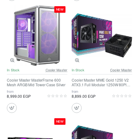
NEW
In Stock
Cooler Master
In Stock
Cooler Master
Cooler Master MasterFrame 600
Cooler Master MWE Gold 1250 V2
Mesh ARGB Mid Tower Case Silver
ATX3.1 Full Modular 1250W 80Plus
Gold
from
from
8,999.00 EGP
8,899.00 EGP
NEW