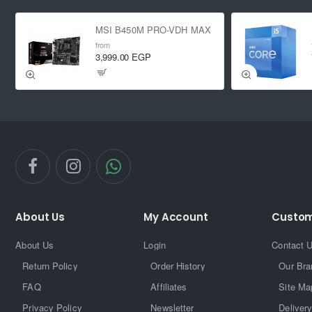
MSI B450M PRO-VDH MAX
from
3,999.00 EGP
About Us
My Account
Custom
About Us
Login
Contact 
Return Policy
Order History
Our Bra
FAQ
Affiliates
Site Ma
Privacy Policy
Newsletter
Delivery