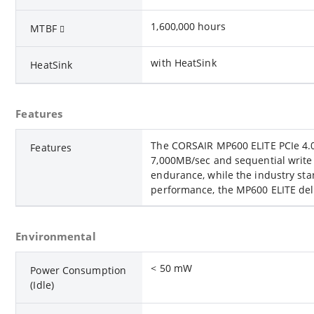
1,600,000 hours
MTBF
with HeatSink
HeatSink
Features
The CORSAIR MP600 ELITE PCIe 4.0
Features
7,000MB/sec and sequential write
endurance, while the industry stan
performance, the MP600 ELITE deli
Environmental
< 50 mW
Power Consumption
(Idle)