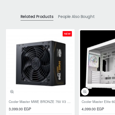
Related Products
People Also Bought
NEW
Cooler Master MWE BRONZE 750 V3 ATX 3.1 750W BRONZE
3,099.00 EGP
4,099.00 EGP