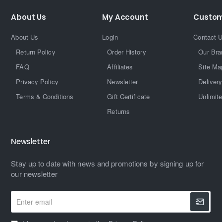
About Us
My Account
Custom
About Us
Login
Contact 
Return Policy
Order History
Our Bra
FAQ
Affiliates
Site Ma
Privacy Policy
Newsletter
Delivery
Terms & Conditions
Gift Certificate
Unlimit
Returns
Newsletter
Stay up to date with news and promotions by signing up for
our newsletter
Enter
email