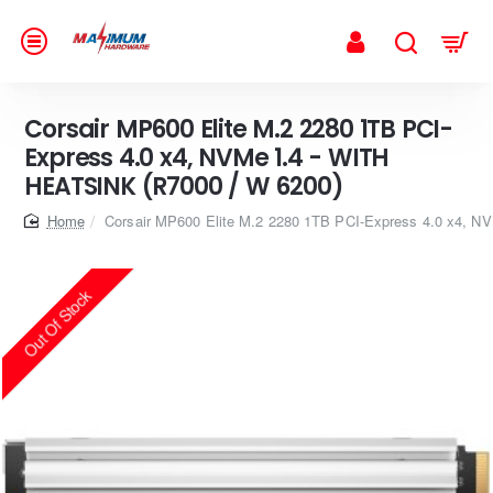
Corsair MP600 Elite M.2 2280 1TB PCI-
Express 4.0 x4, NVMe 1.4 - WITH
HEATSINK (R7000 / W 6200)
home
Corsair MP600 Elite M.2 2280 1TB PCI-Express 4.0 x4, 
Out Of Stock