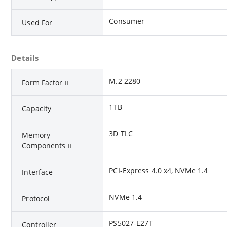
Consumer
Used For
Details
M.2 2280
Form Factor
1TB
Capacity
3D TLC
Memory
Components
PCI-Express 4.0 x4, NVMe 1.4
Interface
NVMe 1.4
Protocol
PS5027-E27T
Controller