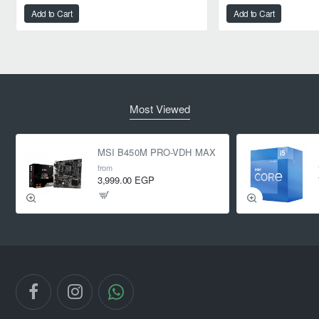
Add to Cart
Add to Cart
Most Viewed
MSI B450M PRO-VDH MAX
from
3,999.00 EGP