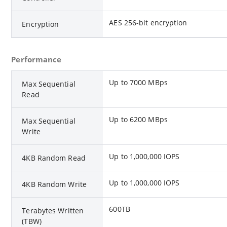
AES 256-bit encryption
Encryption
Performance
Up to 7000 MBps
Max Sequential
Read
Up to 6200 MBps
Max Sequential
Write
Up to 1,000,000 IOPS
4KB Random Read
Up to 1,000,000 IOPS
4KB Random Write
600TB
Terabytes Written
(TBW)