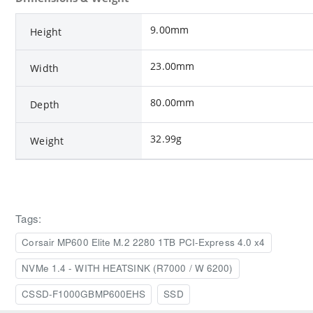
9.00mm
Height
23.00mm
Width
80.00mm
Depth
32.99g
Weight
Tags:
Corsair MP600 Elite M.2 2280 1TB PCI-Express 4.0 x4
NVMe 1.4 - WITH HEATSINK (R7000 / W 6200)
CSSD-F1000GBMP600EHS
SSD