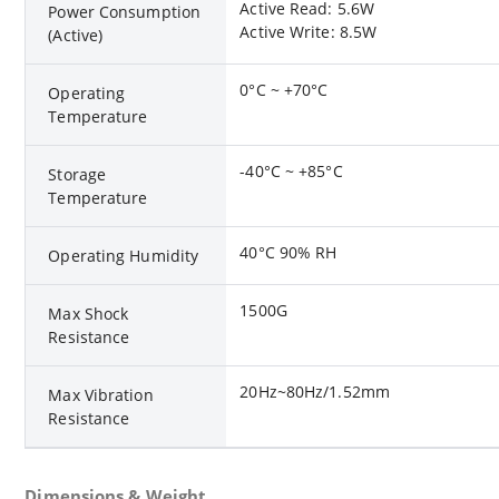
Active Read: 5.6W
Power Consumption
Active Write: 8.5W
(Active)
0°C ~ +70°C
Operating
Temperature
-40°C ~ +85°C
Storage
Temperature
40°C 90% RH
Operating Humidity
1500G
Max Shock
Resistance
20Hz~80Hz/1.52mm
Max Vibration
Resistance
Dimensions & Weight