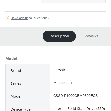
Have additional questions?
Description
Reviews
Model
Corsair
Brand
MP600 ELITE
Series
‎CSSD-F1000GBMP600ECS
Model
Internal Solid State Drive (SSD)
Device Type