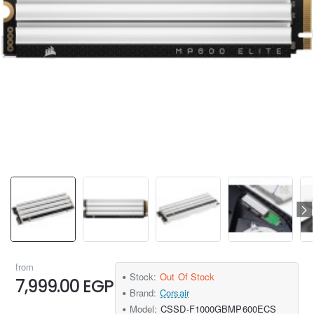
from
Stock:
Out Of Stock
7,999.00 EGP
Brand:
Corsair
Model:
‎CSSD-F1000GBMP600ECS