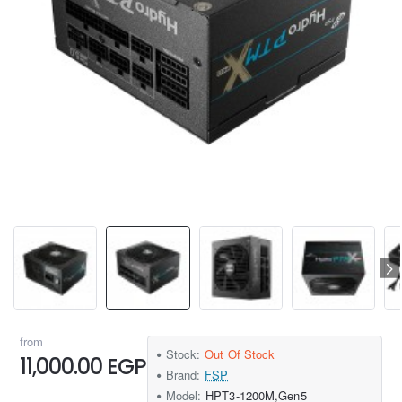
from
Stock:
Out Of Stock
11,000.00 EGP
Brand:
FSP
Model:
HPT3-1200M,Gen5