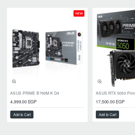
NEW
ASUS PRIME B760M-K D4
4,999.00 EGP
17,500.00 EGP
Add to Cart
Add to Cart