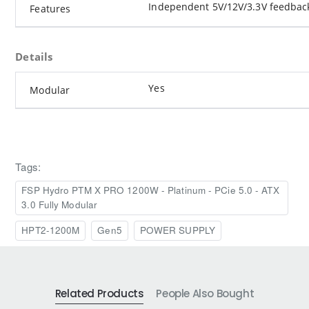
Independent 5V/12V/3.3V feedbac
Features
Details
Yes
Modular
Tags:
FSP Hydro PTM X PRO 1200W - Platinum - PCie 5.0 - ATX
3.0 Fully Modular
HPT2-1200M
Gen5
POWER SUPPLY
Related Products
People Also Bought