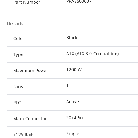
PPA8503607
Part Number
Details
Black
Color
ATX (ATX 3.0 Compatible)
Type
1200 W
Maximum Power
1
Fans
Active
PFC
20+4Pin
Main Connector
Single
+12V Rails