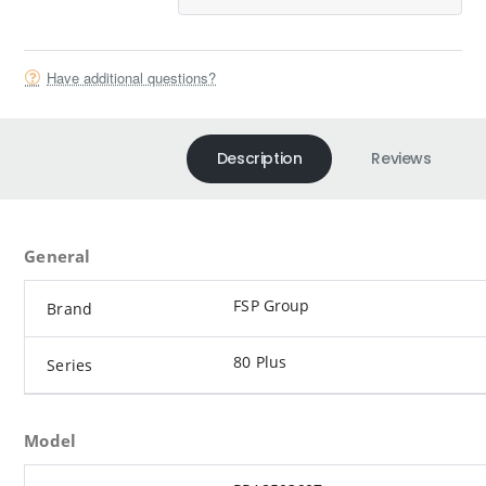
Have additional questions?
Description
Reviews
General
FSP Group
Brand
80 Plus
Series
Model