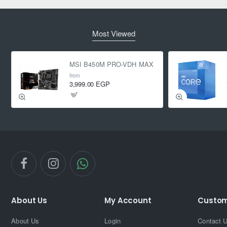
Most Viewed
MSI B450M PRO-VDH MAX
from
3,999.00 EGP
About Us
My Account
Custom
About Us
Login
Contact 