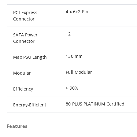
4 x 6+2-Pin
PCI-Express
Connector
12
SATA Power
Connector
130 mm
Max PSU Length
Full Modular
Modular
> 90%
Efficiency
80 PLUS PLATINUM Certified
Energy-Efficient
Features