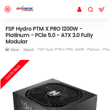
FSP Hydro PTM X PRO 1200W -
Platinum - PCie 5.0 - ATX 3.0 Fully
Modular
home
Search
FSP Hydro PTM X PRO 1200W - Platinum - PCie 5
Out Of Stock