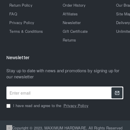
Return Policy
Order History
Our Bra
FAQ
Affiliates
Site Ma
Privacy Policy
Newsletter
Delivery
Terms & Conditions
Gift Certificate
Unlimit
Returns
Newsletter
Stay up to date with news and promotions by signing up for
our newsletter
Enter
email
I have read and agree to the
Privacy Policy
Copyright © 2023, MAXIMUM HARDWARE, All Rights Reserved