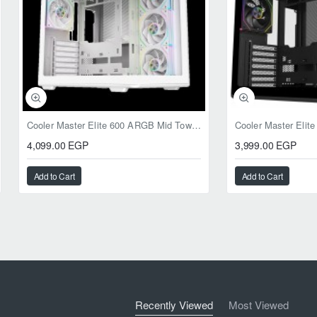
Cooler Master Elite 600 ARGB Mid Tower Case White
4,099.00 EGP
3,999.00 EGP
Add to Cart
Add to Cart
Recently Viewed
Most Viewed