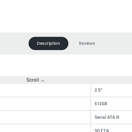
Description
Reviews
2.5"
512GB
Serial ATA III
3D FTA