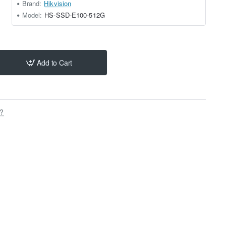
Brand:
Hikvision
Model:
HS-SSD-E100-512G
Add to Cart
s?