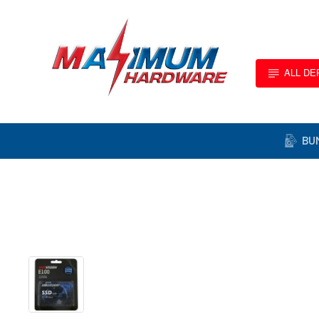
ALL D
BU