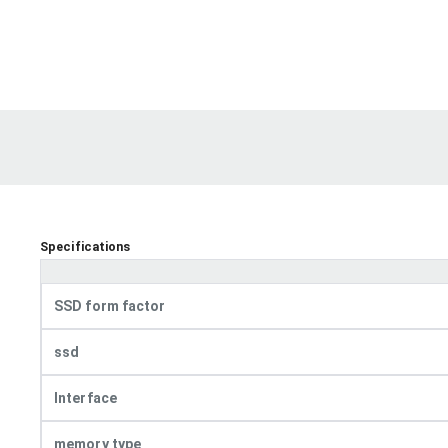
Specifications
SSD form factor
ssd
Interface
memory type