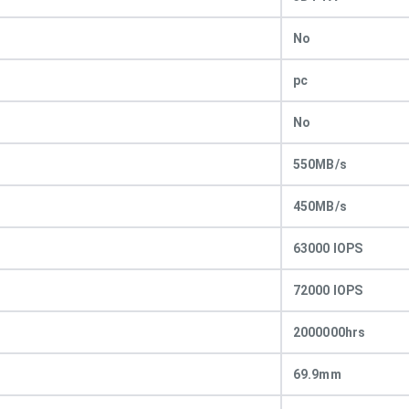
No
pc
No
550MB/s
450MB/s
63000 IOPS
72000 IOPS
2000000hrs
69.9mm