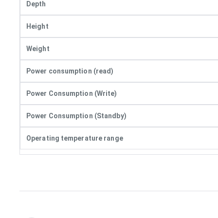
Depth
Height
Weight
Power consumption (read)
Power Consumption (Write)
Power Consumption (Standby)
Operating temperature range