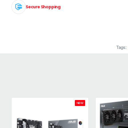
Secure Shopping
Tags:
NEW