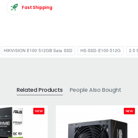
Fast Shipping
HIKVISION E100 512GB Sata SSD
HS-SSD-E100-512G
2.5 
Related Products
People Also Bought
NEW
NEW