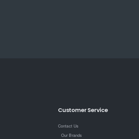
Customer Service
Contact Us
Our Brands