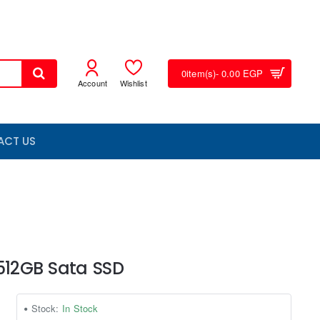
0
item(s)
- 0.00 EGP
Account
Wishlist
ACT US
 512GB Sata SSD
Stock:
In Stock