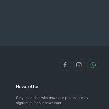
Newsletter
Stay up to date with news and promotions by
signing up for our newsletter