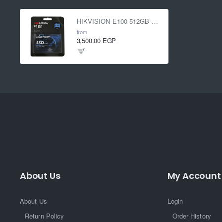
HIKVISION E100 512GB Sata SSD
from
3,500.00 EGP
About Us
My Account
About Us
Login
Return Policy
Order History