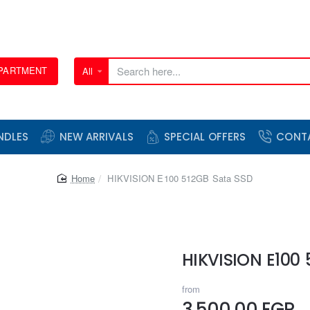
EPARTMENT
All
Search
here...
NDLES
NEW ARRIVALS
SPECIAL OFFERS
CONT
home
HIKVISION E100 512GB Sata SSD
HIKVISION E100
from
3,500.00 EGP