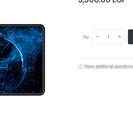
Qty
Have additional question