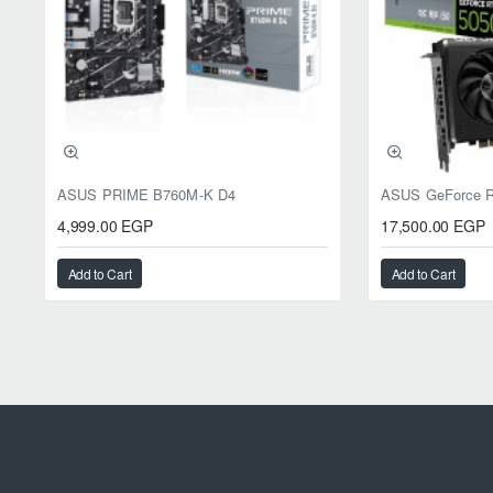
ASUS PRIME B760M-K D4
4,999.00 EGP
17,500.00 EGP
Add to Cart
Add to Cart