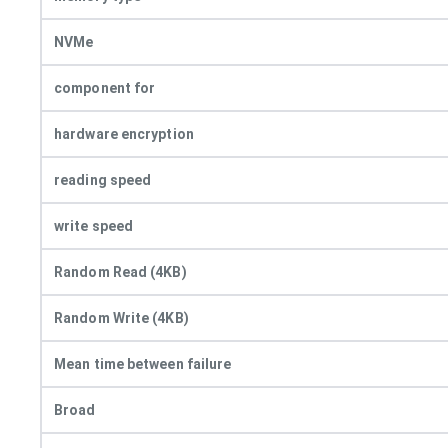
NVMe
component for
hardware encryption
reading speed
write speed
Random Read (4KB)
Random Write (4KB)
Mean time between failure
Broad