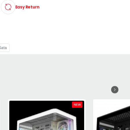
Easy Return
Sata
NEW