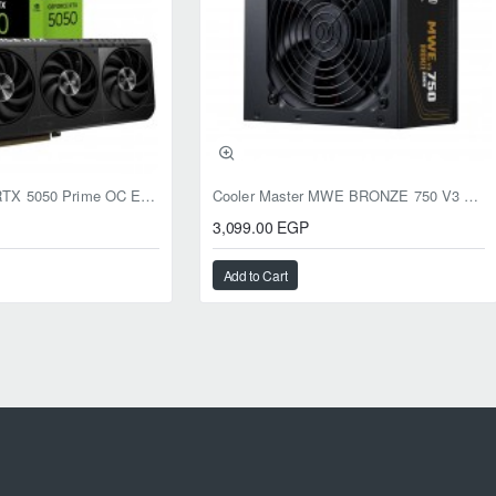
ASUS GeForce RTX 5050 Prime OC Edition 8GB GDDR6
Cooler Master MWE BRONZE 750 V3 ATX 3.1 750W BRONZE
3,099.00 EGP
Add to Cart