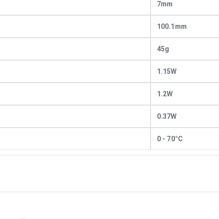
7mm
100.1mm
45g
1.15W
1.2W
0.37W
0 - 70°C