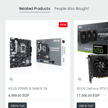
Related Products
People Also Bought
NEW
ASUS PRIME B760M-K D4
4,999.00 EGP
17,500.00 EGP
Add to Cart
Add to Cart