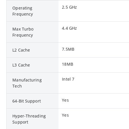
2.5 GHz
Operating
Frequency
4.4 GHz
Max Turbo
Frequency
7.5MB
L2 Cache
18MB
L3 Cache
Intel 7
Manufacturing
Tech
Yes
64-Bit Support
Yes
Hyper-Threading
Support