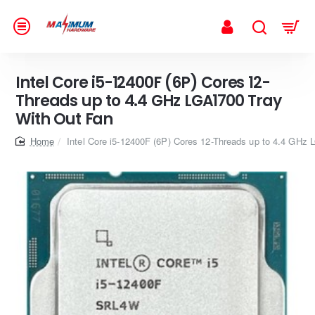
Intel Core i5-12400F (6P) Cores 12-
Threads up to 4.4 GHz LGA1700 Tray
With Out Fan
home
Intel Core i5-12400F (6P) Cores 12-Threads up to 4.4 GHz