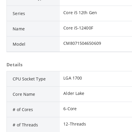
Core i5 12th Gen
Series
Core i5-12400F
Name
CM8071504650609
Model
Details
LGA 1700
CPU Socket Type
Alder Lake
Core Name
6-Core
# of Cores
12-Threads
# of Threads