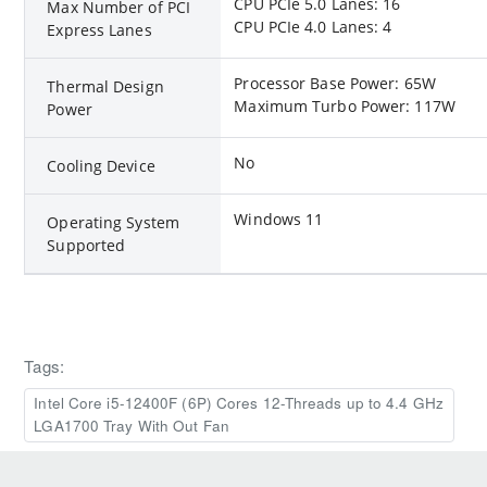
CPU PCIe 5.0 Lanes: 16
Max Number of PCI
CPU PCIe 4.0 Lanes: 4
Express Lanes
Processor Base Power: 65W
Thermal Design
Maximum Turbo Power: 117W
Power
No
Cooling Device
Windows 11
Operating System
Supported
Tags:
Intel Core i5-12400F (6P) Cores 12-Threads up to 4.4 GHz
LGA1700 Tray With Out Fan