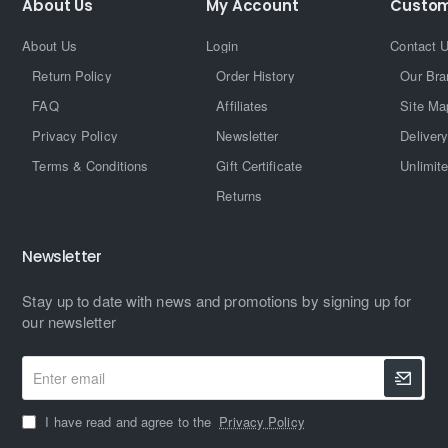
About Us
My Account
Custom
About Us
Login
Contact 
Return Policy
Order History
Our Bra
FAQ
Affiliates
Site Ma
Privacy Policy
Newsletter
Delivery
Terms & Conditions
Gift Certificate
Unlimit
Returns
Newsletter
Stay up to date with news and promotions by signing up for
our newsletter
Enter
email
I have read and agree to the
Privacy Policy