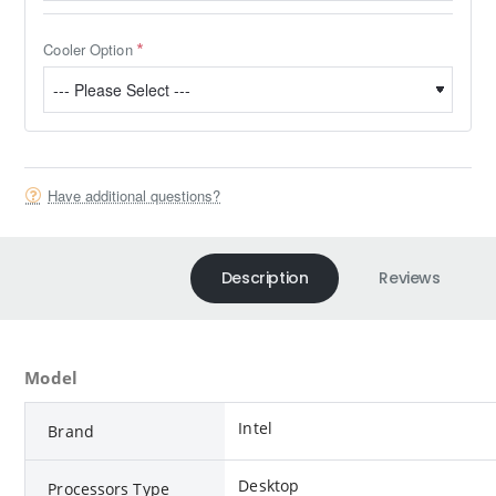
Cooler Option
Have additional questions?
Description
Reviews
Model
Intel
Brand
Desktop
Processors Type