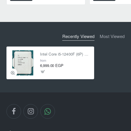
Recently Viewed
Most Viewed
Intel Core i5-12400F (6P) Cores 12-Threads up to 4.4 GHz LGA1700 Tray Without Fan
from
6,999.00 EGP