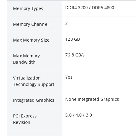
DDR4 3200 / DDR5 4800
Memory Types
2
Memory Channel
128 GB
Max Memory Size
76.8 GB/s
Max Memory
Bandwidth
Yes
Virtualization
Technology Support
None Integrated Graphics
Integrated Graphics
5.0 / 4.0 / 3.0
PCI Express
Revision