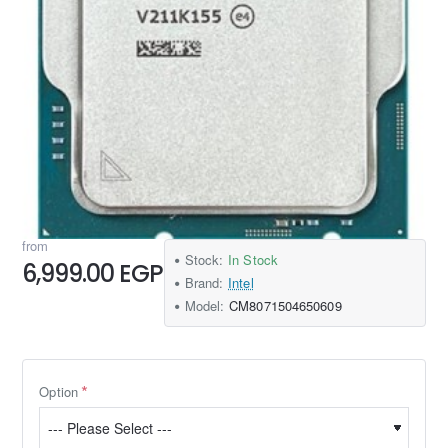
from
Stock:
In Stock
6,999.00 EGP
Brand:
Intel
Model:
CM8071504650609
Option