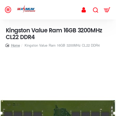
Kingston Value Ram 16GB 3200MHz
CL22 DDR4
home
Kingston Value Ram 16GB 3200MHz CL22 DDR4