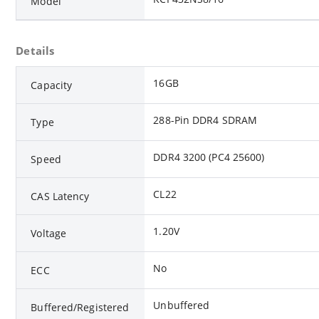
Model
Details
16GB
Capacity
288-Pin DDR4 SDRAM
Type
DDR4 3200 (PC4 25600)
Speed
CL22
CAS Latency
1.20V
Voltage
No
ECC
Unbuffered
Buffered/Registered