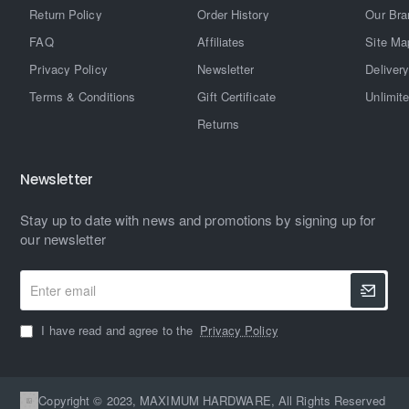
Return Policy
Order History
Our Bra
FAQ
Affiliates
Site Ma
Privacy Policy
Newsletter
Delivery
Terms & Conditions
Gift Certificate
Unlimit
Returns
Newsletter
Stay up to date with news and promotions by signing up for
our newsletter
Enter
email
I have read and agree to the
Privacy Policy
Copyright © 2023, MAXIMUM HARDWARE, All Rights Reserved