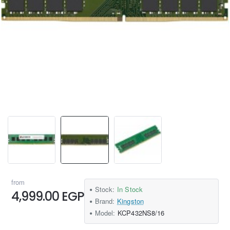
from
Stock:
In Stock
4,999.00 EGP
Brand:
Kingston
Model:
KCP432NS8/16