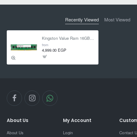
Recently Viewed
Most Viewed
Kingston Value Ram 16GB 3200MHz CL22 DDR4
from
4,999.00 EGP
About Us
My Account
Custom
About Us
Login
Contact 