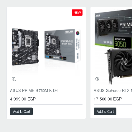
NEW
ASUS PRIME B760M-K D4
4,999.00 EGP
17,500.00 EGP
Add to Cart
Add to Cart