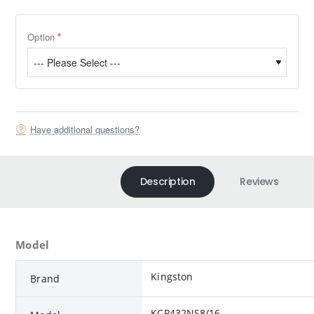
Option
Have additional questions?
Description
Reviews
Model
Kingston
Brand
KCP432NS8/16