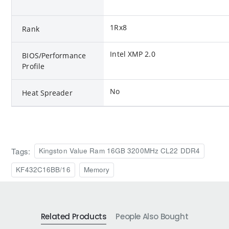
1Rx8
Rank
Intel XMP 2.0
BIOS/Performance
Profile
No
Heat Spreader
Tags:
Kingston Value Ram 16GB 3200MHz CL22 DDR4
KF432C16BB/16
Memory
Related Products
People Also Bought