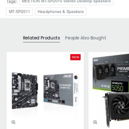
Tags:
MEETION MT-SP2010 Stereo Desktop Speakers
MT-SP2011
Headphones & Speakers
Related Products
People Also Bought
NEW