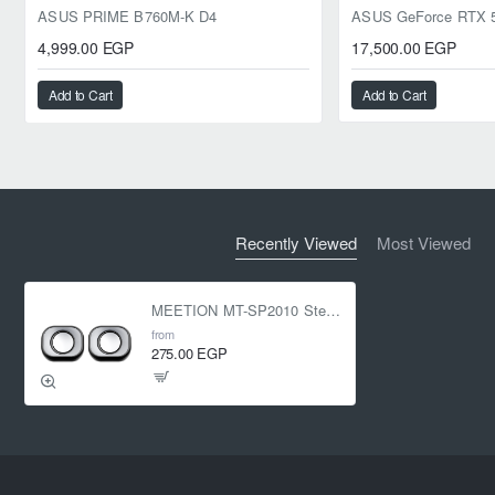
ASUS PRIME B760M-K D4
4,999.00 EGP
17,500.00 EGP
Add to Cart
Add to Cart
Recently Viewed
Most Viewed
MEETION MT-SP2010 Stereo Desktop Speakers
from
275.00 EGP