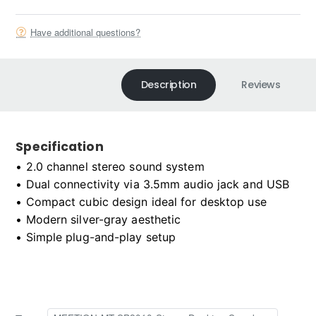
Have additional questions?
Description
Reviews
Specification
• 2.0 channel stereo sound system

• Dual connectivity via 3.5mm audio jack and USB

• Compact cubic design ideal for desktop use

• Modern silver-gray aesthetic

• Simple plug-and-play setup