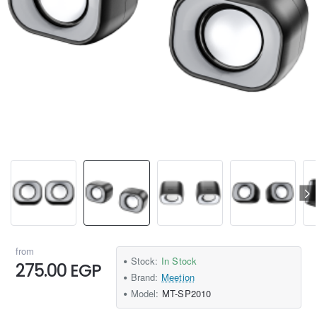
from
Stock:
In Stock
275.00 EGP
Brand:
Meetion
Model:
MT-SP2010