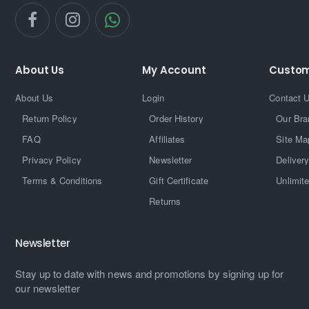
About Us
My Account
Custom
About Us
Login
Contact 
Return Policy
Order History
Our Bra
FAQ
Affiliates
Site Ma
Privacy Policy
Newsletter
Delivery
Terms & Conditions
Gift Certificate
Unlimit
Returns
Newsletter
Stay up to date with news and promotions by signing up for
our newsletter