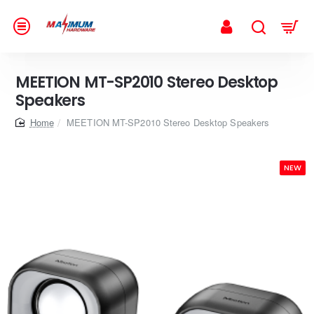
MEETION MT-SP2010 Stereo Desktop
Speakers
home
MEETION MT-SP2010 Stereo Desktop Speakers
NEW