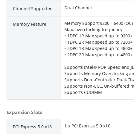
Dual Channel
Channel Supported
Memory Support 9200 - 6400 (OC) 
Memory Feature
Max. overclocking frequency:
• 1DPC 1R Max speed up to 9200+
• 1DPC 2R Max speed up to 7200+
• 2DPC 1R Max speed up to 4800+
• 2DPC 2R Max speed up to 4800+
Supports Intel® POR Speed and 
Supports Memory Overclocking an
Supports Dual-Controller Dual-C
Supports Non-ECC, Un-buffered 
Supports CUDIMM
Expansion Slots
1 x PCI Express 5.0 x16
PCI Express 5.0 x16