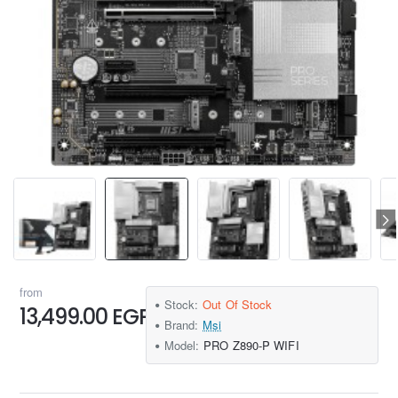
from
Stock:
Out Of Stock
13,499.00 EGP
Brand:
Msi
Model:
PRO Z890-P WIFI