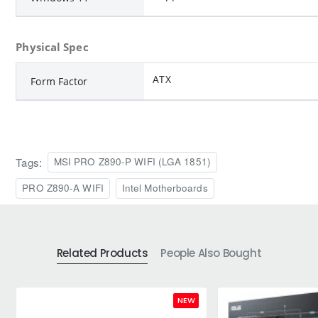
Physical Spec
ATX
Form Factor
Tags:
MSI PRO Z890-P WIFI (LGA 1851)
PRO Z890-A WIFI
Intel Motherboards
Related Products
People Also Bought
NEW