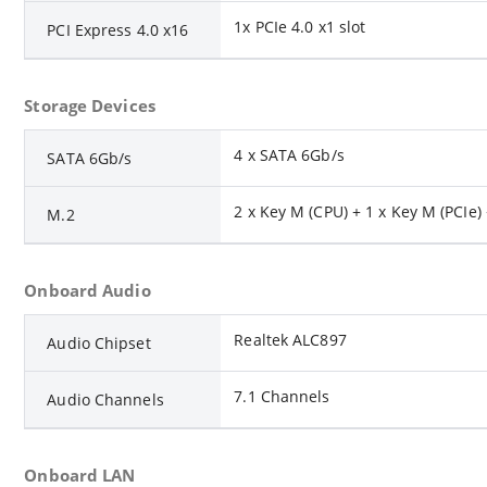
1x PCIe 4.0 x1 slot
PCI Express 4.0 x16
Storage Devices
4 x SATA 6Gb/s
SATA 6Gb/s
2 x Key M (CPU) + 1 x Key M (PCIe) 
M.2
Onboard Audio
Realtek ALC897
Audio Chipset
7.1 Channels
Audio Channels
Onboard LAN