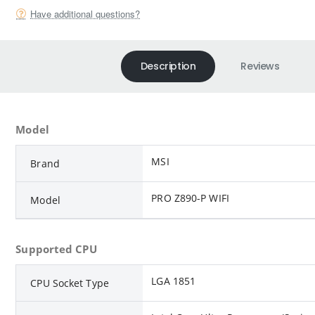
Have additional questions?
Description
Reviews
Model
MSI
Brand
PRO Z890-P WIFI
Model
Supported CPU
LGA 1851
CPU Socket Type