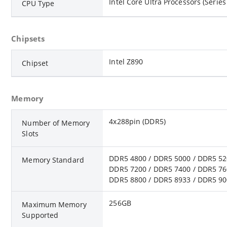
Intel Core Ultra Processors (Series
CPU Type
Chipsets
Intel Z890
Chipset
Memory
4x288pin (DDR5)
Number of Memory
Slots
DDR5 4800 / DDR5 5000 / DDR5 52
Memory Standard
DDR5 7200 / DDR5 7400 / DDR5 76
DDR5 8800 / DDR5 8933 / DDR5 90
256GB
Maximum Memory
Supported