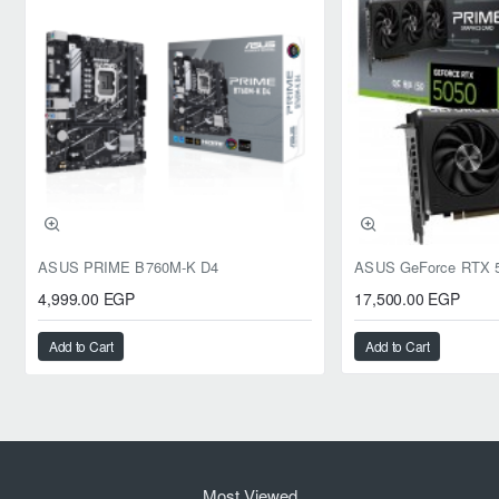
ASUS PRIME B760M-K D4
4,999.00 EGP
17,500.00 EGP
Add to Cart
Add to Cart
Most Viewed