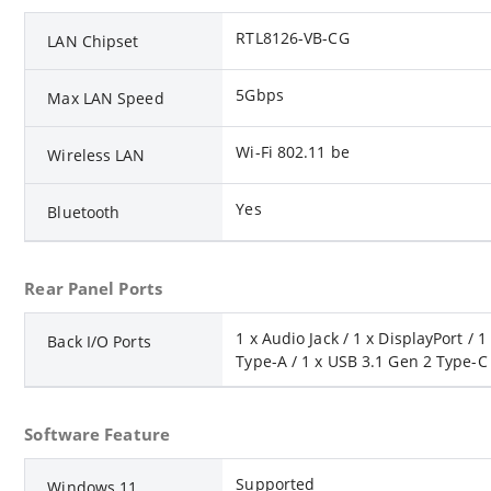
RTL8126-VB-CG
LAN Chipset
5Gbps
Max LAN Speed
Wi-Fi 802.11 be
Wireless LAN
Yes
Bluetooth
Rear Panel Ports
1 x Audio Jack / 1 x DisplayPort /
Back I/O Ports
Type-A / 1 x USB 3.1 Gen 2 Type-C /
Software Feature
Supported
Windows 11