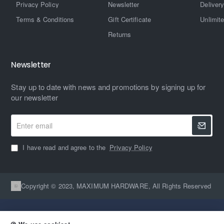
Privacy Policy
Newsletter
Delivery
Terms & Conditions
Gift Certificate
Unlimit
Returns
Newsletter
Stay up to date with news and promotions by signing up for
our newsletter
Enter
email
I have read and agree to the
Privacy Policy
Copyright © 2023, MAXIMUM HARDWARE, All Rights Reserved