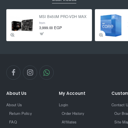
MSI B450M PRO-VDH MAX
from
3,999.00 EGP
About Us
My Account
Custom
About Us
Login
Contact 
Return Policy
Order History
Our Bra
FAQ
Affiliates
Site Ma