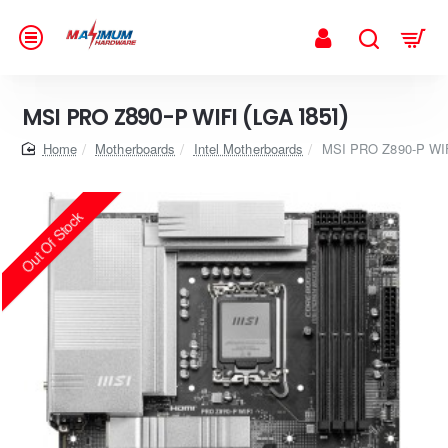
MSI PRO Z890-P WIFI (LGA 1851)
home
Motherboards
Intel Motherboards
MSI PRO Z890-P WIF
Out Of Stock