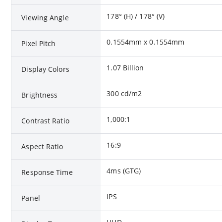
178° (H) / 178° (V)
Viewing Angle
0.1554mm x 0.1554mm
Pixel Pitch
1.07 Billion
Display Colors
300 cd/m2
Brightness
1,000:1
Contrast Ratio
16:9
Aspect Ratio
4ms (GTG)
Response Time
IPS
Panel