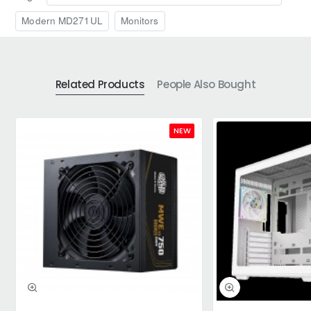
Modern MD271UL
Monitors
Related Products
People Also Bought
NEW