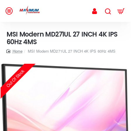
MSI Modern MD271UL 27 INCH 4K IPS
60Hz 4MS
home
MSI Modern MD271UL 27 INCH 4K IPS 60Hz 4MS
Out Of Stock