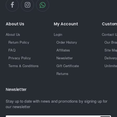
About Us
My Account
Custom
About Us
Login
Contact 
Return Policy
Order History
Our Bra
FAQ
Affiliates
Site Ma
Privacy Policy
Newsletter
Delivery
Terms & Conditions
Gift Certificate
Unlimit
Returns
Newsletter
Stay up to date with news and promotions by signing up for
our newsletter