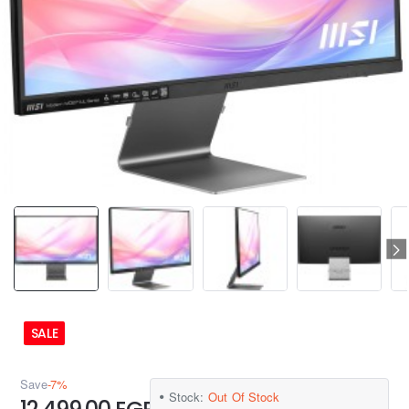
SALE
Save
-7%
Stock:
Out Of Stock