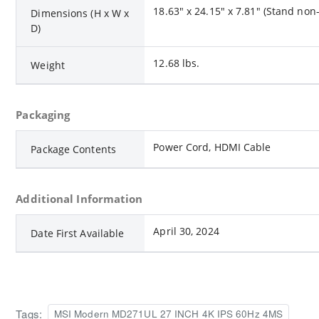
18.63" x 24.15" x 7.81" (Stand no
Dimensions (H x W x
D)
12.68 lbs.
Weight
Packaging
Power Cord, HDMI Cable
Package Contents
Additional Information
April 30, 2024
Date First Available
Tags:
MSI Modern MD271UL 27 INCH 4K IPS 60Hz 4MS