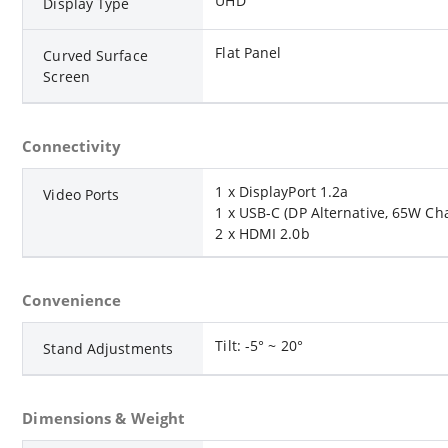
UHD
Display Type
Flat Panel
Curved Surface
Screen
Connectivity
1 x DisplayPort 1.2a
Video Ports
1 x USB-C (DP Alternative, 65W Ch
2 x HDMI 2.0b
Convenience
Tilt: -5° ~ 20°
Stand Adjustments
Dimensions & Weight