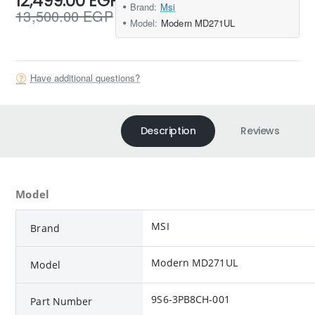
12,499.00 EGP
Brand:
Msi
13,500.00 EGP
Model:
Modern MD271UL
Have additional questions?
Description
Reviews
Model
MSI
Brand
Modern MD271UL
Model
9S6-3PB8CH-001
Part Number