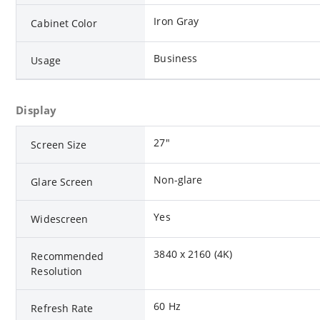
Iron Gray
Cabinet Color
Business
Usage
Display
27"
Screen Size
Non-glare
Glare Screen
Yes
Widescreen
3840 x 2160 (4K)
Recommended
Resolution
60 Hz
Refresh Rate