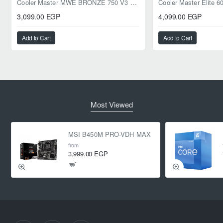
Cooler Master MWE BRONZE 750 V3 ATX 3.1 750W BRONZE
3,099.00 EGP
4,099.00 EGP
Add to Cart
Add to Cart
Most Viewed
MSI B450M PRO-VDH MAX
from
3,999.00 EGP