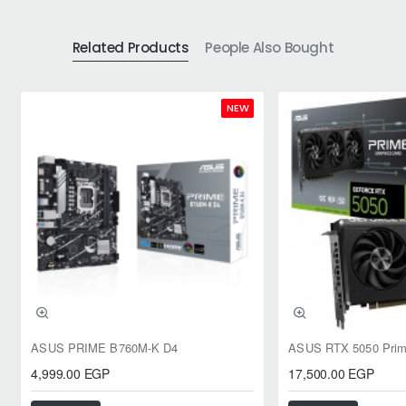
Related Products
People Also Bought
NEW
ASUS PRIME B760M-K D4
4,999.00 EGP
17,500.00 EGP