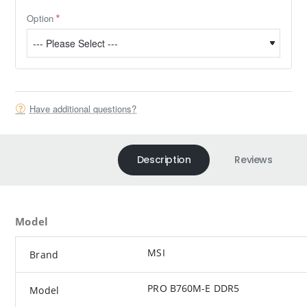
Option
Have additional questions?
Description
Reviews
Model
MSI
Brand
PRO B760M-E DDR5
Model