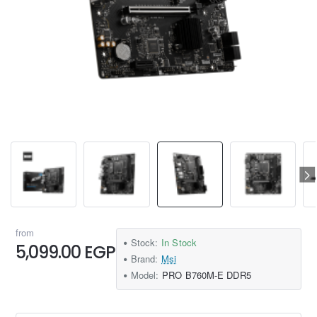
from
Stock:
In Stock
5,099.00 EGP
Brand:
Msi
Model:
PRO B760M-E DDR5