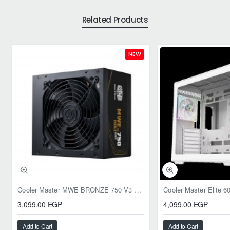
Related Products
NEW
Cooler Master MWE BRONZE 750 V3 ATX 3.1 750W BRONZE
3,099.00 EGP
4,099.00 EGP
Add to Cart
Add to Cart