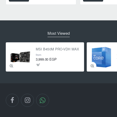
Most Viewed
MSI B450M PRO-VDH MAX
from
3,999.00 EGP