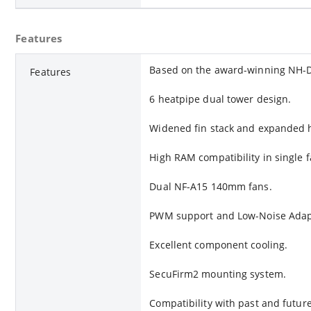
Features
Based on the award-winning NH-
Features
6 heatpipe dual tower design.
Widened fin stack and expanded h
High RAM compatibility in single 
Dual NF-A15 140mm fans.
PWM support and Low-Noise Adap
Excellent component cooling.
SecuFirm2 mounting system.
Compatibility with past and future