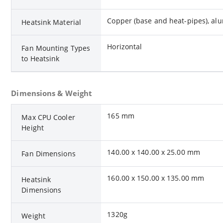
Copper (base and heat-pipes), alum
Heatsink Material
Horizontal
Fan Mounting Types
to Heatsink
Dimensions & Weight
165 mm
Max CPU Cooler
Height
140.00 x 140.00 x 25.00 mm
Fan Dimensions
160.00 x 150.00 x 135.00 mm
Heatsink
Dimensions
1320g
Weight