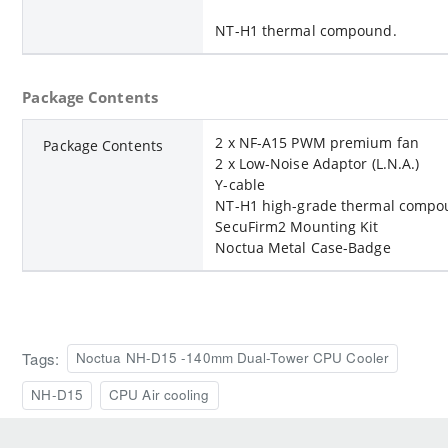
NT-H1 thermal compound.
Package Contents
2 x NF-A15 PWM premium fan
Package Contents
2 x Low-Noise Adaptor (L.N.A.)
Y-cable
NT-H1 high-grade thermal comp
SecuFirm2 Mounting Kit
Noctua Metal Case-Badge
Tags:
Noctua NH-D15 -140mm Dual-Tower CPU Cooler
NH-D15
CPU Air cooling