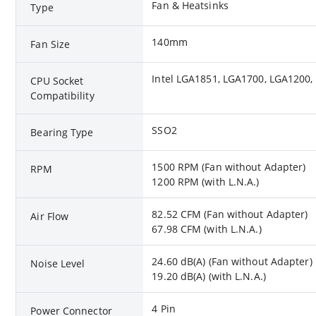
Fan & Heatsinks
Type
140mm
Fan Size
Intel LGA1851, LGA1700, LGA1200
CPU Socket
Compatibility
SSO2
Bearing Type
1500 RPM (Fan without Adapter)
RPM
1200 RPM (with L.N.A.)
82.52 CFM (Fan without Adapter)
Air Flow
67.98 CFM (with L.N.A.)
24.60 dB(A) (Fan without Adapter)
Noise Level
19.20 dB(A) (with L.N.A.)
4 Pin
Power Connector