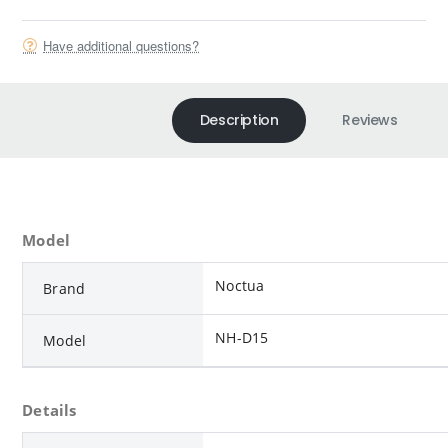
Have additional questions?
Description
Reviews
Model
Noctua
Brand
NH-D15
Model
Details