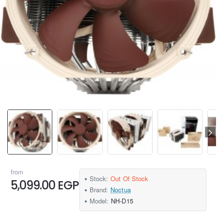
from
Stock:
Out Of Stock
5,099.00 EGP
Brand:
Noctua
Model:
NH-D15