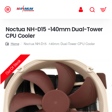
Noctua NH-D15 -140mm Dual-Tower
CPU Cooler
home
Noctua NH-D15 -140mm Dual-Tower CPU Cooler
Out Of Stock