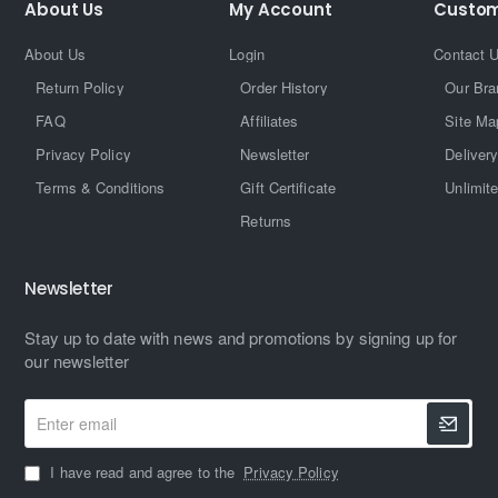
About Us
My Account
Custom
About Us
Login
Contact 
Return Policy
Order History
Our Bra
FAQ
Affiliates
Site Ma
Privacy Policy
Newsletter
Delivery
Terms & Conditions
Gift Certificate
Unlimit
Returns
Newsletter
Stay up to date with news and promotions by signing up for
our newsletter
Enter
email
I have read and agree to the
Privacy Policy