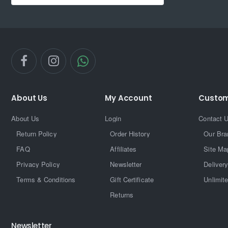
About Us
My Account
Custom
About Us
Login
Contact 
Return Policy
Order History
Our Bra
FAQ
Affiliates
Site Ma
Privacy Policy
Newsletter
Delivery
Terms & Conditions
Gift Certificate
Unlimit
Returns
Newsletter