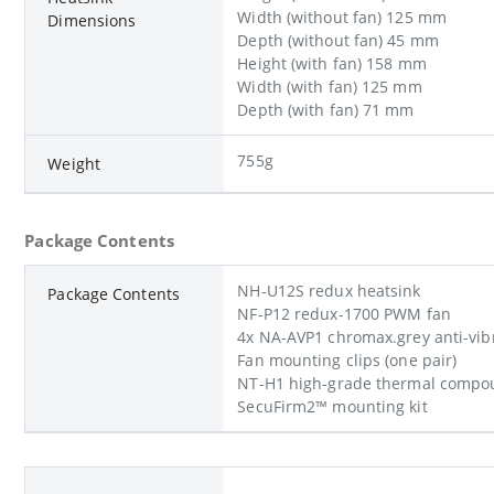
Width (without fan) 125 mm
Dimensions
Depth (without fan) 45 mm
Height (with fan) 158 mm
Width (with fan) 125 mm
Depth (with fan) 71 mm
755g
Weight
Package Contents
NH-U12S redux heatsink
Package Contents
NF-P12 redux-1700 PWM fan
4x NA-AVP1 chromax.grey anti-vib
Fan mounting clips (one pair)
NT-H1 high-grade thermal compou
SecuFirm2™ mounting kit