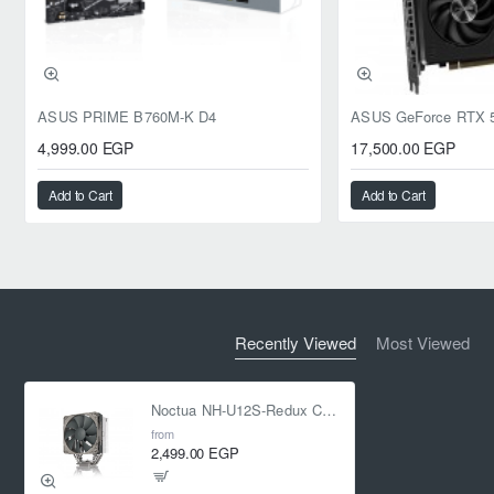
ASUS PRIME B760M-K D4
4,999.00 EGP
17,500.00 EGP
Add to Cart
Add to Cart
Recently Viewed
Most Viewed
Noctua NH-U12S-Redux CPU COOLER
from
2,499.00 EGP