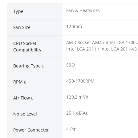
Fan & Heatsinks
Type
120mm
Fan Size
AMD Socket AM4 / Intel LGA 1700 / 
CPU Socket
Intel LGA 2011 / Intel LGA 2011-v3
Compatibility
SSO
Bearing Type
450-1700RPM
RPM
120,2 m³/h
Air Flow
25,1 dB(A)
Noise Level
4 Pin
Power Connector