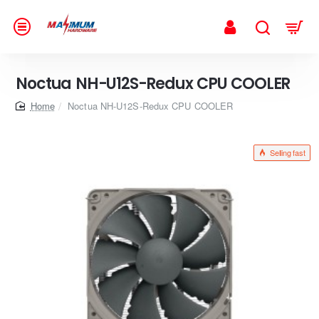
Noctua NH-U12S-Redux CPU COOLER
home
Noctua NH-U12S-Redux CPU COOLER
Selling fast