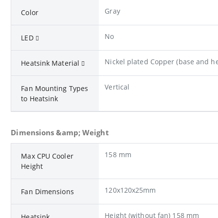
Gray
Color
No
LED
Nickel plated Copper (base and he
Heatsink Material
Vertical
Fan Mounting Types
to Heatsink
Dimensions &amp; Weight
158 mm
Max CPU Cooler
Height
120x120x25mm
Fan Dimensions
Height (without fan) 158 mm
Heatsink