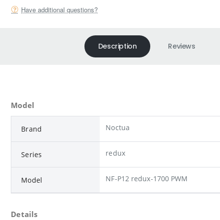
Have additional questions?
Description
Reviews
Model
Noctua
Brand
redux
Series
NF-P12 redux-1700 PWM
Model
Details