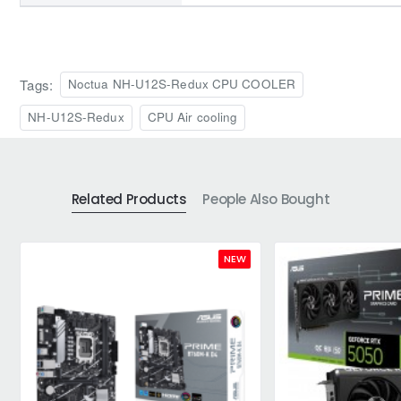
Tags:
Noctua NH-U12S-Redux CPU COOLER
NH-U12S-Redux
CPU Air cooling
Related Products
People Also Bought
NEW