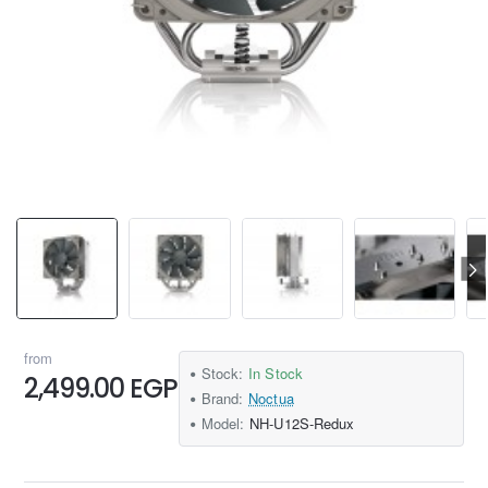
from
Stock:
In Stock
2,499.00 EGP
Brand:
Noctua
Model:
NH-U12S-Redux